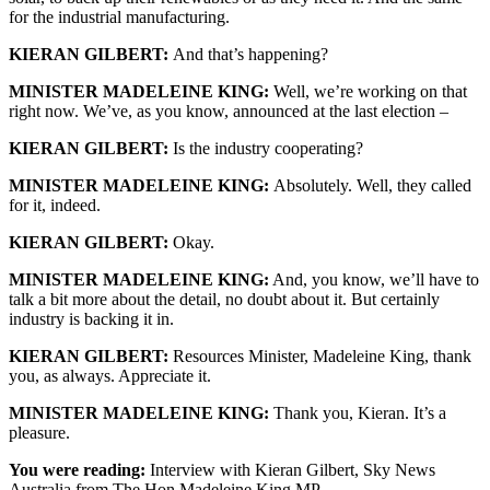
for the industrial manufacturing.
KIERAN GILBERT:
And that’s happening?
MINISTER MADELEINE KING:
Well, we’re working on that
right now. We’ve, as you know, announced at the last election –
KIERAN GILBERT:
Is the industry cooperating?
MINISTER MADELEINE KING:
Absolutely. Well, they called
for it, indeed.
KIERAN GILBERT:
Okay.
MINISTER MADELEINE KING:
And, you know, we’ll have to
talk a bit more about the detail, no doubt about it. But certainly
industry is backing it in.
KIERAN GILBERT:
Resources Minister, Madeleine King, thank
you, as always. Appreciate it.
MINISTER MADELEINE KING:
Thank you, Kieran. It’s a
pleasure.
You were reading:
Interview with Kieran Gilbert, Sky News
Australia from The Hon Madeleine King MP.