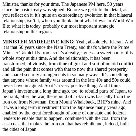
Minister, thanks for your time. The Japanese PM here, 50 years
since the basic treaty was signed. Before we get into the detail, as
you reflect on it, it’s quite an extraordinary evolution in that bilateral
relationship, isn’t it, when you think about what it was in World War
II to what it is today, probably our most important strategic
relationship in this region.
MINISTER MADELEINE KING:
Yeah, absolutely, Kieran. And
it is that 50 years since the Nara Treaty, and that’s where the Prime
Minister Takaichi is from, so it’s a really, I guess, a sweet part of this
whole story at this time. And the relationship, it has been
transformed, obviously, from time of great and sort of untold conflict
and all the pain that comes with that to now this shared prosperity
and shared security arrangements in so many ways. It’s something
that anyone whose family was around in the late 40s and 50s could
never have imagined. So it’s a very positive thing. And I think
Japan’s investment a long time ago, too, to rebuild parts of Japan, to
be frank, after the war, the rebuild of Tokyo was basically from the
iron ore from Newman, from Mount Whaleback, BHP’s mine. And
it was a long-term investment from the Japanese many years ago,
enabled by the great forethought of some of our state and federal
leaders to enable that to happen, combined with the coal from the
east coast that makes the iron ore that has rebuilt and, indeed, built
the cities of Japan.