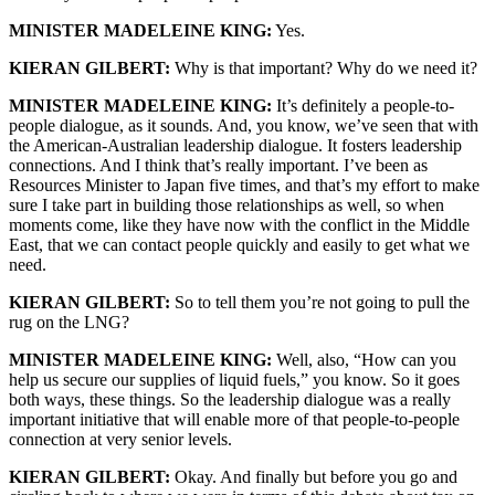
MINISTER MADELEINE KING:
Yes.
KIERAN GILBERT:
Why is that important? Why do we need it?
MINISTER MADELEINE KING:
It’s definitely a people-to-
people dialogue, as it sounds. And, you know, we’ve seen that with
the American-Australian leadership dialogue. It fosters leadership
connections. And I think that’s really important. I’ve been as
Resources Minister to Japan five times, and that’s my effort to make
sure I take part in building those relationships as well, so when
moments come, like they have now with the conflict in the Middle
East, that we can contact people quickly and easily to get what we
need.
KIERAN GILBERT:
So to tell them you’re not going to pull the
rug on the LNG?
MINISTER MADELEINE KING:
Well, also, “How can you
help us secure our supplies of liquid fuels,” you know. So it goes
both ways, these things. So the leadership dialogue was a really
important initiative that will enable more of that people-to-people
connection at very senior levels.
KIERAN GILBERT:
Okay. And finally but before you go and