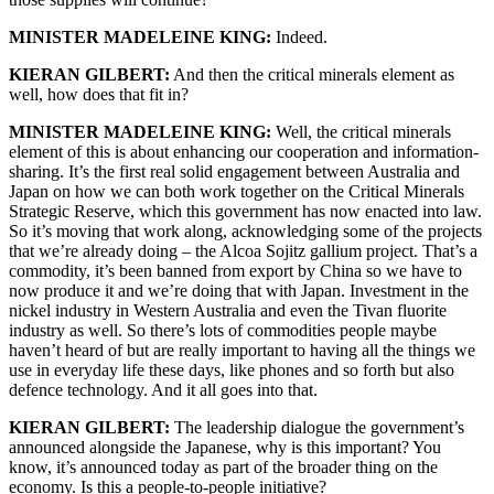
MINISTER MADELEINE KING:
Indeed.
KIERAN GILBERT:
And then the critical minerals element as
well, how does that fit in?
MINISTER MADELEINE KING:
Well, the critical minerals
element of this is about enhancing our cooperation and information-
sharing. It’s the first real solid engagement between Australia and
Japan on how we can both work together on the Critical Minerals
Strategic Reserve, which this government has now enacted into law.
So it’s moving that work along, acknowledging some of the projects
that we’re already doing – the Alcoa Sojitz gallium project. That’s a
commodity, it’s been banned from export by China so we have to
now produce it and we’re doing that with Japan. Investment in the
nickel industry in Western Australia and even the Tivan fluorite
industry as well. So there’s lots of commodities people maybe
haven’t heard of but are really important to having all the things we
use in everyday life these days, like phones and so forth but also
defence technology. And it all goes into that.
KIERAN GILBERT:
The leadership dialogue the government’s
announced alongside the Japanese, why is this important? You
know, it’s announced today as part of the broader thing on the
economy. Is this a people-to-people initiative?