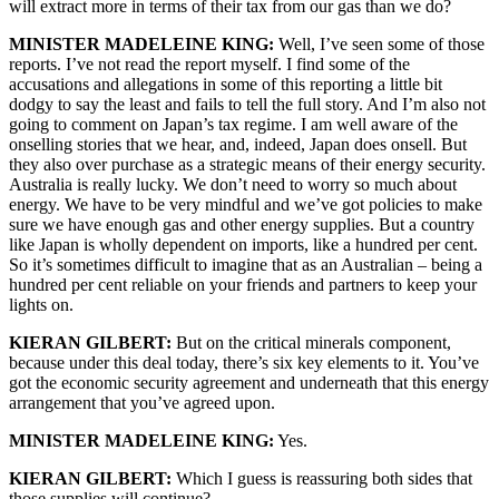
will extract more in terms of their tax from our gas than we do?
MINISTER MADELEINE KING:
Well, I’ve seen some of those
reports. I’ve not read the report myself. I find some of the
accusations and allegations in some of this reporting a little bit
dodgy to say the least and fails to tell the full story. And I’m also not
going to comment on Japan’s tax regime. I am well aware of the
onselling stories that we hear, and, indeed, Japan does onsell. But
they also over purchase as a strategic means of their energy security.
Australia is really lucky. We don’t need to worry so much about
energy. We have to be very mindful and we’ve got policies to make
sure we have enough gas and other energy supplies. But a country
like Japan is wholly dependent on imports, like a hundred per cent.
So it’s sometimes difficult to imagine that as an Australian – being a
hundred per cent reliable on your friends and partners to keep your
lights on.
KIERAN GILBERT:
But on the critical minerals component,
because under this deal today, there’s six key elements to it. You’ve
got the economic security agreement and underneath that this energy
arrangement that you’ve agreed upon.
MINISTER MADELEINE KING:
Yes.
KIERAN GILBERT:
Which I guess is reassuring both sides that
those supplies will continue?