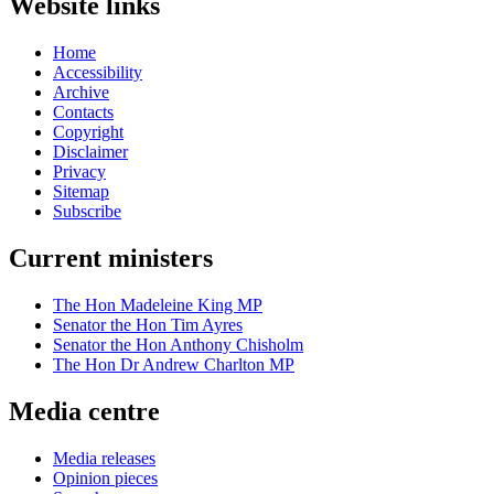
Website links
Home
Accessibility
Archive
Contacts
Copyright
Disclaimer
Privacy
Sitemap
Subscribe
Current ministers
The Hon Madeleine King MP
Senator the Hon Tim Ayres
Senator the Hon Anthony Chisholm
The Hon Dr Andrew Charlton MP
Media centre
Media releases
Opinion pieces