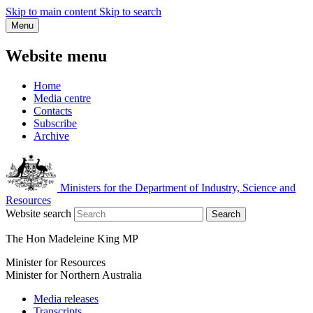
Skip to main content
Skip to search
Menu
Website menu
Home
Media centre
Contacts
Subscribe
Archive
Ministers for the Department of Industry, Science and
Resources
Website search
Search
The Hon Madeleine King MP
Minister for Resources
Minister for Northern Australia
Media releases
Transcripts