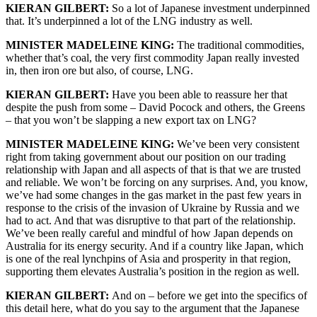
KIERAN GILBERT:
So a lot of Japanese investment underpinned
that. It’s underpinned a lot of the LNG industry as well.
MINISTER MADELEINE KING:
The traditional commodities,
whether that’s coal, the very first commodity Japan really invested
in, then iron ore but also, of course, LNG.
KIERAN GILBERT:
Have you been able to reassure her that
despite the push from some – David Pocock and others, the Greens
– that you won’t be slapping a new export tax on LNG?
MINISTER MADELEINE KING:
We’ve been very consistent
right from taking government about our position on our trading
relationship with Japan and all aspects of that is that we are trusted
and reliable. We won’t be forcing on any surprises. And, you know,
we’ve had some changes in the gas market in the past few years in
response to the crisis of the invasion of Ukraine by Russia and we
had to act. And that was disruptive to that part of the relationship.
We’ve been really careful and mindful of how Japan depends on
Australia for its energy security. And if a country like Japan, which
is one of the real lynchpins of Asia and prosperity in that region,
supporting them elevates Australia’s position in the region as well.
KIERAN GILBERT:
And on – before we get into the specifics of
this detail here, what do you say to the argument that the Japanese