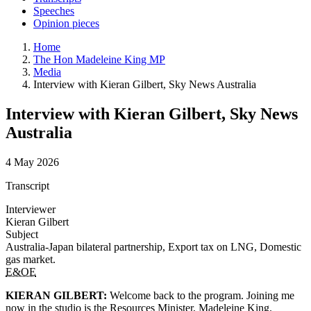
Speeches
Opinion pieces
Home
The Hon Madeleine King MP
Media
Interview with Kieran Gilbert, Sky News Australia
Interview with Kieran Gilbert, Sky News
Australia
4 May 2026
Transcript
Interviewer
Kieran Gilbert
Subject
Australia-Japan bilateral partnership, Export tax on LNG, Domestic
gas market.
E&OE
KIERAN GILBERT:
Welcome back to the program. Joining me
now in the studio is the Resources Minister, Madeleine King.