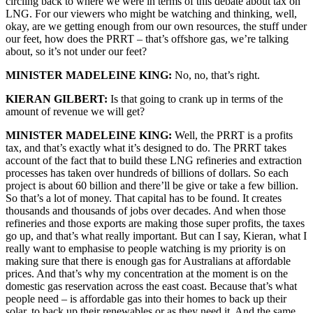
circling back to where we were in terms of this debate about tax on
LNG. For our viewers who might be watching and thinking, well,
okay, are we getting enough from our own resources, the stuff under
our feet, how does the PRRT – that’s offshore gas, we’re talking
about, so it’s not under our feet?
MINISTER MADELEINE KING:
No, no, that’s right.
KIERAN GILBERT:
Is that going to crank up in terms of the
amount of revenue we will get?
MINISTER MADELEINE KING:
Well, the PRRT is a profits
tax, and that’s exactly what it’s designed to do. The PRRT takes
account of the fact that to build these LNG refineries and extraction
processes has taken over hundreds of billions of dollars. So each
project is about 60 billion and there’ll be give or take a few billion.
So that’s a lot of money. That capital has to be found. It creates
thousands and thousands of jobs over decades. And when those
refineries and those exports are making those super profits, the taxes
go up, and that’s what really important. But can I say, Kieran, what I
really want to emphasise to people watching is my priority is on
making sure that there is enough gas for Australians at affordable
prices. And that’s why my concentration at the moment is on the
domestic gas reservation across the east coast. Because that’s what
people need – is affordable gas into their homes to back up their
solar, to back up their renewables or as they need it. And the same