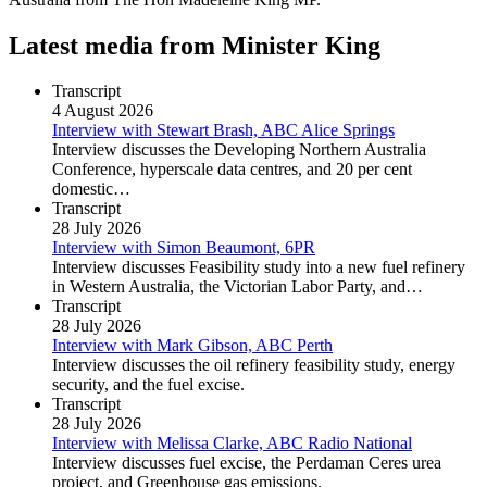
Latest media from Minister King
Transcript
4 August 2026
Interview with Stewart Brash, ABC Alice Springs
Interview discusses the Developing Northern Australia
Conference, hyperscale data centres, and 20 per cent
domestic…
Transcript
28 July 2026
Interview with Simon Beaumont, 6PR
Interview discusses Feasibility study into a new fuel refinery
in Western Australia, the Victorian Labor Party, and…
Transcript
28 July 2026
Interview with Mark Gibson, ABC Perth
Interview discusses the oil refinery feasibility study, energy
security, and the fuel excise.
Transcript
28 July 2026
Interview with Melissa Clarke, ABC Radio National
Interview discusses fuel excise, the Perdaman Ceres urea
project, and Greenhouse gas emissions.