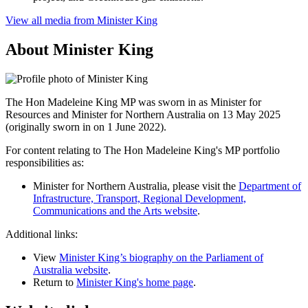
View all media from Minister King
About Minister King
The Hon Madeleine King MP was sworn in as Minister for
Resources and Minister for Northern Australia on 13 May 2025
(originally sworn in on 1 June 2022).
For content relating to The Hon Madeleine King's MP portfolio
responsibilities as:
Minister for Northern Australia, please visit the
Department of
Infrastructure, Transport, Regional Development,
Communications and the Arts website
.
Additional links:
View
Minister King’s biography on the Parliament of
Australia website
.
Return to
Minister King's home page
.