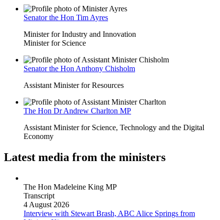
Senator the Hon Tim Ayres
Minister for Industry and Innovation
Minister for Science
Senator the Hon Anthony Chisholm
Assistant Minister for Resources
The Hon Dr Andrew Charlton MP
Assistant Minister for Science, Technology and the Digital
Economy
Latest media from the ministers
The Hon Madeleine King MP
Transcript
4 August 2026
Interview with Stewart Brash, ABC Alice Springs
from