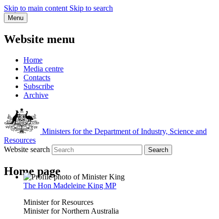
Skip to main content
Skip to search
Menu
Website menu
Home
Media centre
Contacts
Subscribe
Archive
Ministers for the Department of Industry, Science and
Resources
Website search
Search
Home page
The Hon Madeleine King MP
Minister for Resources
Minister for Northern Australia