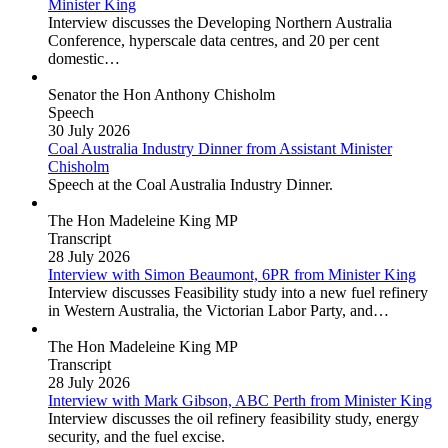
Minister King
Interview discusses the Developing Northern Australia
Conference, hyperscale data centres, and 20 per cent
domestic…
Senator the Hon Anthony Chisholm
Speech
30 July 2026
Coal Australia Industry Dinner
from Assistant Minister
Chisholm
Speech at the Coal Australia Industry Dinner.
The Hon Madeleine King MP
Transcript
28 July 2026
Interview with Simon Beaumont, 6PR
from Minister King
Interview discusses Feasibility study into a new fuel refinery
in Western Australia, the Victorian Labor Party, and…
The Hon Madeleine King MP
Transcript
28 July 2026
Interview with Mark Gibson, ABC Perth
from Minister King
Interview discusses the oil refinery feasibility study, energy
security, and the fuel excise.