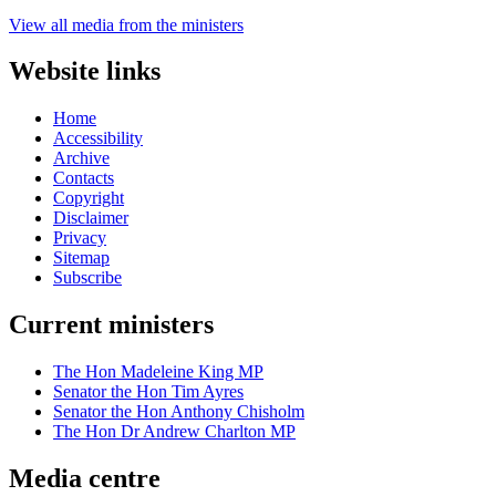
View all media from the ministers
Website links
Home
Accessibility
Archive
Contacts
Copyright
Disclaimer
Privacy
Sitemap
Subscribe
Current ministers
The Hon Madeleine King MP
Senator the Hon Tim Ayres
Senator the Hon Anthony Chisholm
The Hon Dr Andrew Charlton MP
Media centre