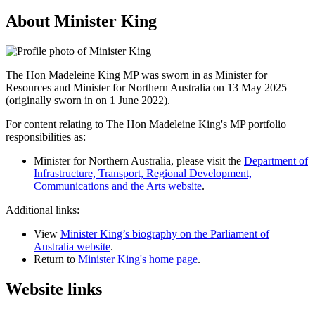
About Minister King
The Hon Madeleine King MP was sworn in as Minister for
Resources and Minister for Northern Australia on 13 May 2025
(originally sworn in on 1 June 2022).
For content relating to The Hon Madeleine King's MP portfolio
responsibilities as:
Minister for Northern Australia, please visit the
Department of
Infrastructure, Transport, Regional Development,
Communications and the Arts website
.
Additional links:
View
Minister King’s biography on the Parliament of
Australia website
.
Return to
Minister King's home page
.
Website links