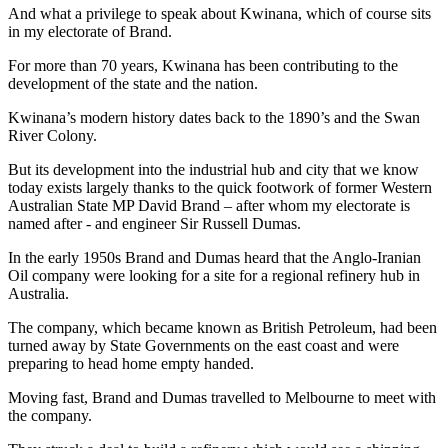
And what a privilege to speak about Kwinana, which of course sits
in my electorate of Brand.
For more than 70 years, Kwinana has been contributing to the
development of the state and the nation.
Kwinana’s modern history dates back to the 1890’s and the Swan
River Colony.
But its development into the industrial hub and city that we know
today exists largely thanks to the quick footwork of former Western
Australian State MP David Brand – after whom my electorate is
named after - and engineer Sir Russell Dumas.
In the early 1950s Brand and Dumas heard that the Anglo-Iranian
Oil company were looking for a site for a regional refinery hub in
Australia.
The company, which became known as British Petroleum, had been
turned away by State Governments on the east coast and were
preparing to head home empty handed.
Moving fast, Brand and Dumas travelled to Melbourne to meet with
the company.