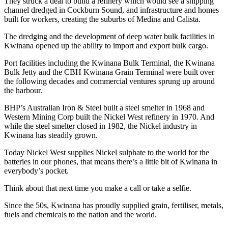
They struck a deal to build a refinery which would see a shipping
channel dredged in Cockburn Sound, and infrastructure and homes
built for workers, creating the suburbs of Medina and Calista.
The dredging and the development of deep water bulk facilities in
Kwinana opened up the ability to import and export bulk cargo.
Port facilities including the Kwinana Bulk Terminal, the Kwinana
Bulk Jetty and the CBH Kwinana Grain Terminal were built over
the following decades and commercial ventures sprung up around
the harbour.
BHP’s Australian Iron & Steel built a steel smelter in 1968 and
Western Mining Corp built the Nickel West refinery in 1970. And
while the steel smelter closed in 1982, the Nickel industry in
Kwinana has steadily grown.
Today Nickel West supplies Nickel sulphate to the world for the
batteries in our phones, that means there’s a little bit of Kwinana in
everybody’s pocket.
Think about that next time you make a call or take a selfie.
Since the 50s, Kwinana has proudly supplied grain, fertiliser, metals,
fuels and chemicals to the nation and the world.