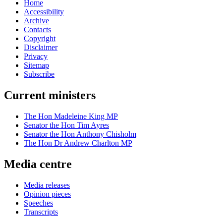
Home
Accessibility
Archive
Contacts
Copyright
Disclaimer
Privacy
Sitemap
Subscribe
Current ministers
The Hon Madeleine King MP
Senator the Hon Tim Ayres
Senator the Hon Anthony Chisholm
The Hon Dr Andrew Charlton MP
Media centre
Media releases
Opinion pieces
Speeches
Transcripts