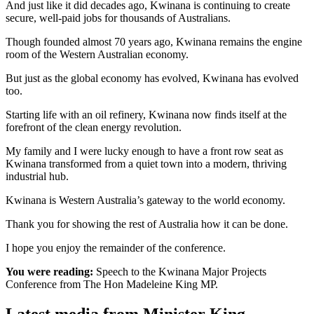
And just like it did decades ago, Kwinana is continuing to create
secure, well-paid jobs for thousands of Australians.
Though founded almost 70 years ago, Kwinana remains the engine
room of the Western Australian economy.
But just as the global economy has evolved, Kwinana has evolved
too.
Starting life with an oil refinery, Kwinana now finds itself at the
forefront of the clean energy revolution.
My family and I were lucky enough to have a front row seat as
Kwinana transformed from a quiet town into a modern, thriving
industrial hub.
Kwinana is Western Australia’s gateway to the world economy.
Thank you for showing the rest of Australia how it can be done.
I hope you enjoy the remainder of the conference.
You were reading:
Speech to the Kwinana Major Projects
Conference from The Hon Madeleine King MP.
Latest media from Minister King