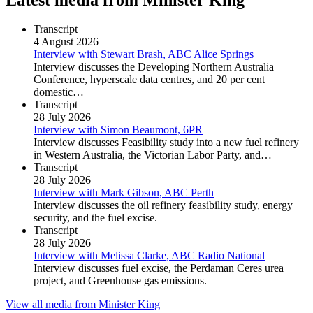
Transcript
4 August 2026
Interview with Stewart Brash, ABC Alice Springs
Interview discusses the Developing Northern Australia
Conference, hyperscale data centres, and 20 per cent
domestic…
Transcript
28 July 2026
Interview with Simon Beaumont, 6PR
Interview discusses Feasibility study into a new fuel refinery
in Western Australia, the Victorian Labor Party, and…
Transcript
28 July 2026
Interview with Mark Gibson, ABC Perth
Interview discusses the oil refinery feasibility study, energy
security, and the fuel excise.
Transcript
28 July 2026
Interview with Melissa Clarke, ABC Radio National
Interview discusses fuel excise, the Perdaman Ceres urea
project, and Greenhouse gas emissions.
View all media from Minister King