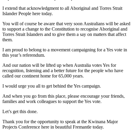
I extend that acknowledgment to all Aboriginal and Torres Strait
Islander People here today.
You will of course be aware that very soon Australians will be asked
to support a change to the Constitution to recognise Aboriginal and
Torres Strait Islanders and to give them a say on matters that affect
them.
I am proud to belong to a movement campaigning for a Yes vote in
this year’s referendum.
And our nation will be lifted up when Australia votes Yes for
recognition, listening and a better future for the people who have
called our continent home for 65,000 years.
I would urge you all to get behind the Yes campaign.
And when you go from this place, please encourage your friends,
families and work colleagues to support the Yes vote.
Let’s get this done.
Thank you for the opportunity to speak at the Kwinana Major
Projects Conference here in beautiful Fremantle today.