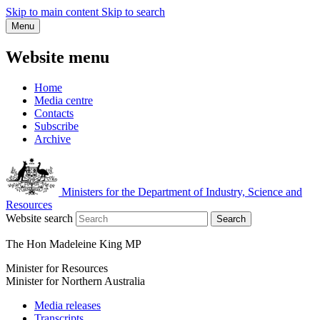
Skip to main content
Skip to search
Menu
Website menu
Home
Media centre
Contacts
Subscribe
Archive
Ministers for the Department of Industry, Science and
Resources
Website search
Search
The Hon Madeleine King MP
Minister for Resources
Minister for Northern Australia
Media releases
Transcripts