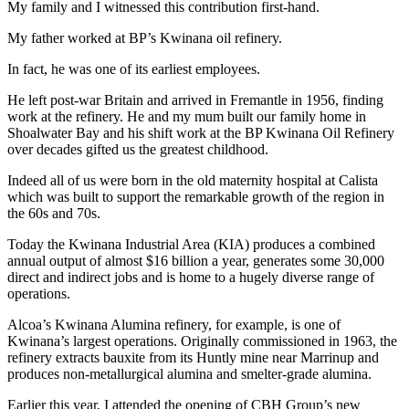
My family and I witnessed this contribution first-hand.
My father worked at BP’s Kwinana oil refinery.
In fact, he was one of its earliest employees.
He left post-war Britain and arrived in Fremantle in 1956, finding
work at the refinery. He and my mum built our family home in
Shoalwater Bay and his shift work at the BP Kwinana Oil Refinery
over decades gifted us the greatest childhood.
Indeed all of us were born in the old maternity hospital at Calista
which was built to support the remarkable growth of the region in
the 60s and 70s.
Today the Kwinana Industrial Area (KIA) produces a combined
annual output of almost $16 billion a year, generates some 30,000
direct and indirect jobs and is home to a hugely diverse range of
operations.
Alcoa’s Kwinana Alumina refinery, for example, is one of
Kwinana’s largest operations. Originally commissioned in 1963, the
refinery extracts bauxite from its Huntly mine near Marrinup and
produces non-metallurgical alumina and smelter-grade alumina.
Earlier this year, I attended the opening of CBH Group’s new