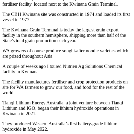
fertiliser facility, located next to the Kwinana Grain Terminal.
The CBH Kwinana site was constructed in 1974 and loaded its first
vessel in 1977.
The Kwinana Grain Terminal is today the largest grain export
facility in the southern hemisphere, shipping more than half of the
State’s total grain production each year.
WA growers of course produce sought-after noodle varieties which
are prized throughout Asia.
A couple of weeks ago I toured Nutrien Ag Solutions Chemical
facility in Kwinana.
The facility manufactures fertiliser and crop protection products on
site for WA farmers to grow our food, and food for the rest of the
world.
Tianqi Lithium Energy Australia, a joint venture between Tianqi
Lithium and IGO, began their lithium hydroxide operations in
Kwinana in 2021.
They produced Western Australia’s first battery-grade lithium
hydroxide in May 2022.