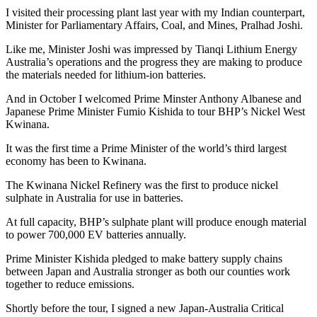
I visited their processing plant last year with my Indian counterpart,
Minister for Parliamentary Affairs, Coal, and Mines, Pralhad Joshi.
Like me, Minister Joshi was impressed by Tianqi Lithium Energy
Australia’s operations and the progress they are making to produce
the materials needed for lithium-ion batteries.
And in October I welcomed Prime Minster Anthony Albanese and
Japanese Prime Minister Fumio Kishida to tour BHP’s Nickel West
Kwinana.
It was the first time a Prime Minister of the world’s third largest
economy has been to Kwinana.
The Kwinana Nickel Refinery was the first to produce nickel
sulphate in Australia for use in batteries.
At full capacity, BHP’s sulphate plant will produce enough material
to power 700,000 EV batteries annually.
Prime Minister Kishida pledged to make battery supply chains
between Japan and Australia stronger as both our counties work
together to reduce emissions.
Shortly before the tour, I signed a new Japan-Australia Critical