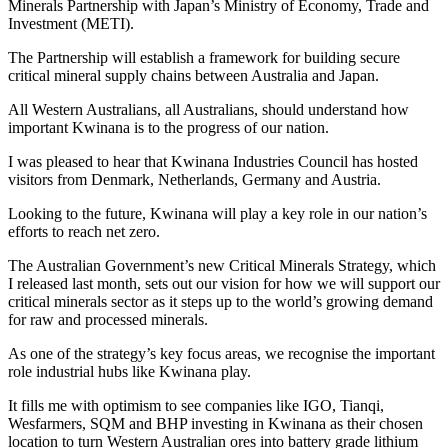
Minerals Partnership with Japan’s Ministry of Economy, Trade and
Investment (METI).
The Partnership will establish a framework for building secure
critical mineral supply chains between Australia and Japan.
All Western Australians, all Australians, should understand how
important Kwinana is to the progress of our nation.
I was pleased to hear that Kwinana Industries Council has hosted
visitors from Denmark, Netherlands, Germany and Austria.
Looking to the future, Kwinana will play a key role in our nation’s
efforts to reach net zero.
The Australian Government’s new Critical Minerals Strategy, which
I released last month, sets out our vision for how we will support our
critical minerals sector as it steps up to the world’s growing demand
for raw and processed minerals.
As one of the strategy’s key focus areas, we recognise the important
role industrial hubs like Kwinana play.
It fills me with optimism to see companies like IGO, Tianqi,
Wesfarmers, SQM and BHP investing in Kwinana as their chosen
location to turn Western Australian ores into battery grade lithium