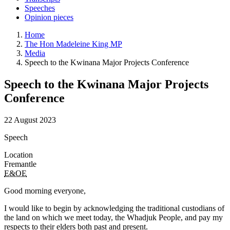
Speeches
Opinion pieces
Home
The Hon Madeleine King MP
Media
Speech to the Kwinana Major Projects Conference
Speech to the Kwinana Major Projects
Conference
22 August 2023
Speech
Location
Fremantle
E&OE
Good morning everyone,
I would like to begin by acknowledging the traditional custodians of
the land on which we meet today, the Whadjuk People, and pay my
respects to their elders both past and present.