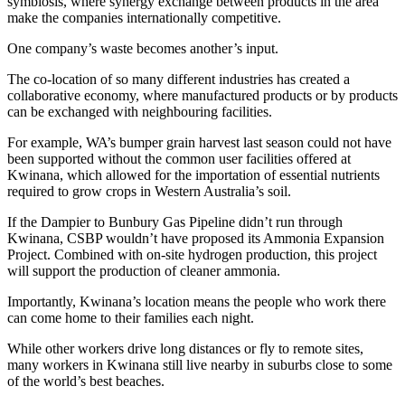
symbiosis, where synergy exchange between products in the area
make the companies internationally competitive.
One company’s waste becomes another’s input.
The co-location of so many different industries has created a
collaborative economy, where manufactured products or by products
can be exchanged with neighbouring facilities.
For example, WA’s bumper grain harvest last season could not have
been supported without the common user facilities offered at
Kwinana, which allowed for the importation of essential nutrients
required to grow crops in Western Australia’s soil.
If the Dampier to Bunbury Gas Pipeline didn’t run through
Kwinana, CSBP wouldn’t have proposed its Ammonia Expansion
Project. Combined with on-site hydrogen production, this project
will support the production of cleaner ammonia.
Importantly, Kwinana’s location means the people who work there
can come home to their families each night.
While other workers drive long distances or fly to remote sites,
many workers in Kwinana still live nearby in suburbs close to some
of the world’s best beaches.