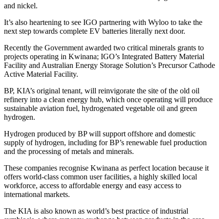
and nickel.
It’s also heartening to see IGO partnering with Wyloo to take the
next step towards complete EV batteries literally next door.
Recently the Government awarded two critical minerals grants to
projects operating in Kwinana; IGO’s Integrated Battery Material
Facility and Australian Energy Storage Solution’s Precursor Cathode
Active Material Facility.
BP, KIA’s original tenant, will reinvigorate the site of the old oil
refinery into a clean energy hub, which once operating will produce
sustainable aviation fuel, hydrogenated vegetable oil and green
hydrogen.
Hydrogen produced by BP will support offshore and domestic
supply of hydrogen, including for BP’s renewable fuel production
and the processing of metals and minerals.
These companies recognise Kwinana as perfect location because it
offers world-class common user facilities, a highly skilled local
workforce, access to affordable energy and easy access to
international markets.
The KIA is also known as world’s best practice of industrial