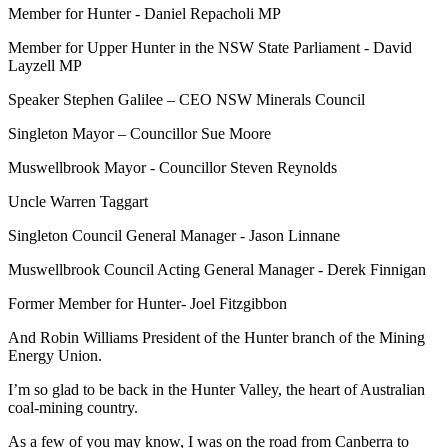
Member for Hunter - Daniel Repacholi MP
Member for Upper Hunter in the NSW State Parliament - David
Layzell MP
Speaker Stephen Galilee – CEO NSW Minerals Council
Singleton Mayor – Councillor Sue Moore
Muswellbrook Mayor - Councillor Steven Reynolds
Uncle Warren Taggart
Singleton Council General Manager - Jason Linnane
Muswellbrook Council Acting General Manager - Derek Finnigan
Former Member for Hunter- Joel Fitzgibbon
And Robin Williams President of the Hunter branch of the Mining
Energy Union.
I’m so glad to be back in the Hunter Valley, the heart of Australian
coal-mining country.
As a few of you may know, I was on the road from Canberra to