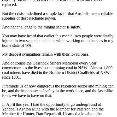
replaced.
But the crisis underlined a simple fact – that Australia needs reliable
supplies of despatachable power.
Another challenge to the mining sector is safety.
You may have heard that earlier this month, two people were fatally
injured in two separate incidents while working on mine-sites in my
home state of WA.
My deepest sympathies remain with their loved ones.
And of course the Cessnock Miners Memorial every year
commemorates the lives lost in mining coal in NSW. Almost 1,800
coal miners have died in the Northern District Coalfields of NSW
since 1801.
It reminds us of how dangerous the resources sector and mining can
be, and the importance of safety in the workplace, and the laser-like
focus we have to have on that.
In April this year I had the opportunity to go underground at
Yancoal’s Ashton Mine with the Member for Paterson and the
Member for Hunter, Dan Repacholi. I learned a lot about the