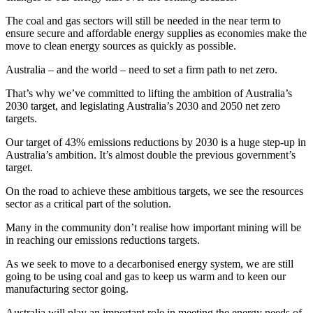
The coal and gas sectors will still be needed in the near term to
ensure secure and affordable energy supplies as economies make the
move to clean energy sources as quickly as possible.
Australia – and the world – need to set a firm path to net zero.
That’s why we’ve committed to lifting the ambition of Australia’s
2030 target, and legislating Australia’s 2030 and 2050 net zero
targets.
Our target of 43% emissions reductions by 2030 is a huge step‑up in
Australia’s ambition. It’s almost double the previous government’s
target.
On the road to achieve these ambitious targets, we see the resources
sector as a critical part of the solution.
Many in the community don’t realise how important mining will be
in reaching our emissions reductions targets.
As we seek to move to a decarbonised energy system, we are still
going to be using coal and gas to keep us warm and to keen our
manufacturing sector going.
Australia will play an important role in meeting the energy needs of