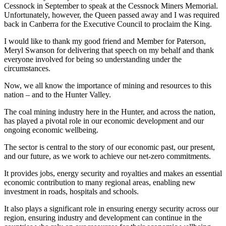
Cessnock in September to speak at the Cessnock Miners Memorial.
Unfortunately, however, the Queen passed away and I was required
back in Canberra for the Executive Council to proclaim the King.
I would like to thank my good friend and Member for Paterson,
Meryl Swanson for delivering that speech on my behalf and thank
everyone involved for being so understanding under the
circumstances.
Now, we all know the importance of mining and resources to this
nation – and to the Hunter Valley.
The coal mining industry here in the Hunter, and across the nation,
has played a pivotal role in our economic development and our
ongoing economic wellbeing.
The sector is central to the story of our economic past, our present,
and our future, as we work to achieve our net-zero commitments.
It provides jobs, energy security and royalties and makes an essential
economic contribution to many regional areas, enabling new
investment in roads, hospitals and schools.
It also plays a significant role in ensuring energy security across our
region, ensuring industry and development can continue in the