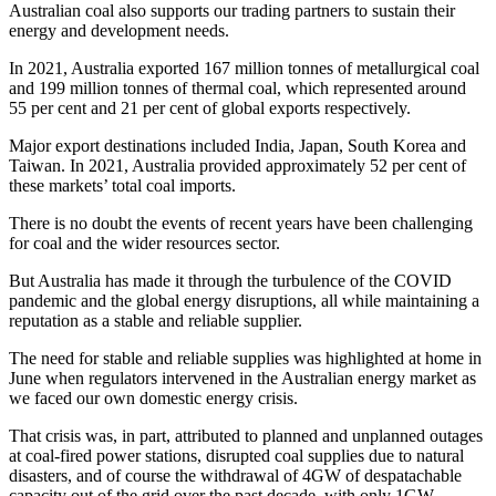
Australian coal also supports our trading partners to sustain their
energy and development needs.
In 2021, Australia exported 167 million tonnes of metallurgical coal
and 199 million tonnes of thermal coal, which represented around
55 per cent and 21 per cent of global exports respectively.
Major export destinations included India, Japan, South Korea and
Taiwan. In 2021, Australia provided approximately 52 per cent of
these markets’ total coal imports.
There is no doubt the events of recent years have been challenging
for coal and the wider resources sector.
But Australia has made it through the turbulence of the COVID
pandemic and the global energy disruptions, all while maintaining a
reputation as a stable and reliable supplier.
The need for stable and reliable supplies was highlighted at home in
June when regulators intervened in the Australian energy market as
we faced our own domestic energy crisis.
That crisis was, in part, attributed to planned and unplanned outages
at coal-fired power stations, disrupted coal supplies due to natural
disasters, and of course the withdrawal of 4GW of despatachable
capacity out of the grid over the past decade, with only 1GW