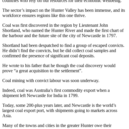
countries who rely on our resources for their economic wellbeing.
The sector’s impact on the Hunter Valley has been immense, and its
workforce ensures regions like this one thrive.
Coal was first discovered in the region by Lieutenant John
Shortland, who named the Hunter River and made the first chart of
the harbour and the future site of the city of Newcastle in 1797.
Shortland had been despatched to find a group of escaped convicts.
He didn’t find the convicts, but he did collect coal samples and
confirmed the presence of significant coal deposits.
He wrote to his father that he though the coal discovery would
prove “a great acquisition to the settlement”.
Coal mining with convict labour was soon underway.
Indeed, coal was Australia’s first commodity export when a
shipment left Newcastle for India in 1799.
Today, some 200-plus years later, and Newcastle is the world’s
largest coal export port, with shipments going to markets across
Asia.
Many of the towns and cities in the greater Hunter owe their