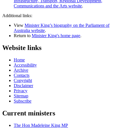
Infrastructure, Transport, Regional Development,
Communications and the Arts website
.
Additional links:
View
Minister King’s biography on the Parliament of
Australia website
.
Return to
Minister King's home page
.
Website links
Home
Accessibility
Archive
Contacts
Copyright
Disclaimer
Privacy
Sitemap
Subscribe
Current ministers
The Hon Madeleine King MP