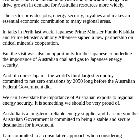
drive growth in demand for Australian resources more widely.
The sector provides jobs, energy security, royalties and makes an
essential economic contribution to many regional areas.
In talks in Perth last week, Japanese Prime Minister Fumio Kishida
and Prime Minster Anthony Albanese signed a new partnership on
critical minerals cooperation.
But the visit was also an opportunity for the Japanese to underline
the importance of Australian coal and gas to Japanese energy
security.
And of course Japan – the world’s third largest economy –
committed to net zero emissions by 2050 long before the Australian
Federal Government did.
We can’t overstate the importance of Australian exports to regional
energy security. It is something we should be very proud of.
Australia is a long-term, reliable energy supplier and I assure you the
Australian Government is committed to being a stable and secure
destination for investment.
I am committed to a consultative approach when considering