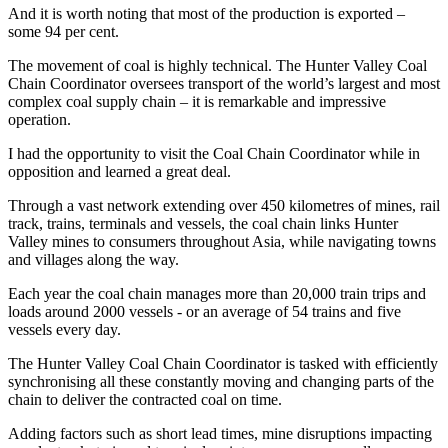
And it is worth noting that most of the production is exported –
some 94 per cent.
The movement of coal is highly technical. The Hunter Valley Coal
Chain Coordinator oversees transport of the world’s largest and most
complex coal supply chain – it is remarkable and impressive
operation.
I had the opportunity to visit the Coal Chain Coordinator while in
opposition and learned a great deal.
Through a vast network extending over 450 kilometres of mines, rail
track, trains, terminals and vessels, the coal chain links Hunter
Valley mines to consumers throughout Asia, while navigating towns
and villages along the way.
Each year the coal chain manages more than 20,000 train trips and
loads around 2000 vessels - or an average of 54 trains and five
vessels every day.
The Hunter Valley Coal Chain Coordinator is tasked with efficiently
synchronising all these constantly moving and changing parts of the
chain to deliver the contracted coal on time.
Adding factors such as short lead times, mine disruptions impacting