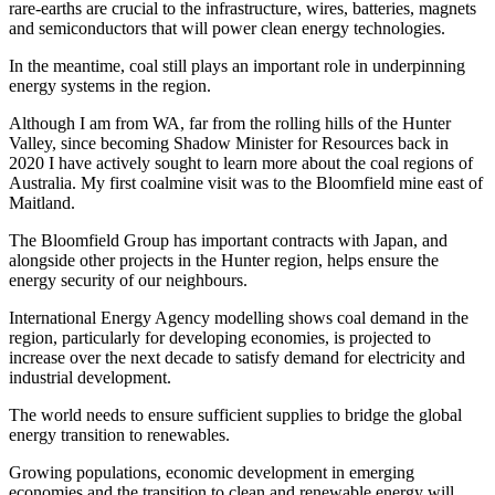
rare-earths are crucial to the infrastructure, wires, batteries, magnets
and semiconductors that will power clean energy technologies.
In the meantime, coal still plays an important role in underpinning
energy systems in the region.
Although I am from WA, far from the rolling hills of the Hunter
Valley, since becoming Shadow Minister for Resources back in
2020 I have actively sought to learn more about the coal regions of
Australia. My first coalmine visit was to the Bloomfield mine east of
Maitland.
The Bloomfield Group has important contracts with Japan, and
alongside other projects in the Hunter region, helps ensure the
energy security of our neighbours.
International Energy Agency modelling shows coal demand in the
region, particularly for developing economies, is projected to
increase over the next decade to satisfy demand for electricity and
industrial development.
The world needs to ensure sufficient supplies to bridge the global
energy transition to renewables.
Growing populations, economic development in emerging
economies and the transition to clean and renewable energy will