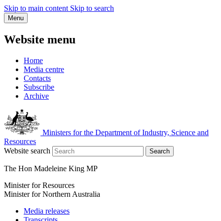
Skip to main content
Skip to search
Menu
Website menu
Home
Media centre
Contacts
Subscribe
Archive
Ministers for the Department of Industry, Science and
Resources
Website search
Search
The Hon Madeleine King MP
Minister for Resources
Minister for Northern Australia
Media releases
Transcripts