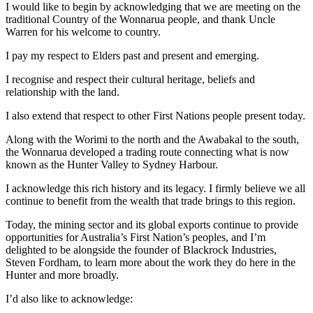
I would like to begin by acknowledging that we are meeting on the
traditional Country of the Wonnarua people, and thank Uncle
Warren for his welcome to country.
I pay my respect to Elders past and present and emerging.
I recognise and respect their cultural heritage, beliefs and
relationship with the land.
I also extend that respect to other First Nations people present today.
Along with the Worimi to the north and the Awabakal to the south,
the Wonnarua developed a trading route connecting what is now
known as the Hunter Valley to Sydney Harbour.
I acknowledge this rich history and its legacy. I firmly believe we all
continue to benefit from the wealth that trade brings to this region.
Today, the mining sector and its global exports continue to provide
opportunities for Australia’s First Nation’s peoples, and I’m
delighted to be alongside the founder of Blackrock Industries,
Steven Fordham, to learn more about the work they do here in the
Hunter and more broadly.
I’d also like to acknowledge: