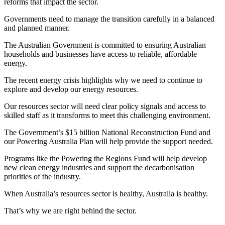
reforms that impact the sector.
Governments need to manage the transition carefully in a balanced
and planned manner.
The Australian Government is committed to ensuring Australian
households and businesses have access to reliable, affordable
energy.
The recent energy crisis highlights why we need to continue to
explore and develop our energy resources.
Our resources sector will need clear policy signals and access to
skilled staff as it transforms to meet this challenging environment.
The Government’s $15 billion National Reconstruction Fund and
our Powering Australia Plan will help provide the support needed.
Programs like the Powering the Regions Fund will help develop
new clean energy industries and support the decarbonisation
priorities of the industry.
When Australia’s resources sector is healthy, Australia is healthy.
That’s why we are right behind the sector.