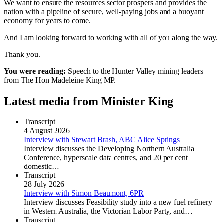
We want to ensure the resources sector prospers and provides the
nation with a pipeline of secure, well-paying jobs and a buoyant
economy for years to come.
And I am looking forward to working with all of you along the way.
Thank you.
You were reading:
Speech to the Hunter Valley mining leaders
from The Hon Madeleine King MP.
Latest media from Minister King
Transcript
4 August 2026
Interview with Stewart Brash, ABC Alice Springs
Interview discusses the Developing Northern Australia
Conference, hyperscale data centres, and 20 per cent
domestic…
Transcript
28 July 2026
Interview with Simon Beaumont, 6PR
Interview discusses Feasibility study into a new fuel refinery
in Western Australia, the Victorian Labor Party, and…
Transcript