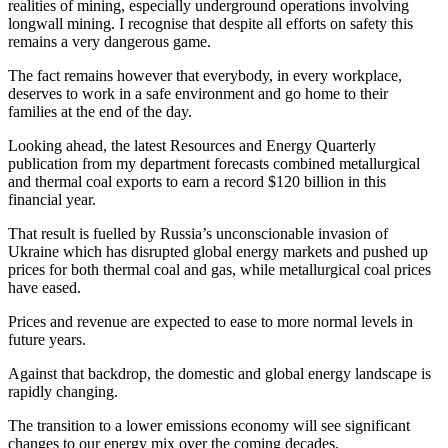
realities of mining, especially underground operations involving
longwall mining. I recognise that despite all efforts on safety this
remains a very dangerous game.
The fact remains however that everybody, in every workplace,
deserves to work in a safe environment and go home to their
families at the end of the day.
Looking ahead, the latest Resources and Energy Quarterly
publication from my department forecasts combined metallurgical
and thermal coal exports to earn a record $120 billion in this
financial year.
That result is fuelled by Russia’s unconscionable invasion of
Ukraine which has disrupted global energy markets and pushed up
prices for both thermal coal and gas, while metallurgical coal prices
have eased.
Prices and revenue are expected to ease to more normal levels in
future years.
Against that backdrop, the domestic and global energy landscape is
rapidly changing.
The transition to a lower emissions economy will see significant
changes to our energy mix over the coming decades.