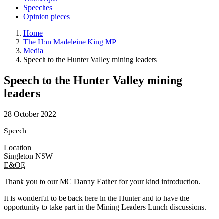
Speeches
Opinion pieces
Home
The Hon Madeleine King MP
Media
Speech to the Hunter Valley mining leaders
Speech to the Hunter Valley mining
leaders
28 October 2022
Speech
Location
Singleton NSW
E&OE
Thank you to our MC Danny Eather for your kind introduction.
It is wonderful to be back here in the Hunter and to have the
opportunity to take part in the Mining Leaders Lunch discussions.