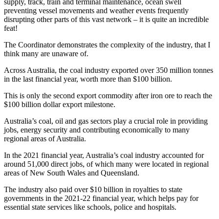
supply, track, train and terminal maintenance, ocean swell
preventing vessel movements and weather events frequently
disrupting other parts of this vast network – it is quite an incredible
feat!
The Coordinator demonstrates the complexity of the industry, that I
think many are unaware of.
Across Australia, the coal industry exported over 350 million tonnes
in the last financial year, worth more than $100 billion.
This is only the second export commodity after iron ore to reach the
$100 billion dollar export milestone.
Australia’s coal, oil and gas sectors play a crucial role in providing
jobs, energy security and contributing economically to many
regional areas of Australia.
In the 2021 financial year, Australia’s coal industry accounted for
around 51,000 direct jobs, of which many were located in regional
areas of New South Wales and Queensland.
The industry also paid over $10 billion in royalties to state
governments in the 2021-22 financial year, which helps pay for
essential state services like schools, police and hospitals.