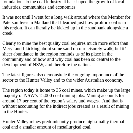
foundations to the coal industry. It has shaped the growth of local
industries, communities and economies.
It was not until I went for a long walk around where the Member for
Paterson lives in Maitland that I learned just how prolific coal is in
this region. It can literally be kicked up in the sandbank alongside a
creek.
Clearly to mine the best quality coal requires much more effort than
Meryl and I kicking about some sand on our leisurely walk, but it’s
sheer abundance in the region reminds us of its place in the
community and of how and why coal has been so central to the
development of NSW, and therefore the nation.
The latest figures also demonstrate the ongoing importance of the
sector to the Hunter Valley and to the wider Australian economy.
The region today is home to 35 coal mines, which make up the large
majority of NSW’s 15,000 coal mining jobs. Mining accounts for
around 17 per cent of the region’s salary and wages. And that is
without accounting for the indirect jobs created as a result of mining
in the Hunter.
Hunter Valley mines predominantly produce high-quality thermal
coal and a smaller amount of metallurgical coal.