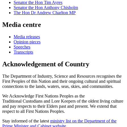
Senator the Hon Tim Ayres
Senator the Hon Anthony Chisholm
The Hon Dr Andrew Charlton MP
Media centre
Media releases
Opinion pieces
Speeches
Transcripts
Acknowledgement of Country
The Department of Industry, Science and Resources recognises the
First Peoples of this Nation and their ongoing cultural and spiritual
connections to the lands, waters, seas, skies, and communities.
We Acknowledge First Nations Peoples as the
Traditional Custodians and Lore Keepers of the oldest living culture
and pay respects to their Elders past and present. We extend that
respect to all First Nations Peoples.
Stay informed of the latest
ministry list on the Department of the
Prime Minister and Cabinet website
.