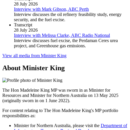
28 July 2026
Interview with Mark Gibson, ABC Perth
Interview discusses the oil refinery feasibility study, energy
security, and the fuel excise.
Transcript
28 July 2026
Interview with Melissa Clarke, ABC Radio National
Interview discusses fuel excise, the Perdaman Ceres urea
project, and Greenhouse gas emissions.
View all media from Minister King
About Minister King
The Hon Madeleine King MP was sworn in as Minister for
Resources and Minister for Northern Australia on 13 May 2025
(originally sworn in on 1 June 2022).
For content relating to The Hon Madeleine King's MP portfolio
responsibilities as:
Minister for Northern Australia, please visit the
Department of