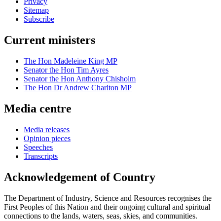
Privacy
Sitemap
Subscribe
Current ministers
The Hon Madeleine King MP
Senator the Hon Tim Ayres
Senator the Hon Anthony Chisholm
The Hon Dr Andrew Charlton MP
Media centre
Media releases
Opinion pieces
Speeches
Transcripts
Acknowledgement of Country
The Department of Industry, Science and Resources recognises the
First Peoples of this Nation and their ongoing cultural and spiritual
connections to the lands, waters, seas, skies, and communities.