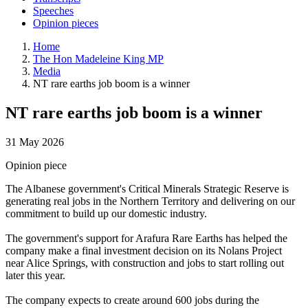
Speeches
Opinion pieces
Home
The Hon Madeleine King MP
Media
NT rare earths job boom is a winner
NT rare earths job boom is a winner
31 May 2026
Opinion piece
The Albanese government's Critical Minerals Strategic Reserve is
generating real jobs in the Northern Territory and delivering on our
commitment to build up our domestic industry.
The government's support for Arafura Rare Earths has helped the
company make a final investment decision on its Nolans Project
near Alice Springs, with construction and jobs to start rolling out
later this year.
The company expects to create around 600 jobs during the