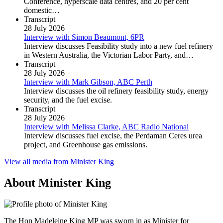
Conference, hyperscale data centres, and 20 per cent
domestic…
Transcript
28 July 2026
Interview with Simon Beaumont, 6PR
Interview discusses Feasibility study into a new fuel refinery
in Western Australia, the Victorian Labor Party, and…
Transcript
28 July 2026
Interview with Mark Gibson, ABC Perth
Interview discusses the oil refinery feasibility study, energy
security, and the fuel excise.
Transcript
28 July 2026
Interview with Melissa Clarke, ABC Radio National
Interview discusses fuel excise, the Perdaman Ceres urea
project, and Greenhouse gas emissions.
View all media from Minister King
About Minister King
The Hon Madeleine King MP was sworn in as Minister for