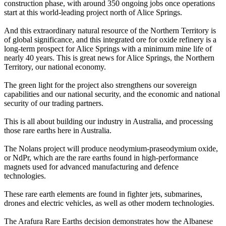
construction phase, with around 350 ongoing jobs once operations
start at this world-leading project north of Alice Springs.
And this extraordinary natural resource of the Northern Territory is
of global significance, and this integrated ore for oxide refinery is a
long-term prospect for Alice Springs with a minimum mine life of
nearly 40 years. This is great news for Alice Springs, the Northern
Territory, our national economy.
The green light for the project also strengthens our sovereign
capabilities and our national security, and the economic and national
security of our trading partners.
This is all about building our industry in Australia, and processing
those rare earths here in Australia.
The Nolans project will produce neodymium-praseodymium oxide,
or NdPr, which are the rare earths found in high-performance
magnets used for advanced manufacturing and defence
technologies.
These rare earth elements are found in fighter jets, submarines,
drones and electric vehicles, as well as other modern technologies.
The Arafura Rare Earths decision demonstrates how the Albanese