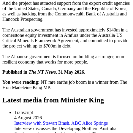
And the project has attracted support from the export credit agencies
of the United States, Canada, Germany and the Republic of Korea,
as well as backing from the Commonwealth Bank of Australia and
Hancock Prospecting.
The Australian government has invested approximately $140m in a
cornerstone equity investment in Arafura under the Australia-US
Critical Minerals Framework Agreement, and committed to provide
the project with up to $700m in debt.
The Albanese government is focused on building a stronger, more
resilient economy that works for more people.
Published in
The NT News
, 31 May 2026.
You were reading:
NT rare earths job boom is a winner from The
Hon Madeleine King MP.
Latest media from Minister King
Transcript
4 August 2026
Interview with Stewart Brash, ABC Alice Springs
Interview discusses the Developing Northern Australia