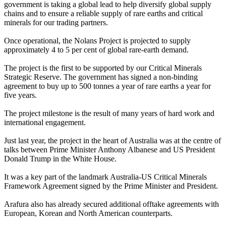
government is taking a global lead to help diversify global supply
chains and to ensure a reliable supply of rare earths and critical
minerals for our trading partners.
Once operational, the Nolans Project is projected to supply
approximately 4 to 5 per cent of global rare-earth demand.
The project is the first to be supported by our Critical Minerals
Strategic Reserve. The government has signed a non-binding
agreement to buy up to 500 tonnes a year of rare earths a year for
five years.
The project milestone is the result of many years of hard work and
international engagement.
Just last year, the project in the heart of Australia was at the centre of
talks between Prime Minister Anthony Albanese and US President
Donald Trump in the White House.
It was a key part of the landmark Australia-US Critical Minerals
Framework Agreement signed by the Prime Minister and President.
Arafura also has already secured additional offtake agreements with
European, Korean and North American counterparts.