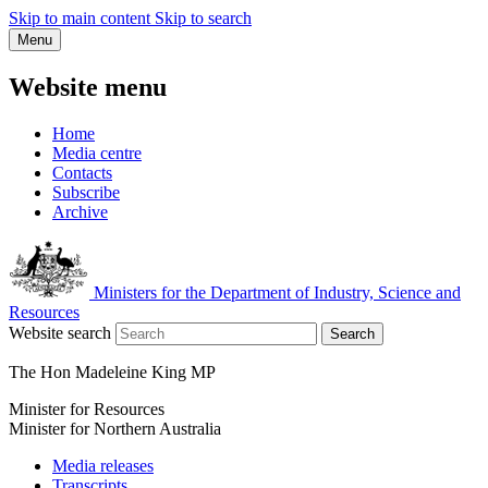
Skip to main content
Skip to search
Menu
Website menu
Home
Media centre
Contacts
Subscribe
Archive
Ministers for the Department of Industry, Science and
Resources
Website search
Search
The Hon Madeleine King MP
Minister for Resources
Minister for Northern Australia
Media releases
Transcripts