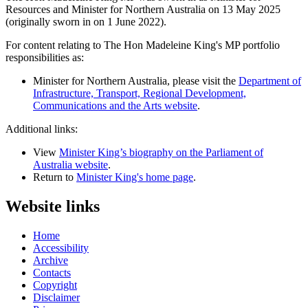
Resources and Minister for Northern Australia on 13 May 2025
(originally sworn in on 1 June 2022).
For content relating to The Hon Madeleine King's MP portfolio
responsibilities as:
Minister for Northern Australia, please visit the
Department of
Infrastructure, Transport, Regional Development,
Communications and the Arts website
.
Additional links:
View
Minister King’s biography on the Parliament of
Australia website
.
Return to
Minister King's home page
.
Website links
Home
Accessibility
Archive
Contacts
Copyright
Disclaimer