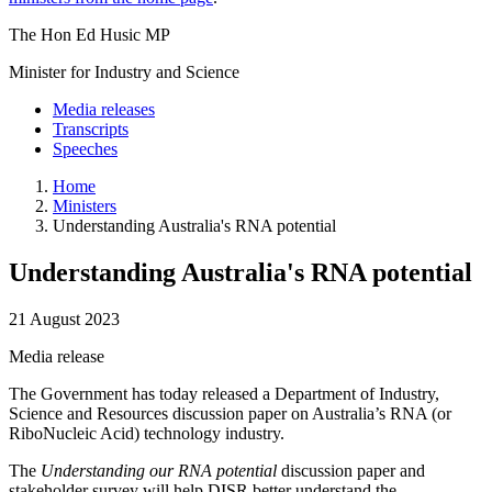
The Hon Ed Husic MP
Minister for Industry and Science
Media releases
Transcripts
Speeches
Home
Ministers
Understanding Australia's RNA potential
Understanding Australia's RNA potential
21 August 2023
Media release
The Government has today released a Department of Industry,
Science and Resources discussion paper on Australia’s RNA (or
RiboNucleic Acid) technology industry.
The
Understanding our RNA potential
discussion paper and
stakeholder survey will help DISR better understand the