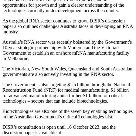
opportunities for growth and gain a clearer understanding of the
technologies currently under development across the country.
As the global RNA sector continues to grow, DISR’s discussion
paper also outlines challenges Australia faces in developing an RNA
industry.
Australia’s RNA sector was recently bolstered by the Government’s
10-year strategic partnership with Moderna and the Victorian
Government to establish an onshore mRNA manufacturing facility
in Melbourne.
The Victorian, New South Wales, Queensland and South Australian
governments are also actively investing in the RNA sector.
The Government is also targeting $1.5 billion through the National
Reconstruction Fund (NRF) for medical manufacturing, $1 billion
for advanced manufacturing and a further $1 billion for critical
technologies – sectors that can include biotechnologies.
Biotechnologies are also one of the seven key enabling technologies
in the Australian Government’s Critical Technologies List.
DISR’s consultation is open until 16 October 2023, and the
discussion paper is available at