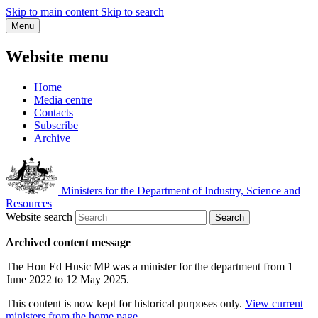
Skip to main content
Skip to search
Menu
Website menu
Home
Media centre
Contacts
Subscribe
Archive
Ministers for the Department of Industry, Science and
Resources
Website search
Search
Archived content message
The Hon Ed Husic MP was a minister for the department from 1
June 2022 to 12 May 2025.
This content is now kept for historical purposes only.
View current
ministers from the home page
.