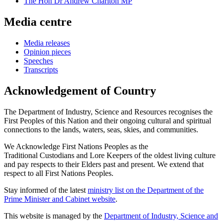
The Hon Dr Andrew Charlton MP
Media centre
Media releases
Opinion pieces
Speeches
Transcripts
Acknowledgement of Country
The Department of Industry, Science and Resources recognises the
First Peoples of this Nation and their ongoing cultural and spiritual
connections to the lands, waters, seas, skies, and communities.
We Acknowledge First Nations Peoples as the
Traditional Custodians and Lore Keepers of the oldest living culture
and pay respects to their Elders past and present. We extend that
respect to all First Nations Peoples.
Stay informed of the latest
ministry list on the Department of the
Prime Minister and Cabinet website
.
This website is managed by the
Department of Industry, Science and