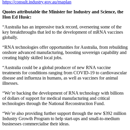
https://consult.industry.gov.au/rnaplan
Quotes attributable the Minister for Industry and Science, the
Hon Ed Husic:
“Australia has an impressive track record, overseeing some of the
key breakthroughs that led to the development of mRNA vaccines
globally.
“RNA technologies offer opportunities for Australia, from rebuilding
onshore advanced manufacturing, boosting sovereign capability and
creating highly skilled local jobs.
“Australia could be a global producer of new RNA vaccine
treatments for conditions ranging from COVID-19 to cardiovascular
disease and influenza in humans, as well as vaccines for animal
illnesses.
“We’re backing the development of RNA technology with billions
of dollars of support for medical manufacturing and critical
technologies through the National Reconstruction Fund.
“We’re also providing further support through the new $392 million
Industry Growth Program to help start-ups and small-to-medium
businesses commercialise their ideas.