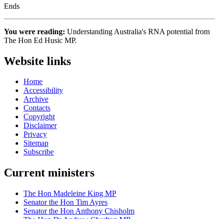
Ends
You were reading:
Understanding Australia's RNA potential from
The Hon Ed Husic MP.
Website links
Home
Accessibility
Archive
Contacts
Copyright
Disclaimer
Privacy
Sitemap
Subscribe
Current ministers
The Hon Madeleine King MP
Senator the Hon Tim Ayres
Senator the Hon Anthony Chisholm