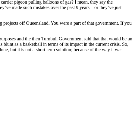
arrier pigeon pulling balloons of gas? I mean, they say the
y’ve made such mistakes over the past 9 years – or they’ve just
g projects off Queensland. You were a part of that government. If you
 purposes and the then Turnbull Government said that that would be an
unt as a basketball in terms of its impact in the current crisis. So,
e, but it is not a short term solution; because of the way it was