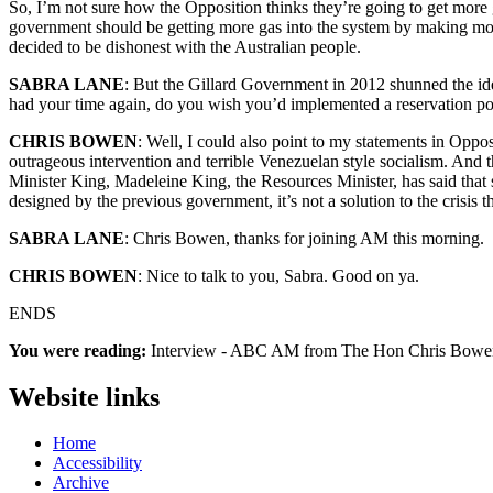
So, I’m not sure how the Opposition thinks they’re going to get more 
government should be getting more gas into the system by making more
decided to be dishonest with the Australian people.
SABRA LANE
: But the Gillard Government in 2012 shunned the ide
had your time again, do you wish you’d implemented a reservation p
CHRIS BOWEN
: Well, I could also point to my statements in Opp
outrageous intervention and terrible Venezuelan style socialism. And t
Minister King, Madeleine King, the Resources Minister, has said that 
designed by the previous government, it’s not a solution to the crisis 
SABRA LANE
: Chris Bowen, thanks for joining AM this morning.
CHRIS BOWEN
: Nice to talk to you, Sabra. Good on ya.
ENDS
You were reading:
Interview - ABC AM from The Hon Chris Bowe
Website links
Home
Accessibility
Archive