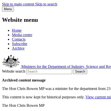
Skip to main content
Skip to search
Menu
Website menu
Home
Media centre
Contacts
Subscribe
Archive
Ministers for the Department of Industry, Science and Re
Website search
Search
Archived content message
The Hon Chris Bowen MP was a minister for the department from 23
This content is now kept for historical purposes only.
View current mi
The Hon Chris Bowen MP