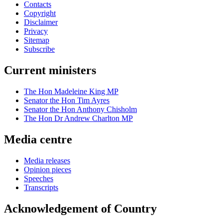
Contacts
Copyright
Disclaimer
Privacy
Sitemap
Subscribe
Current ministers
The Hon Madeleine King MP
Senator the Hon Tim Ayres
Senator the Hon Anthony Chisholm
The Hon Dr Andrew Charlton MP
Media centre
Media releases
Opinion pieces
Speeches
Transcripts
Acknowledgement of Country