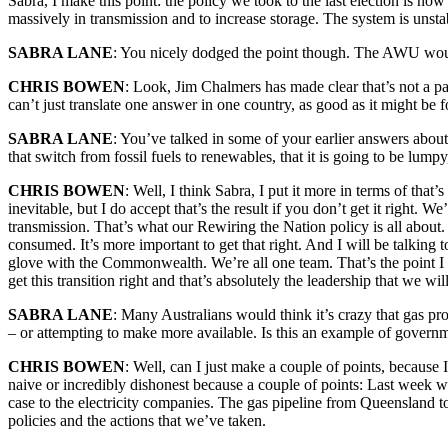
Sabra, I make this point: the policy we took to the last election is no
massively in transmission and to increase storage. The system is unstabl
SABRA LANE
: You nicely dodged the point though. The AWU would 
CHRIS BOWEN
: Look, Jim Chalmers has made clear that’s not a pa
can’t just translate one answer in one country, as good as it might be fo
SABRA LANE
: You’ve talked in some of your earlier answers about
that switch from fossil fuels to renewables, that it is going to be lum
CHRIS BOWEN
: Well, I think Sabra, I put it more in terms of that’
inevitable, but I do accept that’s the result if you don’t get it right
transmission. That’s what our Rewiring the Nation policy is all about.
consumed. It’s more important to get that right. And I will be talking t
glove with the Commonwealth. We’re all one team. That’s the point I made
get this transition right and that’s absolutely the leadership that we wil
SABRA LANE
: Many Australians would think it’s crazy that gas pr
– or attempting to make more available. Is this an example of governm
CHRIS BOWEN
: Well, can I just make a couple of points, because 
naive or incredibly dishonest because a couple of points: Last week 
case to the electricity companies. The gas pipeline from Queensland to 
policies and the actions that we’ve taken.