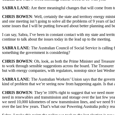
SABRA LANE
: Are there meaningful changes that will come from t
CHRIS BOWEN
: Well, certainly the state and territory energy min
and one meeting isn’t going to solve all the problems of 9 years of l
some issues that I will be putting forward about better planning and b
I can say, Sabra, I’ve been in constant contact with my state and terr
continue to talk about the issues today in the lead up to the meeting.
SABRA LANE
: The Australian Council of Social Service is calling
something the government is considering?
CHRIS BOWEN
: Oh, look, as both the Prime Minister and Treasurer
to work through sensible suggestions across the board. The Treasurer ha
but with energy companies, with regulators, nonstop since last Wednesda
SABRA LANE
: The Australian Workers’ Union says that the govern
kind of problem that we’re seeing now from happening again. Is that 
CHRIS BOWEN
: They’re 100% right to suggest that we need more 
need in renewables and transmission and storage over the last few y
we need 10,000 kilometres of new transmission lines, and we need 9 t
over the last few years. That’s what our Powering Australia policy rea