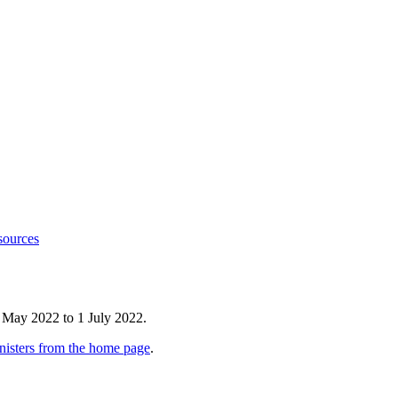
sources
 May 2022 to 1 July 2022.
nisters from the home page
.