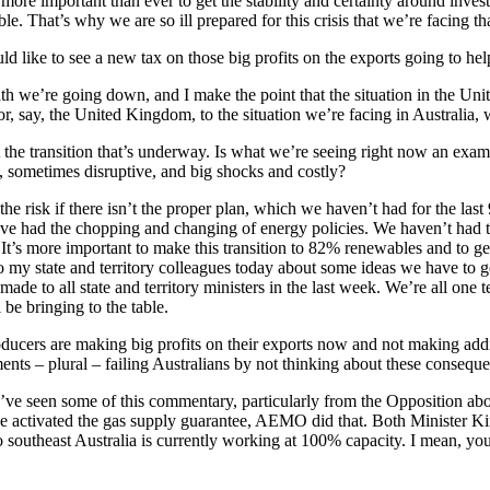
w more important than ever to get the stability and certainty around inve
e. That’s why we are so ill prepared for this crisis that we’re facing tha
like to see a new tax on those big profits on the exports going to help
th we’re going down, and I make the point that the situation in the Uni
r, say, the United Kingdom, to the situation we’re facing in Australia, whi
 the transition that’s underway. Is what we’re seeing right now an exa
py, sometimes disruptive, and big shocks and costly?
s the risk if there isn’t the proper plan, which we haven’t had for the las
. We’ve had the chopping and changing of energy policies. We haven’t had 
 It’s more important to make this transition to 82% renewables and to ge
o my state and territory colleagues today about some ideas we have to get 
 to all state and territory ministers in the last week. We’re all one tea
l be bringing to the table.
oducers are making big profits on their exports now and not making addi
ents – plural – failing Australians by not thinking about these conseq
I’ve seen some of this commentary, particularly from the Opposition abou
we activated the gas supply guarantee, AEMO did that. Both Minister Ki
southeast Australia is currently working at 100% capacity. I mean, you c