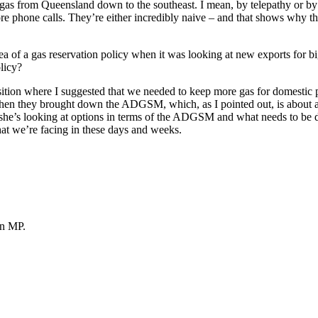
gas from Queensland down to the southeast. I mean, by telepathy or by c
 phone calls. They’re either incredibly naive – and that shows why the
a of a gas reservation policy when it was looking at new exports for bi
olicy?
osition where I suggested that we needed to keep more gas for domestic
hen they brought down the ADGSM, which, as I pointed out, is about as bl
she’s looking at options in terms of the ADGSM and what needs to be don
that we’re facing in these days and weeks.
n MP.