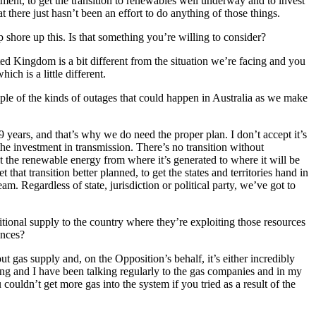
stment, to get the transition to renewables well underway and to invest
t there just hasn’t been an effort to do anything of those things.
 shore up this. Is that something you’re willing to consider?
ted Kingdom is a bit different from the situation we’re facing and you
ch is a little different.
mple of the kinds of outages that could happen in Australia as we make
t 9 years, and that’s why we do need the proper plan. I don’t accept it’s
the investment in transmission. There’s no transition without
t the renewable energy from where it’s generated to where it will be
that transition better planned, to get the states and territories hand in
m. Regardless of state, jurisdiction or political party, we’ve got to
tional supply to the country where they’re exploiting those resources
uences?
t gas supply and, on the Opposition’s behalf, it’s either incredibly
ng and I have been talking regularly to the gas companies and in my
ouldn’t get more gas into the system if you tried as a result of the