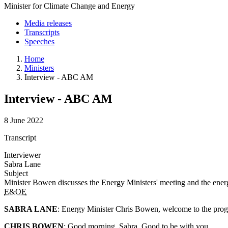
Minister for Climate Change and Energy
Media releases
Transcripts
Speeches
Home
Ministers
Interview - ABC AM
Interview - ABC AM
8 June 2022
Transcript
Interviewer
Sabra Lane
Subject
Minister Bowen discusses the Energy Ministers' meeting and the ene
E&OE
SABRA LANE
: Energy Minister Chris Bowen, welcome to the pro
CHRIS BOWEN
: Good morning, Sabra. Good to be with you.