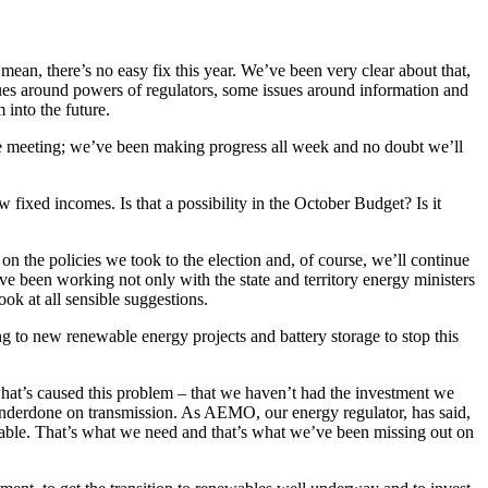
 mean, there’s no easy fix this year. We’ve been very clear about that,
sues around powers of regulators, some issues around information and
 into the future.
 one meeting; we’ve been making progress all week and no doubt we’ll
fixed incomes. Is that a possibility in the October Budget? Is it
 on the policies we took to the election and, of course, we’ll continue
’ve been working not only with the state and territory energy ministers
ok at all sensible suggestions.
g to new renewable energy projects and battery storage to stop this
what’s caused this problem – that we haven’t had the investment we
underdone on transmission. As AEMO, our energy regulator, has said,
table. That’s what we need and that’s what we’ve been missing out on