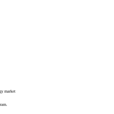
rgy market
gram.