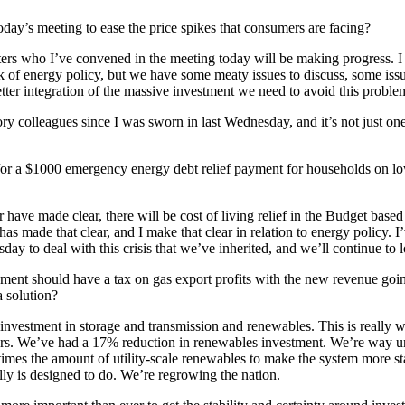
oday’s meeting to ease the price spikes that consumers are facing?
isters who I’ve convened in the meeting today will be making progress. I
ack of energy policy, but we have some meaty issues to discuss, some is
etter integration of the massive investment we need to avoid this problem
itory colleagues since I was sworn in last Wednesday, and it’s not just
 for a $1000 emergency energy debt relief payment for households on low 
 have made clear, there will be cost of living relief in the Budget based
s made that clear, and I make that clear in relation to energy policy. I
y to deal with this crisis that we’ve inherited, and we’ll continue to lo
ment should have a tax on gas export profits with the new revenue goin
a solution?
investment in storage and transmission and renewables. This is really 
ears. We’ve had a 17% reduction in renewables investment. We’re way 
imes the amount of utility-scale renewables to make the system more s
lly is designed to do. We’re regrowing the nation.