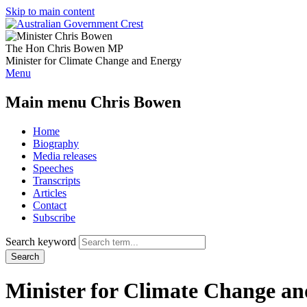
Skip to main content
The Hon Chris Bowen MP
Minister for Climate Change and Energy
Menu
Main menu Chris Bowen
Home
Biography
Media releases
Speeches
Transcripts
Articles
Contact
Subscribe
Search keyword
Search
Minister for Climate Change a