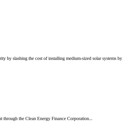
ty by slashing the cost of installing medium-sized solar systems by
t through the Clean Energy Finance Corporation...