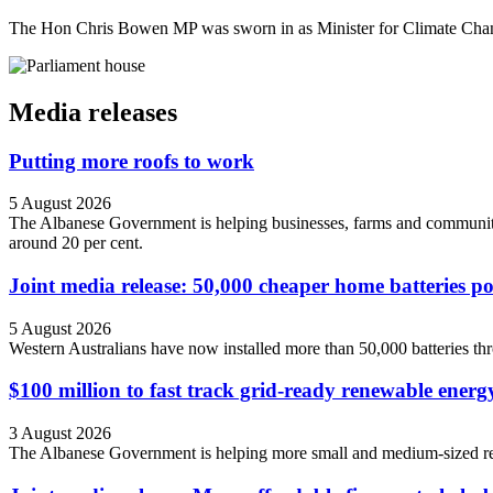
The Hon Chris Bowen MP was sworn in as Minister for Climate Cha
Media releases
Putting more roofs to work
5 August 2026
The Albanese Government is helping businesses, farms and community o
around 20 per cent.
Joint media release: 50,000 cheaper home batteries 
5 August 2026
Western Australians have now installed more than 50,000 batteries
$100 million to fast track grid-ready renewable energ
3 August 2026
The Albanese Government is helping more small and medium-sized ren