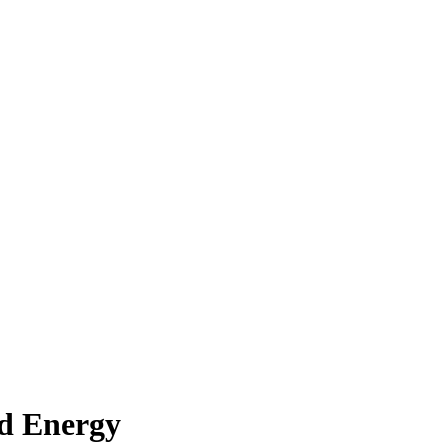
nd Energy