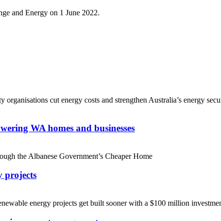
nge and Energy on 1 June 2022.
rganisations cut energy costs and strengthen Australia’s energy securi
powering WA homes and businesses
 through the Albanese Government’s Cheaper Home
y projects
ewable energy projects get built sooner with a $100 million investmen