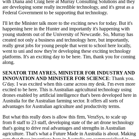
with Diana and Craig here at Murray Consulting Solutions and they
are developing some really incredible technology, and it's great as a
Federal Government to be supporting that technology.
I'll let the Minister talk more to the exciting news for today. But it's
happening here in the Hunter and importantly it's happening with
young students out of the University of Newcastle. So, Murray has
created not only a business and technology here, but importantly,
really great jobs for young people that went to school here locally,
went to uni and now they're developing these exciting technology
platforms. It's an exciting day to be here. Tim, thank you for coming
along.
SENATOR TIM AYRES, MINISTER FOR INDUSTRY AND
INNOVATION AND MINISTER FOR SCIENCE
: Thank you.
G'day. I was excited when this came across my desk. I'm even more
excited to be here. This is Australian agricultural technology using
drones enabled by artificial intelligence that's been developed here in
Australia for the Australian farming sector. It offers all sorts of
advantages for Australian agriculture and productivity terms.
But what this really does is allow this firm, VeraSys, to scale up
from 8 staff to 23 staff, developing state of the art drone technology
that's going to drive real advantages and strengths in Australian
agriculture. That's what a Future Made in Australia is about. Making