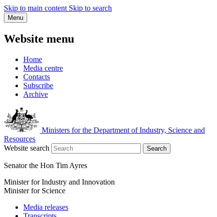
Skip to main content
Skip to search
Menu
Website menu
Home
Media centre
Contacts
Subscribe
Archive
Ministers for the Department of Industry, Science and
Resources
Website search
Search
Senator the Hon Tim Ayres
Minister for Industry and Innovation
Minister for Science
Media releases
Transcripts