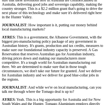
sure that these inventions here in Australia are commercialised in
Australia, delivering good jobs and sovereign capability, making the
country stronger. This is a $2.2 million grant that's going to drive the
next phase of this technology and make sure it's delivered right here
in the Hunter Valley.
JOURNALIST
: How important is it, putting our money behind
local manufacturing markets?
AYRES
: This is a government, the Albanese Government, with the
biggest pro-manufacturing policy package of any government in
Australian history. It's grants, production and tax credits, measures to
make sure our foundational industry capacity is preserved. A Gas
Reservation that reserves Australian gas for Australian industry,
driving prices down and making our manufacturers more
competitive. It's a tough world for Australian manufacturing out
there. We are determined to make sure that in those tough
circumstances, we don't take our future for granted. And we deliver
for Australian industry and we deliver for good blue-collar jobs in
the regions.
JOURNALIST
: And while we're on local manufacturing, can you
talk me through where the Tomago deal is up to?
AYRES
: Yeah. This is a big opportunity for Australia and for New
South Wales and the Hunter. Tomago Aluminium employs directly