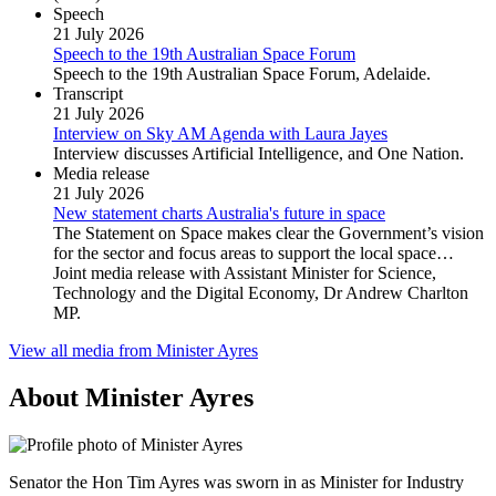
Speech
21 July 2026
Speech to the 19th Australian Space Forum
Speech to the 19th Australian Space Forum, Adelaide.
Transcript
21 July 2026
Interview on Sky AM Agenda with Laura Jayes
Interview discusses Artificial Intelligence, and One Nation.
Media release
21 July 2026
New statement charts Australia's future in space
The Statement on Space makes clear the Government’s vision
for the sector and focus areas to support the local space…
Joint media release with Assistant Minister for Science,
Technology and the Digital Economy, Dr Andrew Charlton
MP.
View all media from Minister Ayres
About Minister Ayres
Senator the Hon Tim Ayres was sworn in as Minister for Industry