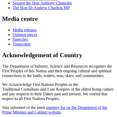
Senator the Hon Anthony Chisholm
The Hon Dr Andrew Charlton MP
Media centre
Media releases
Opinion pieces
Speeches
Transcripts
Acknowledgement of Country
The Department of Industry, Science and Resources recognises the
First Peoples of this Nation and their ongoing cultural and spiritual
connections to the lands, waters, seas, skies, and communities.
We Acknowledge First Nations Peoples as the
Traditional Custodians and Lore Keepers of the oldest living culture
and pay respects to their Elders past and present. We extend that
respect to all First Nations Peoples.
Stay informed of the latest
ministry list on the Department of the
Prime Minister and Cabinet website
.