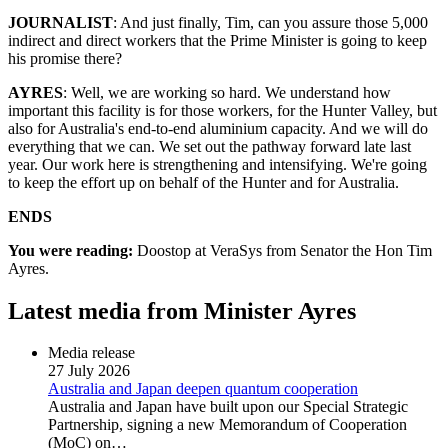
JOURNALIST
: And just finally, Tim, can you assure those 5,000
indirect and direct workers that the Prime Minister is going to keep
his promise there?
AYRES
: Well, we are working so hard. We understand how
important this facility is for those workers, for the Hunter Valley, but
also for Australia's end-to-end aluminium capacity. And we will do
everything that we can. We set out the pathway forward late last
year. Our work here is strengthening and intensifying. We're going
to keep the effort up on behalf of the Hunter and for Australia.
ENDS
You were reading:
Doostop at VeraSys from Senator the Hon Tim
Ayres.
Latest media from Minister Ayres
Media release
27 July 2026
Australia and Japan deepen quantum cooperation
Australia and Japan have built upon our Special Strategic
Partnership, signing a new Memorandum of Cooperation
(MoC) on…