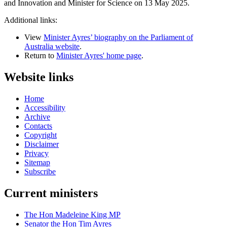
and Innovation and Minister for Science on 13 May 2025.
Additional links:
View
Minister Ayres’ biography on the Parliament of
Australia website
.
Return to
Minister Ayres' home page
.
Website links
Home
Accessibility
Archive
Contacts
Copyright
Disclaimer
Privacy
Sitemap
Subscribe
Current ministers
The Hon Madeleine King MP
Senator the Hon Tim Ayres