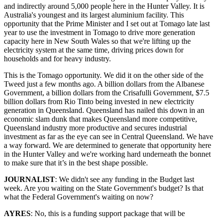
and indirectly around 5,000 people here in the Hunter Valley. It is
Australia's youngest and its largest aluminium facility. This
opportunity that the Prime Minister and I set out at Tomago late last
year to use the investment in Tomago to drive more generation
capacity here in New South Wales so that we're lifting up the
electricity system at the same time, driving prices down for
households and for heavy industry.
This is the Tomago opportunity. We did it on the other side of the
Tweed just a few months ago. A billion dollars from the Albanese
Government, a billion dollars from the Crisafulli Government, $7.5
billion dollars from Rio Tinto being invested in new electricity
generation in Queensland. Queensland has nailed this down in an
economic slam dunk that makes Queensland more competitive,
Queensland industry more productive and secures industrial
investment as far as the eye can see in Central Queensland. We have
a way forward. We are determined to generate that opportunity here
in the Hunter Valley and we're working hard underneath the bonnet
to make sure that it’s in the best shape possible.
JOURNALIST
: We didn't see any funding in the Budget last
week. Are you waiting on the State Government's budget? Is that
what the Federal Government's waiting on now?
AYRES
: No, this is a funding support package that will be