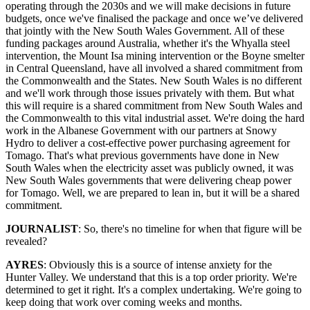
operating through the 2030s and we will make decisions in future
budgets, once we've finalised the package and once we’ve delivered
that jointly with the New South Wales Government. All of these
funding packages around Australia, whether it's the Whyalla steel
intervention, the Mount Isa mining intervention or the Boyne smelter
in Central Queensland, have all involved a shared commitment from
the Commonwealth and the States. New South Wales is no different
and we'll work through those issues privately with them. But what
this will require is a shared commitment from New South Wales and
the Commonwealth to this vital industrial asset. We're doing the hard
work in the Albanese Government with our partners at Snowy
Hydro to deliver a cost-effective power purchasing agreement for
Tomago. That's what previous governments have done in New
South Wales when the electricity asset was publicly owned, it was
New South Wales governments that were delivering cheap power
for Tomago. Well, we are prepared to lean in, but it will be a shared
commitment.
JOURNALIST
: So, there's no timeline for when that figure will be
revealed?
AYRES
: Obviously this is a source of intense anxiety for the
Hunter Valley. We understand that this is a top order priority. We're
determined to get it right. It's a complex undertaking. We're going to
keep doing that work over coming weeks and months.