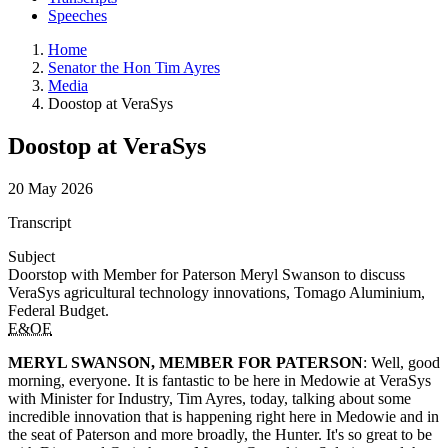
Speeches
Home
Senator the Hon Tim Ayres
Media
Doostop at VeraSys
Doostop at VeraSys
20 May 2026
Transcript
Subject
Doorstop with Member for Paterson Meryl Swanson to discuss
VeraSys agricultural technology innovations, Tomago Aluminium,
Federal Budget.
E&OE
MERYL SWANSON, MEMBER FOR PATERSON
: Well, good
morning, everyone. It is fantastic to be here in Medowie at VeraSys
with Minister for Industry, Tim Ayres, today, talking about some
incredible innovation that is happening right here in Medowie and in
the seat of Paterson and more broadly, the Hunter. It's so great to be