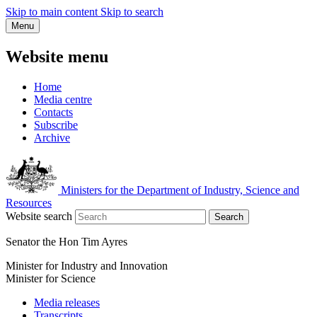
Skip to main content
Skip to search
Menu
Website menu
Home
Media centre
Contacts
Subscribe
Archive
Ministers for the Department of Industry, Science and
Resources
Website search
Search
Senator the Hon Tim Ayres
Minister for Industry and Innovation
Minister for Science
Media releases
Transcripts