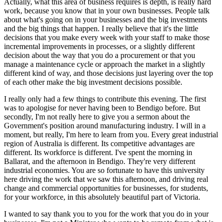
Actually, what this area of business requires is depth, is really hard
work, because you know that in your own businesses. People talk
about what's going on in your businesses and the big investments
and the big things that happen. I really believe that it's the little
decisions that you make every week with your staff to make those
incremental improvements in processes, or a slightly different
decision about the way that you do a procurement or that you
manage a maintenance cycle or approach the market in a slightly
different kind of way, and those decisions just layering over the top
of each other make the big investment decisions possible.
I really only had a few things to contribute this evening. The first
was to apologise for never having been to Bendigo before. But
secondly, I'm not really here to give you a sermon about the
Government's position around manufacturing industry. I will in a
moment, but really, I'm here to learn from you. Every great industrial
region of Australia is different. Its competitive advantages are
different. Its workforce is different. I've spent the morning in
Ballarat, and the afternoon in Bendigo. They're very different
industrial economies. You are so fortunate to have this university
here driving the work that we saw this afternoon, and driving real
change and commercial opportunities for businesses, for students,
for your workforce, in this absolutely beautiful part of Victoria.
I wanted to say thank you to you for the work that you do in your