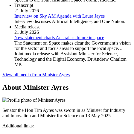
Transcript
21 July 2026
Interview on Sky AM Agenda with Laura Jayes
Interview discusses Artificial Intelligence, and One Nation.
Media release
21 July 2026
New statement charts Australia's future in space
The Statement on Space makes clear the Government’s vision
for the sector and focus areas to support the local space…
Joint media release with Assistant Minister for Science,
Technology and the Digital Economy, Dr Andrew Charlton
MP.
View all media from Minister Ayres
About Minister Ayres
Senator the Hon Tim Ayres was sworn in as Minister for Industry
and Innovation and Minister for Science on 13 May 2025.
Additional links: