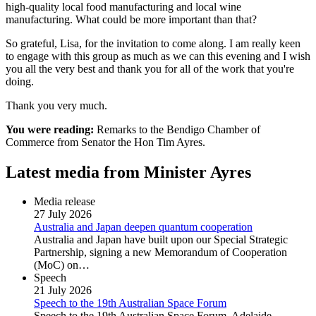
high-quality local food manufacturing and local wine
manufacturing. What could be more important than that?
So grateful, Lisa, for the invitation to come along. I am really keen
to engage with this group as much as we can this evening and I wish
you all the very best and thank you for all of the work that you're
doing.
Thank you very much.
You were reading:
Remarks to the Bendigo Chamber of
Commerce from Senator the Hon Tim Ayres.
Latest media from Minister Ayres
Media release
27 July 2026
Australia and Japan deepen quantum cooperation
Australia and Japan have built upon our Special Strategic
Partnership, signing a new Memorandum of Cooperation
(MoC) on…
Speech
21 July 2026
Speech to the 19th Australian Space Forum
Speech to the 19th Australian Space Forum, Adelaide.