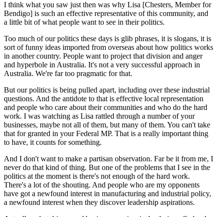
I think what you saw just then was why Lisa [Chesters, Member for
Bendigo] is such an effective representative of this community, and
a little bit of what people want to see in their politics.
Too much of our politics these days is glib phrases, it is slogans, it is
sort of funny ideas imported from overseas about how politics works
in another country. People want to project that division and anger
and hyperbole in Australia. It's not a very successful approach in
Australia. We're far too pragmatic for that.
But our politics is being pulled apart, including over these industrial
questions. And the antidote to that is effective local representation
and people who care about their communities and who do the hard
work. I was watching as Lisa rattled through a number of your
businesses, maybe not all of them, but many of them. You can't take
that for granted in your Federal MP. That is a really important thing
to have, it counts for something.
And I don't want to make a partisan observation. Far be it from me, I
never do that kind of thing. But one of the problems that I see in the
politics at the moment is there's not enough of the hard work.
There's a lot of the shouting. And people who are my opponents
have got a newfound interest in manufacturing and industrial policy,
a newfound interest when they discover leadership aspirations.