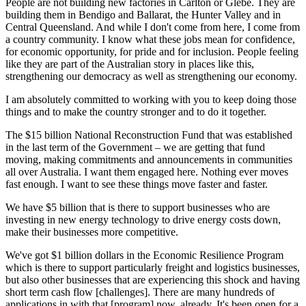
People are not building new factories in Carlton or Glebe. They are
building them in Bendigo and Ballarat, the Hunter Valley and in
Central Queensland. And while I don't come from here, I come from
a country community. I know what these jobs mean for confidence,
for economic opportunity, for pride and for inclusion. People feeling
like they are part of the Australian story in places like this,
strengthening our democracy as well as strengthening our economy.
I am absolutely committed to working with you to keep doing those
things and to make the country stronger and to do it together.
The $15 billion National Reconstruction Fund that was established
in the last term of the Government – we are getting that fund
moving, making commitments and announcements in communities
all over Australia. I want them engaged here. Nothing ever moves
fast enough. I want to see these things move faster and faster.
We have $5 billion that is there to support businesses who are
investing in new energy technology to drive energy costs down,
make their businesses more competitive.
We've got $1 billion dollars in the Economic Resilience Program
which is there to support particularly freight and logistics businesses,
but also other businesses that are experiencing this shock and having
short term cash flow [challenges]. There are many hundreds of
applications in with that [program] now, already. It's been open for a