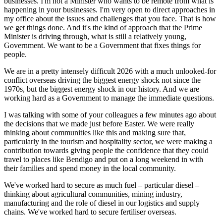
businesses. I'm not a Minister who wants to be remote from what is
happening in your businesses. I'm very open to direct approaches in
my office about the issues and challenges that you face. That is how
we get things done. And it's the kind of approach that the Prime
Minister is driving through, what is still a relatively young,
Government. We want to be a Government that fixes things for
people.
We are in a pretty intensely difficult 2026 with a much unlooked-for
conflict overseas driving the biggest energy shock not since the
1970s, but the biggest energy shock in our history. And we are
working hard as a Government to manage the immediate questions.
I was talking with some of your colleagues a few minutes ago about
the decisions that we made just before Easter. We were really
thinking about communities like this and making sure that,
particularly in the tourism and hospitality sector, we were making a
contribution towards giving people the confidence that they could
travel to places like Bendigo and put on a long weekend in with
their families and spend money in the local community.
We've worked hard to secure as much fuel – particular diesel –
thinking about agricultural communities, mining industry,
manufacturing and the role of diesel in our logistics and supply
chains. We've worked hard to secure fertiliser overseas.