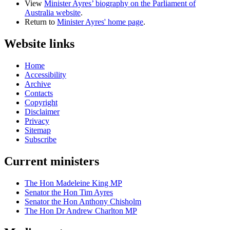
View
Minister Ayres’ biography on the Parliament of
Australia website
.
Return to
Minister Ayres' home page
.
Website links
Home
Accessibility
Archive
Contacts
Copyright
Disclaimer
Privacy
Sitemap
Subscribe
Current ministers
The Hon Madeleine King MP
Senator the Hon Tim Ayres
Senator the Hon Anthony Chisholm
The Hon Dr Andrew Charlton MP