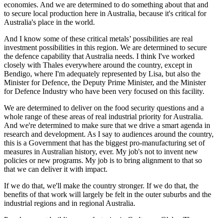
economies. And we are determined to do something about that and
to secure local production here in Australia, because it's critical for
Australia's place in the world.
And I know some of these critical metals’ possibilities are real
investment possibilities in this region. We are determined to secure
the defence capability that Australia needs. I think I've worked
closely with Thales everywhere around the country, except in
Bendigo, where I'm adequately represented by Lisa, but also the
Minister for Defence, the Deputy Prime Minister, and the Minister
for Defence Industry who have been very focused on this facility.
We are determined to deliver on the food security questions and a
whole range of these areas of real industrial priority for Australia.
And we're determined to make sure that we drive a smart agenda in
research and development. As I say to audiences around the country,
this is a Government that has the biggest pro-manufacturing set of
measures in Australian history, ever. My job's not to invent new
policies or new programs. My job is to bring alignment to that so
that we can deliver it with impact.
If we do that, we'll make the country stronger. If we do that, the
benefits of that work will largely be felt in the outer suburbs and the
industrial regions and in regional Australia.