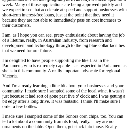
week. Many of those applications are being approved quickly and
we expect to see that accelerate at speed and support businesses with
short-term interest-free loans, just at the point that they need it
because they are not able to immediately pass on cost increases to
their customers.
I am, as I hope you can see, pretty enthusiastic about having the job
of a lifetime, really, in Australian industry, from research and
development and technology through to the big blue-collar facilities
that we need for our future.
I'm delighted to have people supporting me like Lisa in the
Parliament, who is extremely capable – as respected in Parliament as
she is in this community. A really important advocate for regional
Victoria.
And I'm already learning a little bit about your businesses and your
community. I made sure I sampled some of the local wine, it wasn't
just because it had sort of gone past five o' clock and I was getting a
bit edgy after a long drive. It was fantastic. I think I'll make sure I
order a few bottles.
I made sure I sampled some of the Sonora corn chips, too. You can
tell a lot about a community from its food, really. They are not
ornaments on the table. Open them, get stuck into those. Really