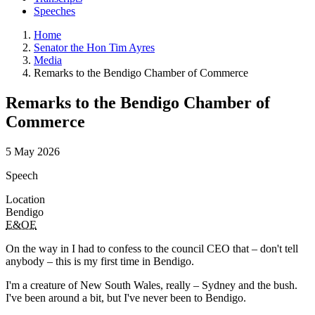
Speeches
Home
Senator the Hon Tim Ayres
Media
Remarks to the Bendigo Chamber of Commerce
Remarks to the Bendigo Chamber of
Commerce
5 May 2026
Speech
Location
Bendigo
E&OE
On the way in I had to confess to the council CEO that – don't tell
anybody – this is my first time in Bendigo.
I'm a creature of New South Wales, really – Sydney and the bush.
I've been around a bit, but I've never been to Bendigo.