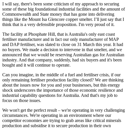
I will say, there's been some criticism of my approach to securing
some of these big foundational industrial facilities and the amount of
Commonwealth and State money that has gone into delivering
things like the Mount Isa Glencore copper smelter. I’ll just say that I
think that is a very defensible proposition. I'm very proud of it.
The facility at Phosphate Hill, that is Australia's only east coast
fertiliser manufacturer and in fact our only manufacturer of MAP
and DAP fertiliser, was slated to close on 31 March this year. It had
no buyers. We made a decision to intervene in that smelter, and we
announced that we would be reserving Australian gas for Australian
industry. And that company, suddenly, had six buyers and it's been
bought and it will continue to operate.
Can you imagine, in the middle of a fuel and fertiliser crisis, if our
only remaining fertiliser production facility closed? We are thinking
about the issues now for you and your businesses, but this energy
shock underscores the importance of those economic resilience and
industrial capability questions for Australia. And that's my job to
focus on those issues.
We won't get the perfect result – we're operating in very challenging
circumstances. We're operating in an environment where our
competitor economies are trying to grab areas like critical minerals
production and subsidise it to secure production in their own