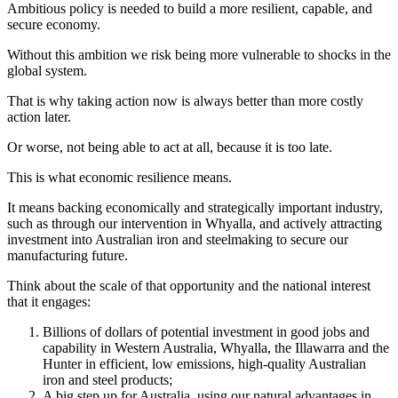
Ambitious policy is needed to build a more resilient, capable, and
secure economy.
Without this ambition we risk being more vulnerable to shocks in the
global system.
That is why taking action now is always better than more costly
action later.
Or worse, not being able to act at all, because it is too late.
This is what economic resilience means.
It means backing economically and strategically important industry,
such as through our intervention in Whyalla, and actively attracting
investment into Australian iron and steelmaking to secure our
manufacturing future.
Think about the scale of that opportunity and the national interest
that it engages:
Billions of dollars of potential investment in good jobs and
capability in Western Australia, Whyalla, the Illawarra and the
Hunter in efficient, low emissions, high-quality Australian
iron and steel products;
A big step up for Australia, using our natural advantages in