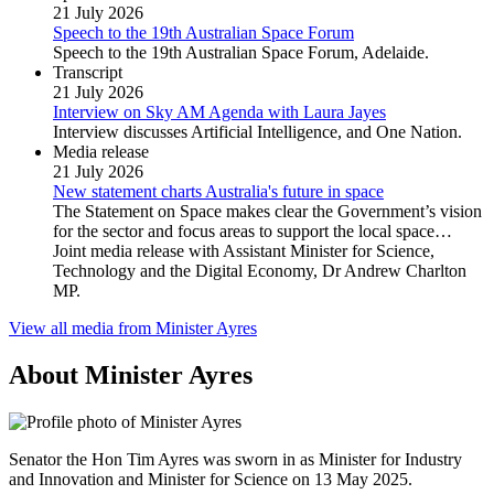
21 July 2026
Speech to the 19th Australian Space Forum
Speech to the 19th Australian Space Forum, Adelaide.
Transcript
21 July 2026
Interview on Sky AM Agenda with Laura Jayes
Interview discusses Artificial Intelligence, and One Nation.
Media release
21 July 2026
New statement charts Australia's future in space
The Statement on Space makes clear the Government’s vision
for the sector and focus areas to support the local space…
Joint media release with Assistant Minister for Science,
Technology and the Digital Economy, Dr Andrew Charlton
MP.
View all media from Minister Ayres
About Minister Ayres
Senator the Hon Tim Ayres was sworn in as Minister for Industry
and Innovation and Minister for Science on 13 May 2025.