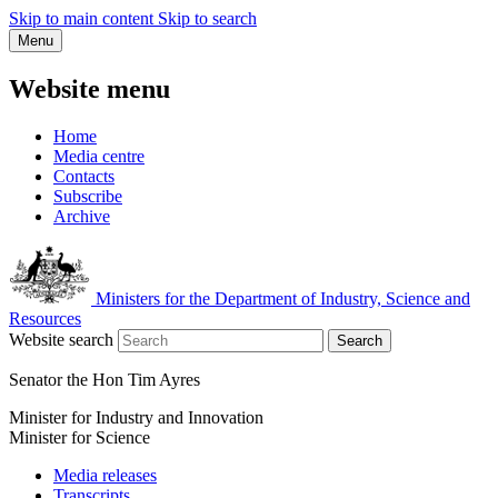
Skip to main content
Skip to search
Menu
Website menu
Home
Media centre
Contacts
Subscribe
Archive
Ministers for the Department of Industry, Science and
Resources
Website search
Search
Senator the Hon Tim Ayres
Minister for Industry and Innovation
Minister for Science
Media releases
Transcripts