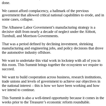
done.
We cannot afford complacency, a hallmark of the previous
government that allowed critical national capabilities to erode, and in
some cases, collapse.
The Albanese Labor Government’s manufacturing strategy is a
decisive shift from nearly a decade of neglect under the Abbott,
Turnbull, and Morrison Governments.
That was a period defined by declining investment, shrinking
manufacturing and engineering jobs, and policy decisions that drove
the automotive industry offshore.
We want to undertake this vital work in lockstep with all of you in
this room. This Summit brings together the ecosystem we require to
succeed.
We want to build cooperation across business, research institutions,
trade unions and levels of government to achieve our objectives in
the national interest – this is how we have been working and how
we intend to continue.
This Summit is also a well-timed opportunity because it comes in the
weeks prior to the Treasurer’s economic reform roundtable.