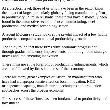
At a practical level, those of us who have been in the sector know
the impact of large, particularly globally facing manufacturing firms,
in productivity uplift. In Australia, these firms have historically been
found in the automotive sector, defence manufacturing, steel
production, and medical technology sector.
A recent McKinsey study looks at the pivotal impact of a few highly
productive companies on national productivity growth.
The study found that these firms drive economic progress not
through gradual efficiency improvements, but through bold strategic
moves and implementing innovation.
These firms are at the forefront of productivity enhancements, which
are then followed by firms in the rest of the economy.
There are many great examples of Australian manufacturers who
have had a disproportionate effect on local innovation, R&D,
management capacity, manufacturing techniques and production
approaches across the broader economy.
The success of these firms has been fundamental to productivity and
investment.