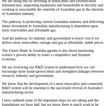
We are doing this by investing in renewables and electrification
infrastructure, supporting businesses and households to electrify and
working to unscramble the omelette of Australian gas in the interests
of Australian industry.
The pathway to protecting current Australian industry and delivering
future investment in Australian manufacturing is dependent upon
more renewables and affordable gas.
And the pathway for industry and government is lower cost if we
deliver more renewables, storage and gas at affordable, stable prices.
The Future Made in Australia agenda is also about harnessing
science’s proven ability to foster a competitive and dynamic
economy.
We are reviewing our R&D system to understand how we can
encourage more home-grown ideas and strengthen linkages between
research, industry and government.
We know that the development of a more innovative and connected
R&D system will be essential to the successful revival of Australia’s
manufacturing sector.
I have outlined some of the important steps we are taking and the
foundations we have laid, but we know there is much work to be