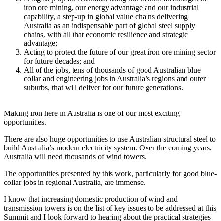
iron ore mining, our energy advantage and our industrial
capability, a step-up in global value chains delivering
Australia as an indispensable part of global steel supply
chains, with all that economic resilience and strategic
advantage;
Acting to protect the future of our great iron ore mining sector
for future decades; and
All of the jobs, tens of thousands of good Australian blue
collar and engineering jobs in Australia’s regions and outer
suburbs, that will deliver for our future generations.
Making iron here in Australia is one of our most exciting
opportunities.
There are also huge opportunities to use Australian structural steel to
build Australia’s modern electricity system. Over the coming years,
Australia will need thousands of wind towers.
The opportunities presented by this work, particularly for good blue-
collar jobs in regional Australia, are immense.
I know that increasing domestic production of wind and
transmission towers is on the list of key issues to be addressed at this
Summit and I look forward to hearing about the practical strategies