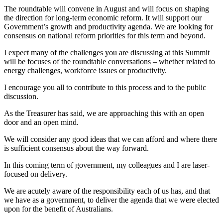
The roundtable will convene in August and will focus on shaping
the direction for long-term economic reform. It will support our
Government’s growth and productivity agenda. We are looking for
consensus on national reform priorities for this term and beyond.
I expect many of the challenges you are discussing at this Summit
will be focuses of the roundtable conversations – whether related to
energy challenges, workforce issues or productivity.
I encourage you all to contribute to this process and to the public
discussion.
As the Treasurer has said, we are approaching this with an open
door and an open mind.
We will consider any good ideas that we can afford and where there
is sufficient consensus about the way forward.
In this coming term of government, my colleagues and I are laser-
focused on delivery.
We are acutely aware of the responsibility each of us has, and that
we have as a government, to deliver the agenda that we were elected
upon for the benefit of Australians.