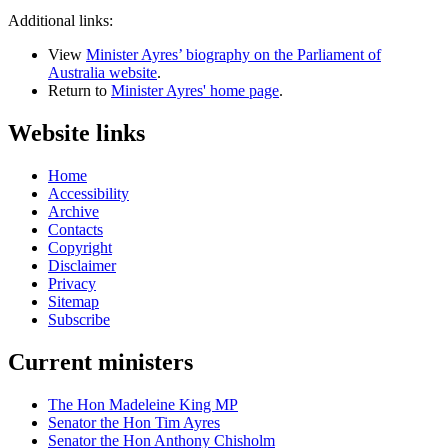
Additional links:
View
Minister Ayres’ biography on the Parliament of
Australia website
.
Return to
Minister Ayres' home page
.
Website links
Home
Accessibility
Archive
Contacts
Copyright
Disclaimer
Privacy
Sitemap
Subscribe
Current ministers
The Hon Madeleine King MP
Senator the Hon Tim Ayres
Senator the Hon Anthony Chisholm