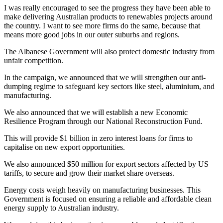
I was really encouraged to see the progress they have been able to
make delivering Australian products to renewables projects around
the country. I want to see more firms do the same, because that
means more good jobs in our outer suburbs and regions.
The Albanese Government will also protect domestic industry from
unfair competition.
In the campaign, we announced that we will strengthen our anti-
dumping regime to safeguard key sectors like steel, aluminium, and
manufacturing.
We also announced that we will establish a new Economic
Resilience Program through our National Reconstruction Fund.
This will provide $1 billion in zero interest loans for firms to
capitalise on new export opportunities.
We also announced $50 million for export sectors affected by US
tariffs, to secure and grow their market share overseas.
Energy costs weigh heavily on manufacturing businesses. This
Government is focused on ensuring a reliable and affordable clean
energy supply to Australian industry.