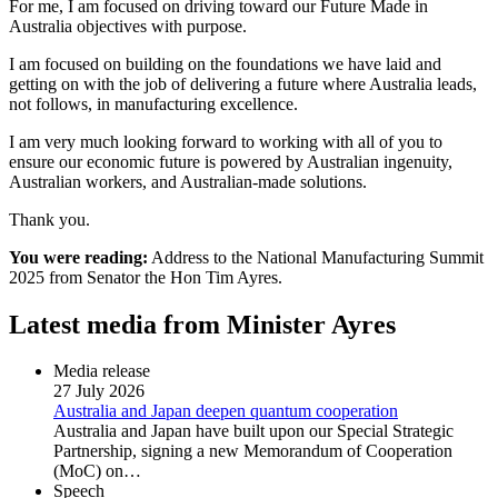
For me, I am focused on driving toward our Future Made in
Australia objectives with purpose.
I am focused on building on the foundations we have laid and
getting on with the job of delivering a future where Australia leads,
not follows, in manufacturing excellence.
I am very much looking forward to working with all of you to
ensure our economic future is powered by Australian ingenuity,
Australian workers, and Australian-made solutions.
Thank you.
You were reading:
Address to the National Manufacturing Summit
2025 from Senator the Hon Tim Ayres.
Latest media from Minister Ayres
Media release
27 July 2026
Australia and Japan deepen quantum cooperation
Australia and Japan have built upon our Special Strategic
Partnership, signing a new Memorandum of Cooperation
(MoC) on…
Speech