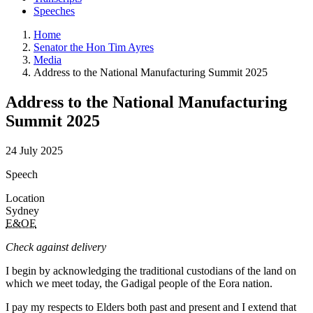
Speeches
Home
Senator the Hon Tim Ayres
Media
Address to the National Manufacturing Summit 2025
Address to the National Manufacturing
Summit 2025
24 July 2025
Speech
Location
Sydney
E&OE
Check against delivery
I begin by acknowledging the traditional custodians of the land on
which we meet today, the Gadigal people of the Eora nation.
I pay my respects to Elders both past and present and I extend that