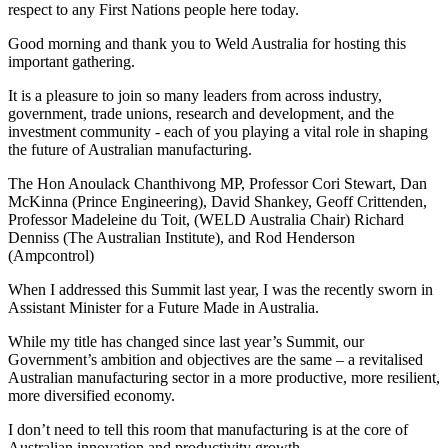
respect to any First Nations people here today.
Good morning and thank you to Weld Australia for hosting this
important gathering.
It is a pleasure to join so many leaders from across industry,
government, trade unions, research and development, and the
investment community - each of you playing a vital role in shaping
the future of Australian manufacturing.
The Hon Anoulack Chanthivong MP, Professor Cori Stewart, Dan
McKinna (Prince Engineering), David Shankey, Geoff Crittenden,
Professor Madeleine du Toit, (WELD Australia Chair) Richard
Denniss (The Australian Institute), and Rod Henderson
(Ampcontrol)
When I addressed this Summit last year, I was the recently sworn in
Assistant Minister for a Future Made in Australia.
While my title has changed since last year’s Summit, our
Government’s ambition and objectives are the same – a revitalised
Australian manufacturing sector in a more productive, more resilient,
more diversified economy.
I don’t need to tell this room that manufacturing is at the core of
Australian innovation and productivity growth.