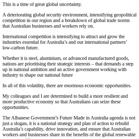
This is a time of great global uncertainty.
A deteriorating global security environment, intensifying geopolitical
competition in our region and a breakdown of global trade norms
that Australian businesses and workers rely on.
International competition is intensifying to attract and grow the
industries essential for Australia’s and our international partners’
low-carbon future.
Whether it is steel, aluminium, or advanced manufactured goods,
nations are prioritising their strategic interests – that demands a step
up in national ambition and an active government working with
industry to shape our national future
In all of this volatility, there are enormous economic opportunities.
My colleagues and I are determined to build a more resilient and
more productive economy so that Australians can seize these
opportunities.
The Albanese Government’s Future Made in Australia agenda is not
just a slogan, it is a national strategy and plan of action to rebuild
Australia’s capability, drive innovation, and ensure that Australian
workers and businesses share in the benefits of the global renewable