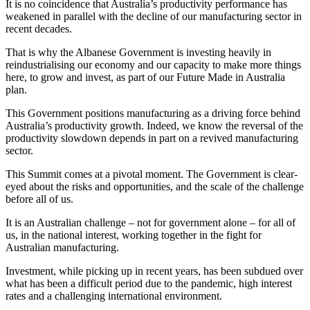
It is no coincidence that Australia’s productivity performance has
weakened in parallel with the decline of our manufacturing sector in
recent decades.
That is why the Albanese Government is investing heavily in
reindustrialising our economy and our capacity to make more things
here, to grow and invest, as part of our Future Made in Australia
plan.
This Government positions manufacturing as a driving force behind
Australia’s productivity growth. Indeed, we know the reversal of the
productivity slowdown depends in part on a revived manufacturing
sector.
This Summit comes at a pivotal moment. The Government is clear-
eyed about the risks and opportunities, and the scale of the challenge
before all of us.
It is an Australian challenge – not for government alone – for all of
us, in the national interest, working together in the fight for
Australian manufacturing.
Investment, while picking up in recent years, has been subdued over
what has been a difficult period due to the pandemic, high interest
rates and a challenging international environment.