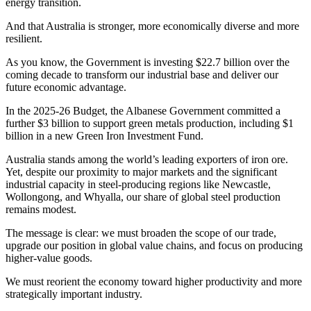
energy transition.
And that Australia is stronger, more economically diverse and more
resilient.
As you know, the Government is investing $22.7 billion over the
coming decade to transform our industrial base and deliver our
future economic advantage.
In the 2025-26 Budget, the Albanese Government committed a
further $3 billion to support green metals production, including $1
billion in a new Green Iron Investment Fund.
Australia stands among the world’s leading exporters of iron ore.
Yet, despite our proximity to major markets and the significant
industrial capacity in steel-producing regions like Newcastle,
Wollongong, and Whyalla, our share of global steel production
remains modest.
The message is clear: we must broaden the scope of our trade,
upgrade our position in global value chains, and focus on producing
higher-value goods.
We must reorient the economy toward higher productivity and more
strategically important industry.