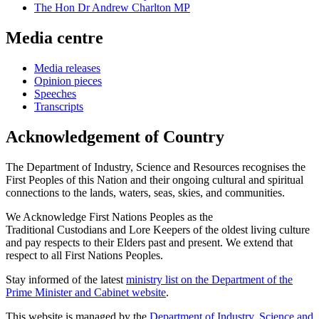
The Hon Dr Andrew Charlton MP
Media centre
Media releases
Opinion pieces
Speeches
Transcripts
Acknowledgement of Country
The Department of Industry, Science and Resources recognises the
First Peoples of this Nation and their ongoing cultural and spiritual
connections to the lands, waters, seas, skies, and communities.
We Acknowledge First Nations Peoples as the
Traditional Custodians and Lore Keepers of the oldest living culture
and pay respects to their Elders past and present. We extend that
respect to all First Nations Peoples.
Stay informed of the latest
ministry list on the Department of the
Prime Minister and Cabinet website
.
This website is managed by the
Department of Industry, Science and