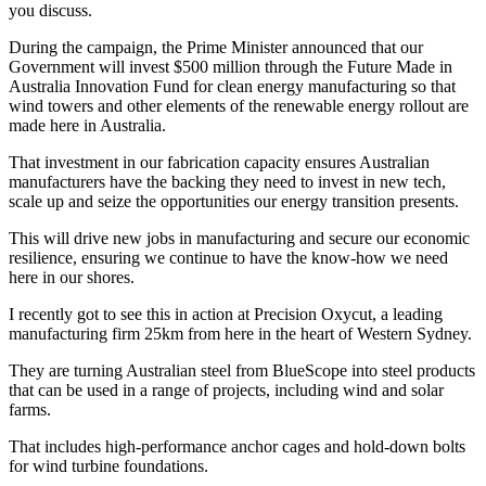
you discuss.
During the campaign, the Prime Minister announced that our
Government will invest $500 million through the Future Made in
Australia Innovation Fund for clean energy manufacturing so that
wind towers and other elements of the renewable energy rollout are
made here in Australia.
That investment in our fabrication capacity ensures Australian
manufacturers have the backing they need to invest in new tech,
scale up and seize the opportunities our energy transition presents.
This will drive new jobs in manufacturing and secure our economic
resilience, ensuring we continue to have the know-how we need
here in our shores.
I recently got to see this in action at Precision Oxycut, a leading
manufacturing firm 25km from here in the heart of Western Sydney.
They are turning Australian steel from BlueScope into steel products
that can be used in a range of projects, including wind and solar
farms.
That includes high-performance anchor cages and hold-down bolts
for wind turbine foundations.