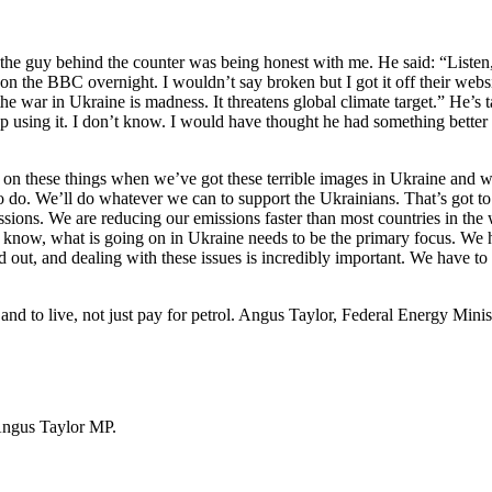
o, the guy behind the counter was being honest with me. He said: “Listen,
en on the BBC overnight. I wouldn’t say broken but I got it off their we
the war in Ukraine is madness. It threatens global climate target.” He’s t
top using it. I don’t know. I would have thought he had something bett
us on these things when we’ve got these terrible images in Ukraine and
o do. We’ll do whatever we can to support the Ukrainians. That’s got to 
missions. We are reducing our emissions faster than most countries in t
 know, what is going on in Ukraine needs to be the primary focus. We h
ed out, and dealing with these issues is incredibly important. We have to 
nd to live, not just pay for petrol. Angus Taylor, Federal Energy Minist
Angus Taylor MP.