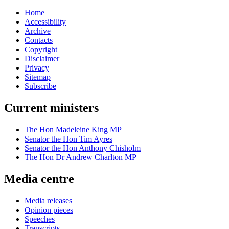
Home
Accessibility
Archive
Contacts
Copyright
Disclaimer
Privacy
Sitemap
Subscribe
Current ministers
The Hon Madeleine King MP
Senator the Hon Tim Ayres
Senator the Hon Anthony Chisholm
The Hon Dr Andrew Charlton MP
Media centre
Media releases
Opinion pieces
Speeches
Transcripts