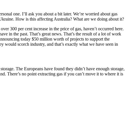
sonal one. I’ll ask you about a bit later. We’re worried about gas
raine. How is this affecting Australia? What are we doing about it?
 over 300 per cent increase in the price of gas, haven’t occurred here.
ave in the past. That’s great news. That’s the result of a lot of work
 announcing today $50 million worth of projects to support the
hey would scorch industry, and that’s exactly what we have seen in
aving storage. The Europeans have found they didn’t have enough storage,
d. There’s no point extracting gas if you can’t move it to where it is