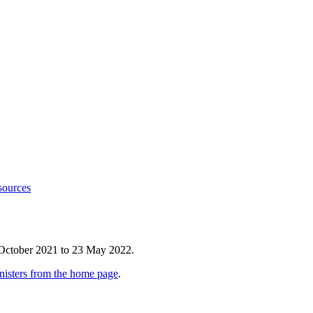
sources
 October 2021 to 23 May 2022.
nisters from the home page
.