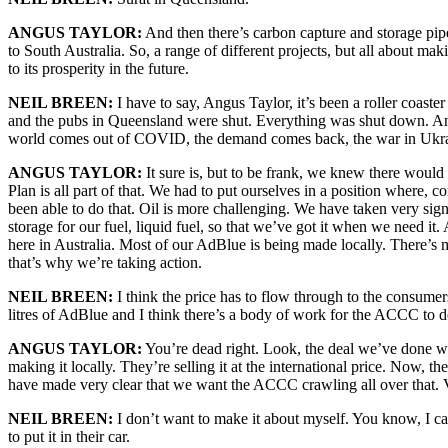
ANGUS TAYLOR:
And then there’s carbon capture and storage pip
to South Australia. So, a range of different projects, but all about ma
to its prosperity in the future.
NEIL BREEN:
I have to say, Angus Taylor, it’s been a roller coast
and the pubs in Queensland were shut. Everything was shut down. And
world comes out of COVID, the demand comes back, the war in Ukraine.
ANGUS TAYLOR:
It sure is, but to be frank, we knew there woul
Plan is all part of that. We had to put ourselves in a position where,
been able to do that. Oil is more challenging. We have taken very sig
storage for our fuel, liquid fuel, so that we’ve got it when we need
here in Australia. Most of our AdBlue is being made locally. There’s
that’s why we’re taking action.
NEIL BREEN:
I think the price has to flow through to the consum
litres of AdBlue and I think there’s a body of work for the ACCC to d
ANGUS TAYLOR:
You’re dead right. Look, the deal we’ve done wi
making it locally. They’re selling it at the international price. Now, the
have made very clear that we want the ACCC crawling all over that. Ve
NEIL BREEN:
I don’t want to make it about myself. You know, I ca
to put it in their car.