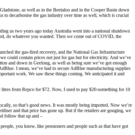
 Gladstone, as well as in the Beetaloo and in the Cooper Basin down
us to decarbonise the gas industry over time as well, which is crucial
minding us two years ago today Australia went into a national shutdown
around, do whatever you wanted. Then we come out of COVID, the
nched the gas‑fired recovery, and the National Gas Infrastructure
e could contain prices not just for gas but for electricity. And we’ve
 Lytton and down in Geelong, as well as being sure we’ve got enough
ed AdBlue. I mean, we’ve had to secure AdBlue manufacturing supplies
important work. We saw these things coming. We anticipated it and
 litres from Repco for $72. Now, I used to pay $20‑something for 10
ocally, so that’s good news. It was mostly being imported. Now we’re
ertiliser and that price has gone up. But if the retailers are gouging, we
nd follow that up and –
 people, you know, like pensioners and people such as that have got