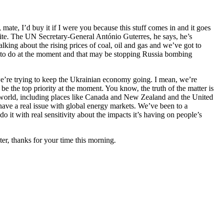
 mate, I’d buy it if I were you because this stuff comes in and it goes
bsite. The UN Secretary-General António Guterres, he says, he’s
alking about the rising prices of coal, oil and gas and we’ve got to
er to do at the moment and that may be stopping Russia bombing
 we’re trying to keep the Ukrainian economy going. I mean, we’re
be the top priority at the moment. You know, the truth of the matter is
he world, including places like Canada and New Zealand and the United
ave a real issue with global energy markets. We’ve been to a
do it with real sensitivity about the impacts it’s having on people’s
er, thanks for your time this morning.