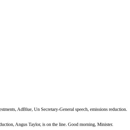
nvestments, AdBlue, Un Secretary-General speech, emissions reduction.
uction, Angus Taylor, is on the line. Good morning, Minister.