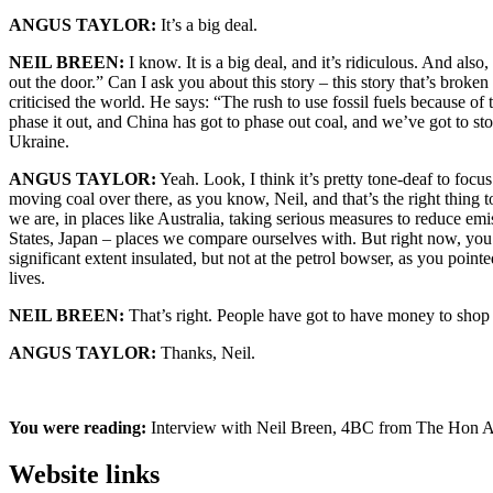
ANGUS TAYLOR:
It’s a big deal.
NEIL BREEN:
I know. It is a big deal, and it’s ridiculous. And als
out the door.” Can I ask you about this story – this story that’s brok
criticised the world. He says: “The rush to use fossil fuels because of 
phase it out, and China has got to phase out coal, and we’ve got to s
Ukraine.
ANGUS TAYLOR:
Yeah. Look, I think it’s pretty tone-deaf to foc
moving coal over there, as you know, Neil, and that’s the right thing t
we are, in places like Australia, taking serious measures to reduce e
States, Japan – places we compare ourselves with. But right now, you
significant extent insulated, but not at the petrol bowser, as you point
lives.
NEIL BREEN:
That’s right. People have got to have money to shop a
ANGUS TAYLOR:
Thanks, Neil.
You were reading:
Interview with Neil Breen, 4BC from The Hon 
Website links