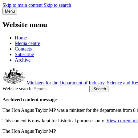
Skip to main content
Skip to search
Menu
Website menu
Home
Media centre
Contacts
Subscribe
Archive
Ministers for the Department of Industry, Science and Re
Website search
Search
Archived content message
The Hon Angus Taylor MP was a minister for the department from 8
This content is now kept for historical purposes only.
View current mi
The Hon Angus Taylor MP