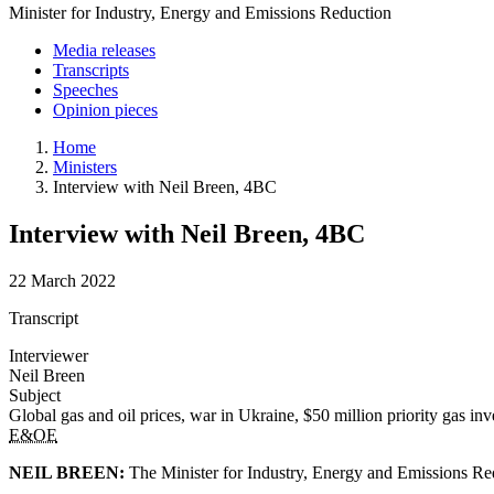
Minister for Industry, Energy and Emissions Reduction
Media releases
Transcripts
Speeches
Opinion pieces
Home
Ministers
Interview with Neil Breen, 4BC
Interview with Neil Breen, 4BC
22 March 2022
Transcript
Interviewer
Neil Breen
Subject
Global gas and oil prices, war in Ukraine, $50 million priority gas i
E&OE
NEIL BREEN:
The Minister for Industry, Energy and Emissions Red