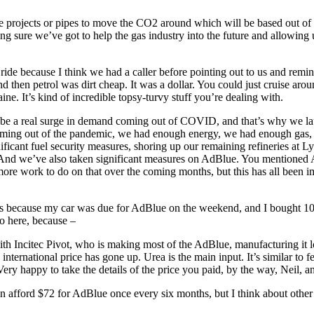
e projects or pipes to move the CO2 around which will be based out of
king sure we’ve got to help the gas industry into the future and allowing 
er ride because I think we had a caller before pointing out to us and re
 then petrol was dirt cheap. It was a dollar. You could just cruise 
 It’s kind of incredible topsy‑turvy stuff you’re dealing with.
d be a real surge in demand coming out of COVID, and that’s why we lau
 coming out of the pandemic, we had enough energy, we had enough gas, w
nificant fuel security measures, shoring up our remaining refineries at
 it. And we’ve also taken significant measures on AdBlue. You mention
 more work to do on that over the coming months, but this has all been 
ers because my car was due for AdBlue on the weekend, and I bought 10
o here, because –
th Incitec Pivot, who is making most of the AdBlue, manufacturing it l
 international price has gone up. Urea is the main input. It’s similar to f
ry happy to take the details of the price you paid, by the way, Neil, a
n afford $72 for AdBlue once every six months, but I think about other