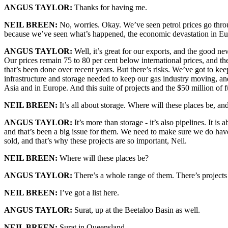
ANGUS TAYLOR:
Thanks for having me.
NEIL BREEN:
No, worries. Okay. We’ve seen petrol prices go throug
because we’ve seen what’s happened, the economic devastation in Eur
ANGUS TAYLOR:
Well, it’s great for our exports, and the good ne
Our prices remain 75 to 80 per cent below international prices, and the 
that’s been done over recent years. But there’s risks. We’ve got to ke
infrastructure and storage needed to keep our gas industry moving, an
Asia and in Europe. And this suite of projects and the $50 million of 
NEIL BREEN:
It’s all about storage. Where will these places be, a
ANGUS TAYLOR:
It’s more than storage - it’s also pipelines. It i
and that’s been a big issue for them. We need to make sure we do have t
sold, and that’s why these projects are so important, Neil.
NEIL BREEN:
Where will these places be?
ANGUS TAYLOR:
There’s a whole range of them. There’s projects
NEIL BREEN:
I’ve got a list here.
ANGUS TAYLOR:
Surat, up at the Beetaloo Basin as well.
NEIL BREEN:
Surat in Queensland.