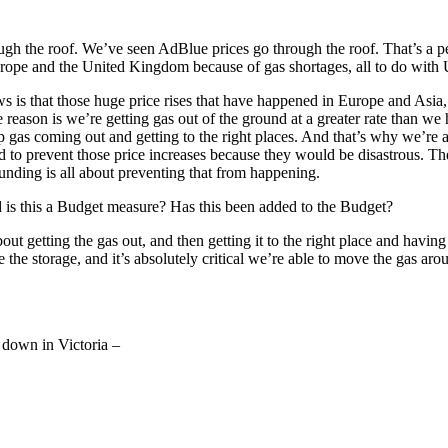
h the roof. We’ve seen AdBlue prices go through the roof. That’s a per
ope and the United Kingdom because of gas shortages, all to do with Uk
ws is that those huge price rises that have happened in Europe and Asia,
reason is we’re getting gas out of the ground at a greater rate than we h
ep gas coming out and getting to the right places. And that’s why we’re
d to prevent those price increases because they would be disastrous. T
funding is all about preventing that from happening.
nd is this a Budget measure? Has this been added to the Budget?
s about getting the gas out, and then getting it to the right place and h
he storage, and it’s absolutely critical we’re able to move the gas aroun
 down in Victoria –