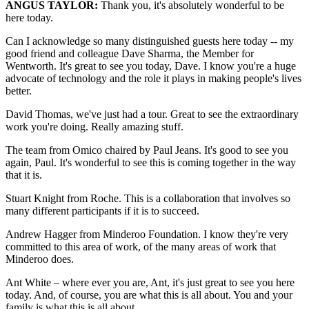
ANGUS TAYLOR:
Thank you, it's absolutely wonderful to be
here today.
Can I acknowledge so many distinguished guests here today -- my
good friend and colleague Dave Sharma, the Member for
Wentworth. It's great to see you today, Dave. I know you're a huge
advocate of technology and the role it plays in making people's lives
better.
David Thomas, we've just had a tour. Great to see the extraordinary
work you're doing. Really amazing stuff.
The team from Omico chaired by Paul Jeans. It's good to see you
again, Paul. It's wonderful to see this is coming together in the way
that it is.
Stuart Knight from Roche. This is a collaboration that involves so
many different participants if it is to succeed.
Andrew Hagger from Minderoo Foundation. I know they're very
committed to this area of work, of the many areas of work that
Minderoo does.
Ant White – where ever you are, Ant, it's just great to see you here
today. And, of course, you are what this is all about. You and your
family is what this is all about.