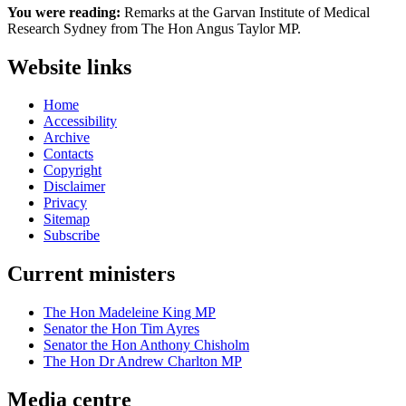
You were reading:
Remarks at the Garvan Institute of Medical
Research Sydney from The Hon Angus Taylor MP.
Website links
Home
Accessibility
Archive
Contacts
Copyright
Disclaimer
Privacy
Sitemap
Subscribe
Current ministers
The Hon Madeleine King MP
Senator the Hon Tim Ayres
Senator the Hon Anthony Chisholm
The Hon Dr Andrew Charlton MP
Media centre