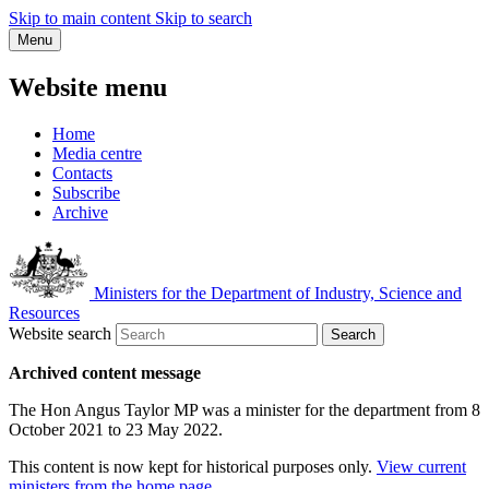
Skip to main content
Skip to search
Menu
Website menu
Home
Media centre
Contacts
Subscribe
Archive
Ministers for the Department of Industry, Science and
Resources
Website search
Search
Archived content message
The Hon Angus Taylor MP was a minister for the department from 8
October 2021 to 23 May 2022.
This content is now kept for historical purposes only.
View current
ministers from the home page
.