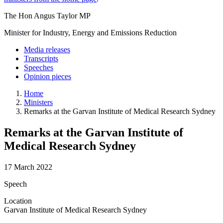
The Hon Angus Taylor MP
Minister for Industry, Energy and Emissions Reduction
Media releases
Transcripts
Speeches
Opinion pieces
Home
Ministers
Remarks at the Garvan Institute of Medical Research Sydney
Remarks at the Garvan Institute of
Medical Research Sydney
17 March 2022
Speech
Location
Garvan Institute of Medical Research Sydney