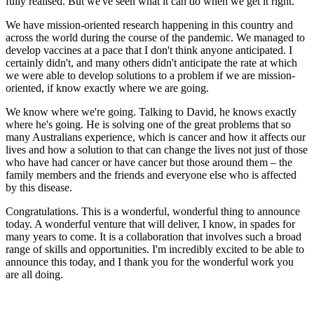
fully realised. But we've seen what it can do when we get it right.
We have mission-oriented research happening in this country and
across the world during the course of the pandemic. We managed to
develop vaccines at a pace that I don't think anyone anticipated. I
certainly didn't, and many others didn't anticipate the rate at which
we were able to develop solutions to a problem if we are mission-
oriented, if know exactly where we are going.
We know where we're going. Talking to David, he knows exactly
where he's going. He is solving one of the great problems that so
many Australians experience, which is cancer and how it affects our
lives and how a solution to that can change the lives not just of those
who have had cancer or have cancer but those around them – the
family members and the friends and everyone else who is affected
by this disease.
Congratulations. This is a wonderful, wonderful thing to announce
today. A wonderful venture that will deliver, I know, in spades for
many years to come. It is a collaboration that involves such a broad
range of skills and opportunities. I'm incredibly excited to be able to
announce this today, and I thank you for the wonderful work you
are all doing.