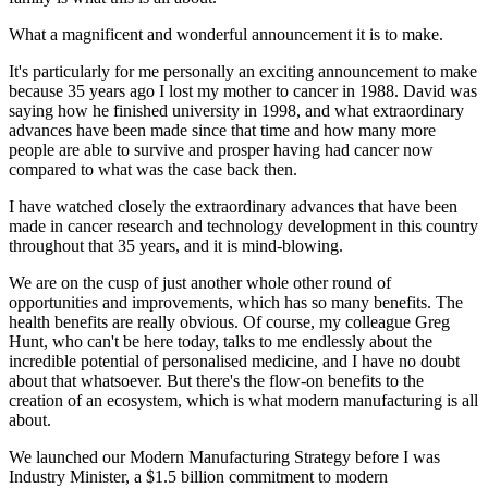
What a magnificent and wonderful announcement it is to make.
It's particularly for me personally an exciting announcement to make
because 35 years ago I lost my mother to cancer in 1988. David was
saying how he finished university in 1998, and what extraordinary
advances have been made since that time and how many more
people are able to survive and prosper having had cancer now
compared to what was the case back then.
I have watched closely the extraordinary advances that have been
made in cancer research and technology development in this country
throughout that 35 years, and it is mind-blowing.
We are on the cusp of just another whole other round of
opportunities and improvements, which has so many benefits. The
health benefits are really obvious. Of course, my colleague Greg
Hunt, who can't be here today, talks to me endlessly about the
incredible potential of personalised medicine, and I have no doubt
about that whatsoever. But there's the flow-on benefits to the
creation of an ecosystem, which is what modern manufacturing is all
about.
We launched our Modern Manufacturing Strategy before I was
Industry Minister, a $1.5 billion commitment to modern