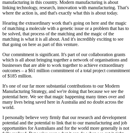
manufacturing in this country. Modern manufacturing is about
linking technology, research, innovation with manufacturing. That’s
where the action is, and that's exactly what this is about today.
Hearing the extraordinary work that's going on here and the magic
of matching a molecule with a genetic issue or a problem that has to
be solved, that process of the matching and the magic of the
matching is what it is all about. And it's incredibly exciting to see
that going on here as part of this venture.
Our commitment is significant. It's part of our collaboration grants
which is all about bringing together a network of organisations and
businesses that are able to work together to achieve extraordinary
outcomes – a $61 million commitment of a total project commitment
of $185 million.
It's one of our far more substantial contributions to our Modern
Manufacturing Strategy, and we're doing that because we see the
potential here. We see that magic happening many times over and
many lives being saved here in Australia and no doubt across the
world.
I personally believe very firmly that our research and development
potential and the potential to link that to our manufacturing and job
opportunities for Australians and for the world more generally is not