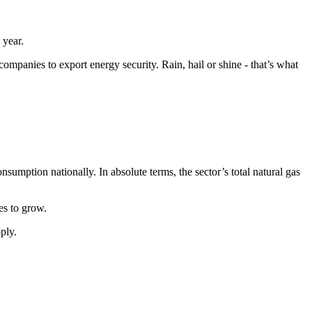
s year.
mpanies to export energy security. Rain, hail or shine - that’s what
sumption nationally. In absolute terms, the sector’s total natural gas
es to grow.
ply.