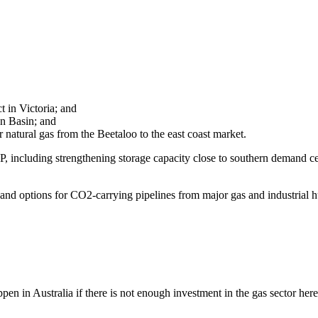
 in Victoria; and
en Basin; and
ver natural gas from the Beetaloo to the east coast market.
IP, including strengthening storage capacity close to southern demand ce
 and options for CO2-carrying pipelines from major gas and industrial hu
en in Australia if there is not enough investment in the gas sector here