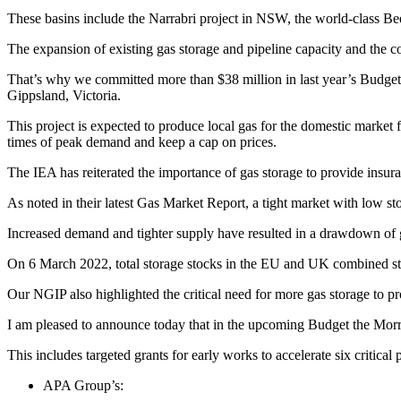
These basins include the Narrabri project in NSW, the world-class B
The expansion of existing gas storage and pipeline capacity and the c
That’s why we committed more than $38 million in last year’s Budget t
Gippsland, Victoria.
This project is expected to produce local gas for the domestic market
times of peak demand and keep a cap on prices.
The IEA has reiterated the importance of gas storage to provide insu
As noted in their latest Gas Market Report, a tight market with low sto
Increased demand and tighter supply have resulted in a drawdown of g
On 6 March 2022, total storage stocks in the EU and UK combined stoo
Our NGIP also highlighted the critical need for more gas storage to pr
I am pleased to announce today that in the upcoming Budget the Morris
This includes targeted grants for early works to accelerate six critical 
APA Group’s: