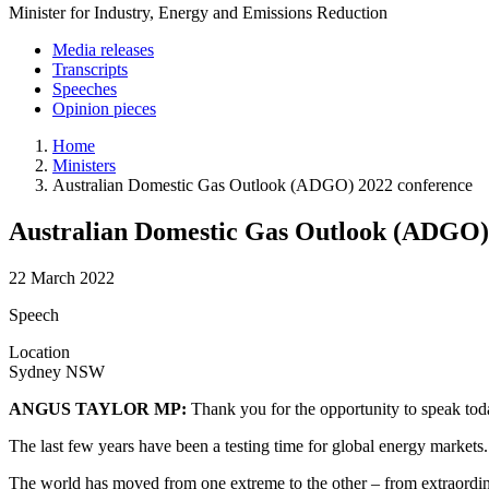
Minister for Industry, Energy and Emissions Reduction
Media releases
Transcripts
Speeches
Opinion pieces
Home
Ministers
Australian Domestic Gas Outlook (ADGO) 2022 conference
Australian Domestic Gas Outlook (ADGO)
22 March 2022
Speech
Location
Sydney NSW
ANGUS TAYLOR MP:
Thank you for the opportunity to speak tod
The last few years have been a testing time for global energy markets
The world has moved from one extreme to the other – from extraordinar