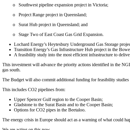
o Southwest pipeline expansion project in Victoria;
o Project Range project in Queensland;
o Surat Hub project in Queensland; and
o Stage Two of East Coast Gas Grid Expansion.
Lochard Energy’s Heytesbury Underground Gas Storage project
Transition Energy’s Gas Infrastructure Hub project in the Bow
A feasibility study into the most efficient infrastructure to deli
This investment will advance the priority actions identified in the NG
gas south.
The Budget will also commit additional funding for feasibility studies
This includes CO2 pipelines from:
Upper Spencer Gulf region to the Cooper Basin;
Gladstone to the Surat Basin and to the Cooper Basin;
Options for CO2 pipes in the Beetaloo.
The energy crisis in Europe should act as a warning of what could happ
We are acting on this now.