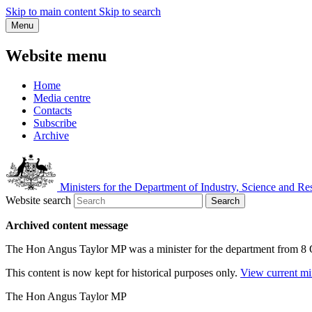
Skip to main content
Skip to search
Menu
Website menu
Home
Media centre
Contacts
Subscribe
Archive
Ministers for the Department of Industry, Science and Re
Website search
Search
Archived content message
The Hon Angus Taylor MP was a minister for the department from 8
This content is now kept for historical purposes only.
View current mi
The Hon Angus Taylor MP