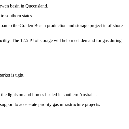
Bowen basin in Queensland.
to southern states.
 loan to the Golden Beach production and storage project in offshore
acility. The 12.5 PJ of storage will help meet demand for gas during
arket is tight.
p the lights on and homes heated in southern Australia.
port to accelerate priority gas infrastructure projects.