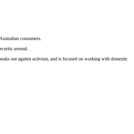
o Australian consumers.
curity arsenal.
speaks out against activism, and is focused on working with domestic
.