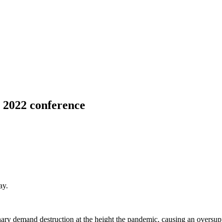
 2022 conference
ay.
.
y demand destruction at the height the pandemic, causing an oversupply