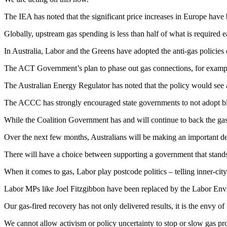
The IEA has noted that the significant price increases in Europe have 
Globally, upstream gas spending is less than half of what is required 
In Australia, Labor and the Greens have adopted the anti-gas policies 
The ACT Government’s plan to phase out gas connections, for example
The Australian Energy Regulator has noted that the policy would see an
The ACCC has strongly encouraged state governments to not adopt bl
While the Coalition Government has and will continue to back the gas 
Over the next few months, Australians will be making an important de
There will have a choice between supporting a government that stands
When it comes to gas, Labor play postcode politics – telling inner-cit
Labor MPs like Joel Fitzgibbon have been replaced by the Labor Envir
Our gas-fired recovery has not only delivered results, it is the envy of
We cannot allow activism or policy uncertainty to stop or slow gas pro