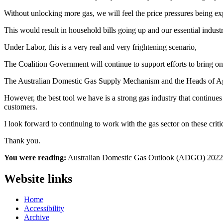
Without unlocking more gas, we will feel the price pressures being e
This would result in household bills going up and our essential indus
Under Labor, this is a very real and very frightening scenario,
The Coalition Government will continue to support efforts to bring on
The Australian Domestic Gas Supply Mechanism and the Heads of Agreem
However, the best tool we have is a strong gas industry that continue
customers.
I look forward to continuing to work with the gas sector on these criti
Thank you.
You were reading:
Australian Domestic Gas Outlook (ADGO) 2022
Website links
Home
Accessibility
Archive