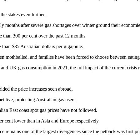
the stakes even further.
ly months after severe gas shortages over winter ground their economies
 than 300 per cent over the past 12 months.
 than $85 Australian dollars per gigajoule.
been mothballed, and families have been forced to choose between eating
and UK gas consumption in 2021, the full impact of the current crisis r
ided the price increases seen abroad.
titive, protecting Australian gas users.
alian East coast spot gas prices have not followed.
per cent lower than in Asia and Europe respectively.
 remains one of the largest divergences since the netback was first pub