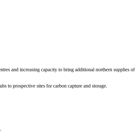
ntres and increasing capacity to bring additional northern supplies of
bs to prospective sites for carbon capture and storage.
.