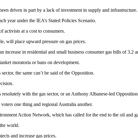
been driven in part by a lack of investment in supply and infrastructur
each year under the IEA’s Stated Policies Scenario.
of activists at a cost to consumers.
, will place upward pressure on gas prices.
 increase in residential and small business consumer gas bills of 3.2 an
anket moratoria or bans on development.
sector, the same can’t be said of the Opposition.
cision.
 resolutely with the gas sector, or an Anthony Albanese-led Opposition 
y voters one thing and regional Australia another.
onment Action Network, which has called for the end to the oil and ga
 the world.
jects and increase gas prices.