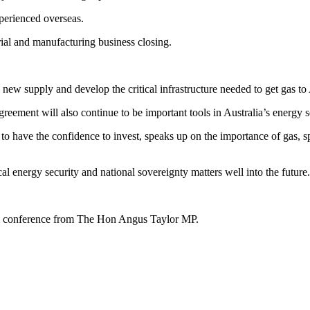
xperienced overseas.
trial and manufacturing business closing.
 new supply and develop the critical infrastructure needed to get gas t
ent will also continue to be important tools in Australia’s energy se
s to have the confidence to invest, speaks up on the importance of gas, 
cal energy security and national sovereignty matters well into the future
 conference from The Hon Angus Taylor MP.