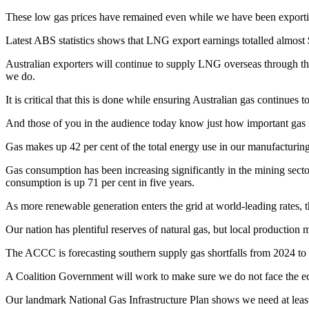
These low gas prices have remained even while we have been exporting 
Latest ABS statistics shows that LNG export earnings totalled almost 
Australian exporters will continue to supply LNG overseas through the
we do.
It is critical that this is done while ensuring Australian gas continue
And those of you in the audience today know just how important gas i
Gas makes up 42 per cent of the total energy use in our manufacturing
Gas consumption has been increasing significantly in the mining sector 
consumption is up 71 per cent in five years.
As more renewable generation enters the grid at world-leading rates, 
Our nation has plentiful reserves of natural gas, but local production 
The ACCC is forecasting southern supply gas shortfalls from 2024 to 
A Coalition Government will work to make sure we do not face the ec
Our landmark National Gas Infrastructure Plan shows we need at least