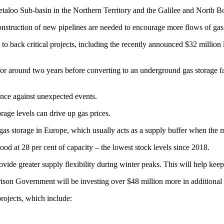
eetaloo Sub-basin in the Northern Territory and the Galilee and North 
onstruction of new pipelines are needed to encourage more flows of gas 
o back critical projects, including the recently announced $32 million
 for around two years before converting to an underground gas storage f
rance against unexpected events.
rage levels can drive up gas prices.
as storage in Europe, which usually acts as a supply buffer when the m
d at 28 per cent of capacity – the lowest stock levels since 2018.
ovide greater supply flexibility during winter peaks. This will help kee
on Government will be investing over $48 million more in additional sup
projects, which include: