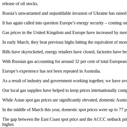
release of oil stocks.
Russia’s unwarranted and unjustifiable invasion of Ukraine has raised 
It has again called into question Europe’s energy security – coming on
Gas prices in the United Kingdom and Europe have increased by more
In early March, they beat previous highs hitting the equivalent of more
Bills have skyrocketed, energy retailers have closed, factories have 
With Russian gas accounting for around 32 per cent of total European 
Europe’s experience has not been repeated in Australia.
As a result of industry and government working together, we have avo
Our local gas supplies have helped to keep prices internationally compe
While Asian spot gas prices are significantly elevated, domestic Austr
In the middle of March this year, domestic spot prices were up to 77 
The gap between the East Coast spot price and the ACCC netback price
higher.