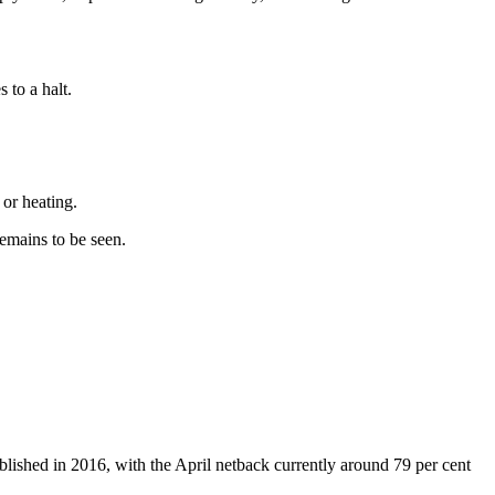
 to a halt.
 or heating.
emains to be seen.
lished in 2016, with the April netback currently around 79 per cent