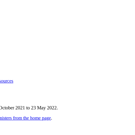
sources
 October 2021 to 23 May 2022.
nisters from the home page
.