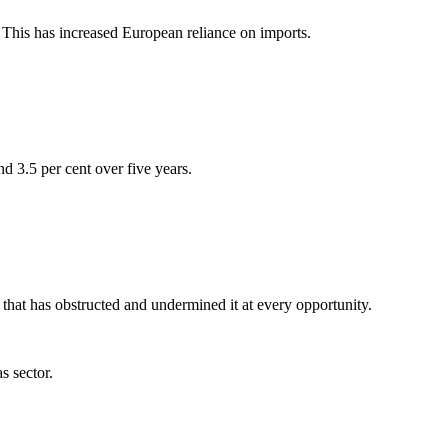
e. This has increased European reliance on imports.
d 3.5 per cent over five years.
that has obstructed and undermined it at every opportunity.
s sector.