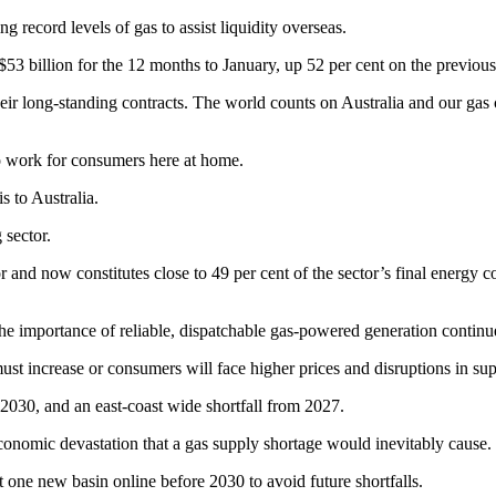
record levels of gas to assist liquidity overseas.
$53 billion for the 12 months to January, up 52 per cent on the previou
ir long-standing contracts. The world counts on Australia and our gas co
s to work for consumers here at home.
s to Australia.
 sector.
and now constitutes close to 49 per cent of the sector’s final energy con
the importance of reliable, dispatchable gas-powered generation continu
must increase or consumers will face higher prices and disruptions in sup
2030, and an east-coast wide shortfall from 2027.
onomic devastation that a gas supply shortage would inevitably cause.
 one new basin online before 2030 to avoid future shortfalls.