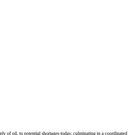
 of oil, to potential shortages today, culminating in a coordinated