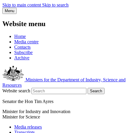
Skip to main content
Skip to search
Menu
Website menu
Home
Media centre
Contacts
Subscribe
Archive
Ministers for the Department of Industry, Science and
Resources
Website search
Search
Senator the Hon Tim Ayres
Minister for Industry and Innovation
Minister for Science
Media releases
Transcripts