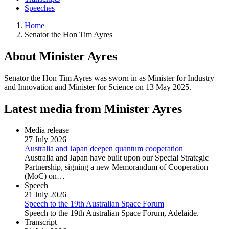
Speeches
Home
Senator the Hon Tim Ayres
About Minister Ayres
Senator the Hon Tim Ayres was sworn in as Minister for Industry
and Innovation and Minister for Science on 13 May 2025.
Latest media from Minister Ayres
Media release
27 July 2026
Australia and Japan deepen quantum cooperation
Australia and Japan have built upon our Special Strategic
Partnership, signing a new Memorandum of Cooperation
(MoC) on…
Speech
21 July 2026
Speech to the 19th Australian Space Forum
Speech to the 19th Australian Space Forum, Adelaide.
Transcript