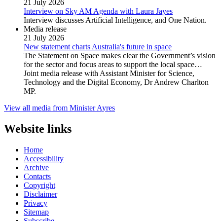
21 July 2026
Interview on Sky AM Agenda with Laura Jayes
Interview discusses Artificial Intelligence, and One Nation.
Media release
21 July 2026
New statement charts Australia's future in space
The Statement on Space makes clear the Government’s vision
for the sector and focus areas to support the local space…
Joint media release with Assistant Minister for Science,
Technology and the Digital Economy, Dr Andrew Charlton
MP.
View all media from Minister Ayres
Website links
Home
Accessibility
Archive
Contacts
Copyright
Disclaimer
Privacy
Sitemap
Subscribe