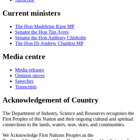
Current ministers
The Hon Madeleine King MP
Senator the Hon Tim Ayres
Senator the Hon Anthony Chisholm
The Hon Dr Andrew Charlton MP
Media centre
Media releases
Opinion pieces
Speeches
Transcripts
Acknowledgement of Country
The Department of Industry, Science and Resources recognises the
First Peoples of this Nation and their ongoing cultural and spiritual
connections to the lands, waters, seas, skies, and communities.
We Acknowledge First Nations Peoples as the