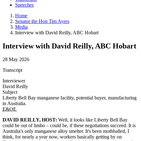
Speeches
Home
Senator the Hon Tim Ayres
Media
Interview with David Reilly, ABC Hobart
Interview with David Reilly, ABC Hobart
28 May 2026
Transcript
Interviewer
David Reilly
Subject
Liberty Bell Bay manganese facility, potential buyer, manufacturing
in Australia.
E&OE
DAVID REILLY, HOST:
Well, it looks like Liberty Bell Bay
could be out of limbo – could be, if these negotiations succeed. It is
Australia's only manganese alloy smelter. It's been mothballed, I
think, for nearly a year now, workers basically getting by on