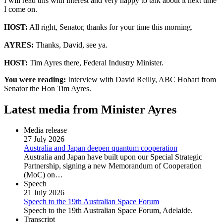
I will read this with interest and very happy to talk about it next time
I come on.
HOST:
All right, Senator, thanks for your time this morning.
AYRES:
Thanks, David, see ya.
HOST:
Tim Ayres there, Federal Industry Minister.
You were reading:
Interview with David Reilly, ABC Hobart from
Senator the Hon Tim Ayres.
Latest media from Minister Ayres
Media release
27 July 2026
Australia and Japan deepen quantum cooperation
Australia and Japan have built upon our Special Strategic
Partnership, signing a new Memorandum of Cooperation
(MoC) on…
Speech
21 July 2026
Speech to the 19th Australian Space Forum
Speech to the 19th Australian Space Forum, Adelaide.
Transcript