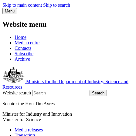
Skip to main content
Skip to search
Menu
Website menu
Home
Media centre
Contacts
Subscribe
Archive
Ministers for the Department of Industry, Science and
Resources
Website search
Search
Senator the Hon Tim Ayres
Minister for Industry and Innovation
Minister for Science
Media releases
Transcripts