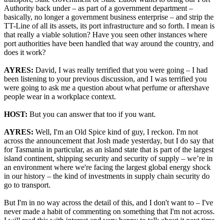
Authority back under – as part of a government department –
basically, no longer a government business enterprise – and strip the
TT-Line of all its assets, its port infrastructure and so forth. I mean is
that really a viable solution? Have you seen other instances where
port authorities have been handled that way around the country, and
does it work?
AYRES:
David, I was really terrified that you were going – I had
been listening to your previous discussion, and I was terrified you
were going to ask me a question about what perfume or aftershave
people wear in a workplace context.
HOST:
But you can answer that too if you want.
AYRES:
Well, I'm an Old Spice kind of guy, I reckon. I'm not
across the announcement that Josh made yesterday, but I do say that
for Tasmania in particular, as an island state that is part of the largest
island continent, shipping security and security of supply – we’re in
an environment where we're facing the largest global energy shock
in our history – the kind of investments in supply chain security do
go to transport.
But I'm in no way across the detail of this, and I don't want to – I've
never made a habit of commenting on something that I'm not across.