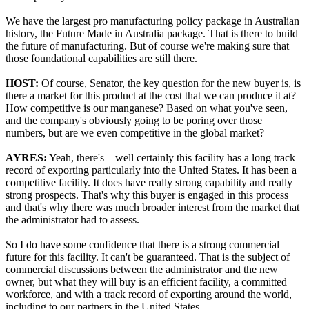
We have the largest pro manufacturing policy package in Australian
history, the Future Made in Australia package. That is there to build
the future of manufacturing. But of course we're making sure that
those foundational capabilities are still there.
HOST:
Of course, Senator, the key question for the new buyer is, is
there a market for this product at the cost that we can produce it at?
How competitive is our manganese? Based on what you've seen,
and the company's obviously going to be poring over those
numbers, but are we even competitive in the global market?
AYRES:
Yeah, there's – well certainly this facility has a long track
record of exporting particularly into the United States. It has been a
competitive facility. It does have really strong capability and really
strong prospects. That's why this buyer is engaged in this process
and that's why there was much broader interest from the market that
the administrator had to assess.
So I do have some confidence that there is a strong commercial
future for this facility. It can't be guaranteed. That is the subject of
commercial discussions between the administrator and the new
owner, but what they will buy is an efficient facility, a committed
workforce, and with a track record of exporting around the world,
including to our partners in the United States.