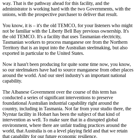
way. That is the pathway ahead for this facility, and the
administrator is working hard with the two Governments, with the
unions, with the prospective purchaser to deliver that result.
You know, it is – it's the old TEMCO, for your listeners who might
not be familiar with the Liberty Bell Bay previous ownership. It's
the old TEMCO. It's a facility that uses Tasmanian electricity,
Tasmanian workers to process manganese ore from the Northern
Territory that is an input into the Australian steelmaking, but also
exported in particular to the United States.
Now it hasn't been producing for quite some time now, you know,
so our steelmakers have had to source manganese from other places
around the world. And our steel industry's an important national
capability.
The Albanese Government over the course of this term has
conducted a series of significant interventions to preserve
foundational Australian industrial capability right around the
country, including in Tasmania. Not far from your studio there, the
Nyrstar facility in Hobart has been the subject of that kind of
intervention as well. To make sure that in a disrupted global
environment, where there are unfair trading practices around the
world, that Australia is on a level playing field and that we retain
that capability for our future economic resilience.