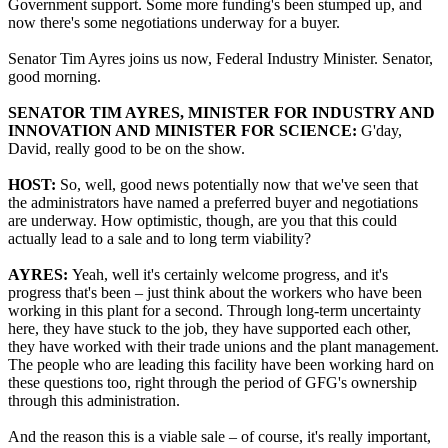
Government support. Some more funding's been stumped up, and
now there's some negotiations underway for a buyer.
Senator Tim Ayres joins us now, Federal Industry Minister. Senator,
good morning.
SENATOR TIM AYRES, MINISTER FOR INDUSTRY AND
INNOVATION AND MINISTER FOR SCIENCE:
G'day,
David, really good to be on the show.
HOST:
So, well, good news potentially now that we've seen that
the administrators have named a preferred buyer and negotiations
are underway. How optimistic, though, are you that this could
actually lead to a sale and to long term viability?
AYRES:
Yeah, well it's certainly welcome progress, and it's
progress that's been – just think about the workers who have been
working in this plant for a second. Through long-term uncertainty
here, they have stuck to the job, they have supported each other,
they have worked with their trade unions and the plant management.
The people who are leading this facility have been working hard on
these questions too, right through the period of GFG's ownership
through this administration.
And the reason this is a viable sale – of course, it's really important,