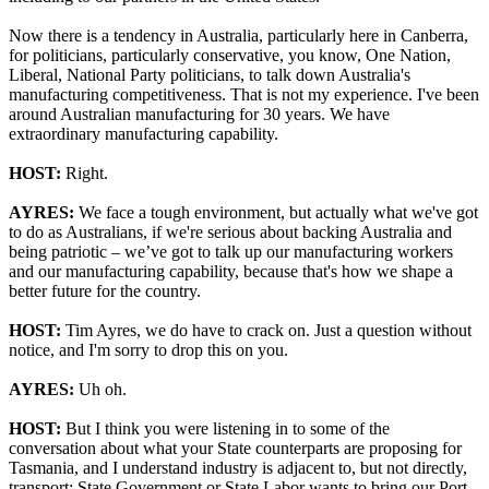
Now there is a tendency in Australia, particularly here in Canberra,
for politicians, particularly conservative, you know, One Nation,
Liberal, National Party politicians, to talk down Australia's
manufacturing competitiveness. That is not my experience. I've been
around Australian manufacturing for 30 years. We have
extraordinary manufacturing capability.
HOST:
Right.
AYRES:
We face a tough environment, but actually what we've got
to do as Australians, if we're serious about backing Australia and
being patriotic – we’ve got to talk up our manufacturing workers
and our manufacturing capability, because that's how we shape a
better future for the country.
HOST:
Tim Ayres, we do have to crack on. Just a question without
notice, and I'm sorry to drop this on you.
AYRES:
Uh oh.
HOST:
But I think you were listening in to some of the
conversation about what your State counterparts are proposing for
Tasmania, and I understand industry is adjacent to, but not directly,
transport; State Government or State Labor wants to bring our Port