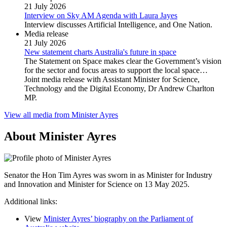
21 July 2026
Interview on Sky AM Agenda with Laura Jayes
Interview discusses Artificial Intelligence, and One Nation.
Media release
21 July 2026
New statement charts Australia's future in space
The Statement on Space makes clear the Government’s vision
for the sector and focus areas to support the local space…
Joint media release with Assistant Minister for Science,
Technology and the Digital Economy, Dr Andrew Charlton
MP.
View all media from Minister Ayres
About Minister Ayres
Senator the Hon Tim Ayres was sworn in as Minister for Industry
and Innovation and Minister for Science on 13 May 2025.
Additional links:
View
Minister Ayres’ biography on the Parliament of