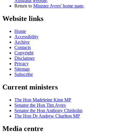
Australia website
.
Return to
Minister Ayres' home page
.
Website links
Home
Accessibility
Archive
Contacts
Copyright
Disclaimer
Privacy
Sitemap
Subscribe
Current ministers
The Hon Madeleine King MP
Senator the Hon Tim Ayres
Senator the Hon Anthony Chisholm
The Hon Dr Andrew Charlton MP
Media centre