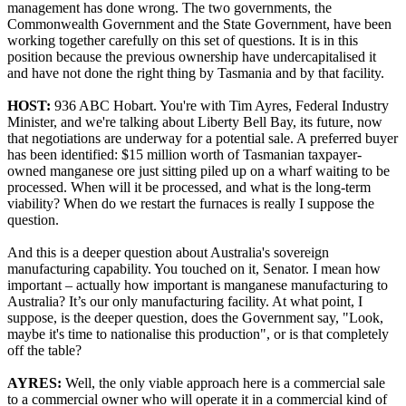
management has done wrong. The two governments, the
Commonwealth Government and the State Government, have been
working together carefully on this set of questions. It is in this
position because the previous ownership have undercapitalised it
and have not done the right thing by Tasmania and by that facility.
HOST:
936 ABC Hobart. You're with Tim Ayres, Federal Industry
Minister, and we're talking about Liberty Bell Bay, its future, now
that negotiations are underway for a potential sale. A preferred buyer
has been identified: $15 million worth of Tasmanian taxpayer-
owned manganese ore just sitting piled up on a wharf waiting to be
processed. When will it be processed, and what is the long-term
viability? When do we restart the furnaces is really I suppose the
question.
And this is a deeper question about Australia's sovereign
manufacturing capability. You touched on it, Senator. I mean how
important – actually how important is manganese manufacturing to
Australia? It’s our only manufacturing facility. At what point, I
suppose, is the deeper question, does the Government say, "Look,
maybe it's time to nationalise this production", or is that completely
off the table?
AYRES:
Well, the only viable approach here is a commercial sale
to a commercial owner who will operate it in a commercial kind of