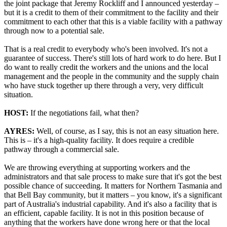
the joint package that Jeremy Rockliff and I announced yesterday –
but it is a credit to them of their commitment to the facility and their
commitment to each other that this is a viable facility with a pathway
through now to a potential sale.
That is a real credit to everybody who's been involved. It's not a
guarantee of success. There's still lots of hard work to do here. But I
do want to really credit the workers and the unions and the local
management and the people in the community and the supply chain
who have stuck together up there through a very, very difficult
situation.
HOST:
If the negotiations fail, what then?
AYRES:
Well, of course, as I say, this is not an easy situation here.
This is – it's a high-quality facility. It does require a credible
pathway through a commercial sale.
We are throwing everything at supporting workers and the
administrators and that sale process to make sure that it's got the best
possible chance of succeeding. It matters for Northern Tasmania and
that Bell Bay community, but it matters – you know, it's a significant
part of Australia's industrial capability. And it's also a facility that is
an efficient, capable facility. It is not in this position because of
anything that the workers have done wrong here or that the local