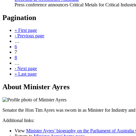
Press conference announces Critical Metals for Critical Indust
Pagination
«
First page
‹
Previous page
…
6
7
8
…
›
Next page
»
Last page
About Minister Ayres
Senator the Hon Tim Ayres was sworn in as Minister for Industry and
Additional links:
View
Minister Ayres’ biography on the Parliament of Australia