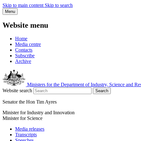
Skip to main content
Skip to search
Menu
Website menu
Home
Media centre
Contacts
Subscribe
Archive
Ministers for the Department of Industry, Science and Re
Website search
Search
Senator the Hon Tim Ayres
Minister for Industry and Innovation
Minister for Science
Media releases
Transcripts
Speeches