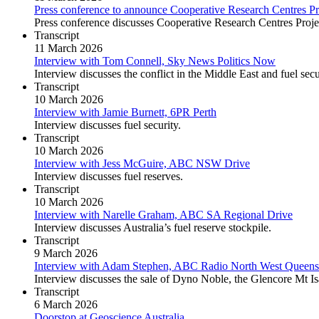
Press conference to announce Cooperative Research Centres Pr
Press conference discusses Cooperative Research Centres Projec
Transcript
11 March 2026
Interview with Tom Connell, Sky News Politics Now
Interview discusses the conflict in the Middle East and fuel sec
Transcript
10 March 2026
Interview with Jamie Burnett, 6PR Perth
Interview discusses fuel security.
Transcript
10 March 2026
Interview with Jess McGuire, ABC NSW Drive
Interview discusses fuel reserves.
Transcript
10 March 2026
Interview with Narelle Graham, ABC SA Regional Drive
Interview discusses Australia’s fuel reserve stockpile.
Transcript
9 March 2026
Interview with Adam Stephen, ABC Radio North West Queens
Interview discusses the sale of Dyno Noble, the Glencore Mt Is
Transcript
6 March 2026
Doorstop at Geoscience Australia