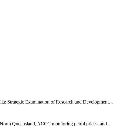
tralia: Strategic Examination of Research and Development…
 on North Queensland, ACCC monitoring petrol prices, and…