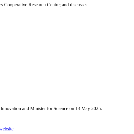
ries Cooperative Research Centre; and discusses…
 Innovation and Minister for Science on 13 May 2025.
 website
.