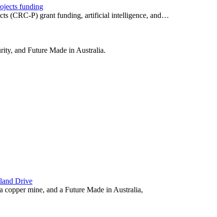
ojects funding
ts (CRC-P) grant funding, artificial intelligence, and…
urity, and Future Made in Australia.
land Drive
a copper mine, and a Future Made in Australia,