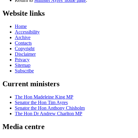
Return to
Minister Ayres' home page
.
Website links
Home
Accessibility
Archive
Contacts
Copyright
Disclaimer
Privacy
Sitemap
Subscribe
Current ministers
The Hon Madeleine King MP
Senator the Hon Tim Ayres
Senator the Hon Anthony Chisholm
The Hon Dr Andrew Charlton MP
Media centre