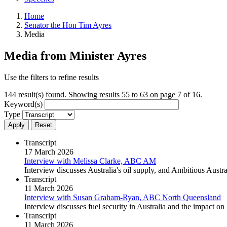
Home
Senator the Hon Tim Ayres
Media
Media from Minister Ayres
Use the filters to refine results
144 result(s) found. Showing results 55 to 63 on page 7 of 16.
Keyword(s)
Type
Apply
Reset
Transcript
17 March 2026
Interview with Melissa Clarke, ABC AM
Interview discusses Australia's oil supply, and Ambitious Aus
Transcript
11 March 2026
Interview with Susan Graham-Ryan, ABC North Queensland
Interview discusses fuel security in Australia and the impact
Transcript
11 March 2026