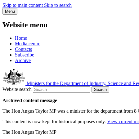
Skip to main content
Skip to search
Menu
Website menu
Home
Media centre
Contacts
Subscribe
Archive
Ministers for the Department of Industry, Science and Re
Website search
Search
Archived content message
The Hon Angus Taylor MP was a minister for the department from 8
This content is now kept for historical purposes only.
View current mi
The Hon Angus Taylor MP