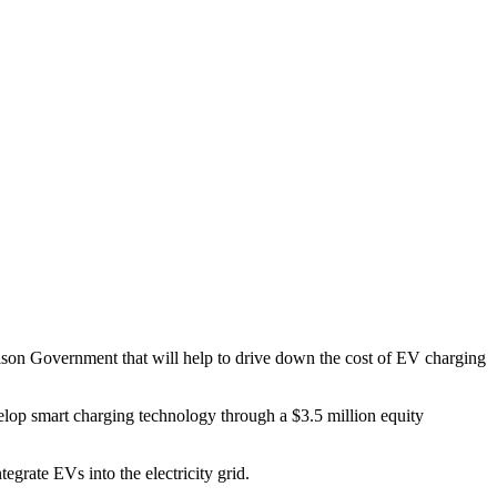
rison Government that will help to drive down the cost of EV charging
lop smart charging technology through a $3.5 million equity
grate EVs into the electricity grid.