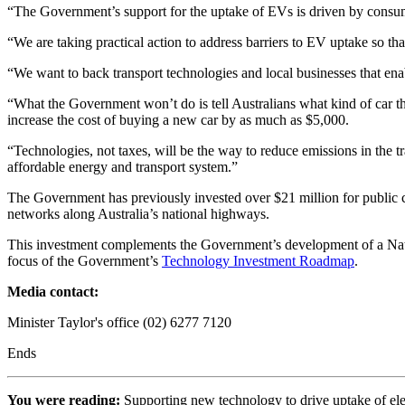
“The Government’s support for the uptake of EVs is driven by consum
“We are taking practical action to address barriers to EV uptake so t
“We want to back transport technologies and local businesses that ena
“What the Government won’t do is tell Australians what kind of car they
increase the cost of buying a new car by as much as $5,000.
“Technologies, not taxes, will be the way to reduce emissions in the 
affordable energy and transport system.”
The Government has previously invested over $21 million for public c
networks along Australia’s national highways.
This investment complements the Government’s development of a National
focus of the Government’s
Technology Investment Roadmap
.
Media contact:
Minister Taylor's office (02) 6277 7120
Ends
You were reading:
Supporting new technology to drive uptake of el