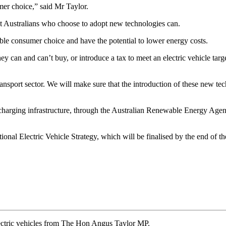
er choice,” said Mr Taylor.
hat Australians who choose to adopt new technologies can.
ble consumer choice and have the potential to lower energy costs.
 can and can’t buy, or introduce a tax to meet an electric vehicle target
transport sector. We will make sure that the introduction of these new t
harging infrastructure, through the Australian Renewable Energy Agenc
 Electric Vehicle Strategy, which will be finalised by the end of the ye
ectric vehicles from The Hon Angus Taylor MP.