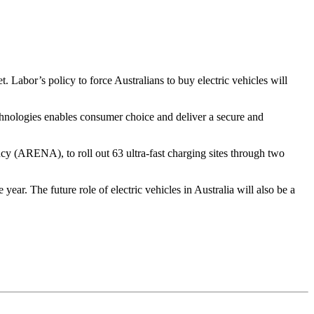
. Labor’s policy to force Australians to buy electric vehicles will
echnologies enables consumer choice and deliver a secure and
y (ARENA), to roll out 63 ultra-fast charging sites through two
ar. The future role of electric vehicles in Australia will also be a