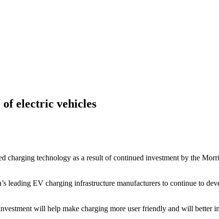
of electric vehicles
ved charging technology as a result of continued investment by the Mor
s leading EV charging infrastructure manufacturers to continue to deve
vestment will help make charging more user friendly and will better inte