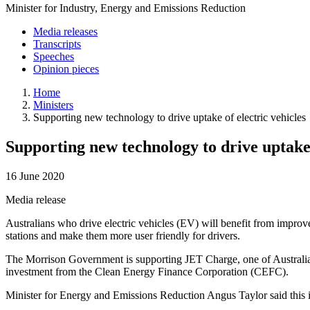
Minister for Industry, Energy and Emissions Reduction
Media releases
Transcripts
Speeches
Opinion pieces
Home
Ministers
Supporting new technology to drive uptake of electric vehicles
Supporting new technology to drive uptake 
16 June 2020
Media release
Australians who drive electric vehicles (EV) will benefit from impro
stations and make them more user friendly for drivers.
The Morrison Government is supporting JET Charge, one of Australia’
investment from the Clean Energy Finance Corporation (CEFC).
Minister for Energy and Emissions Reduction Angus Taylor said this in