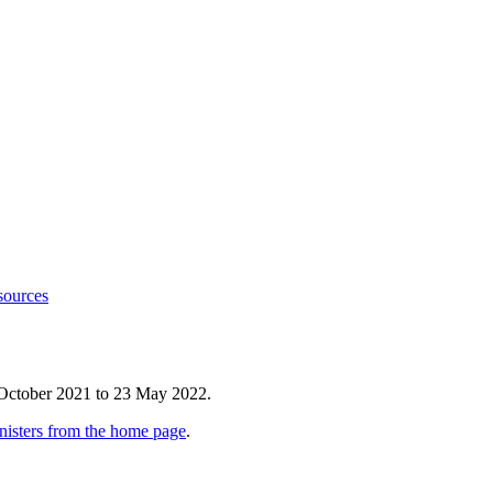
sources
 October 2021 to 23 May 2022.
nisters from the home page
.