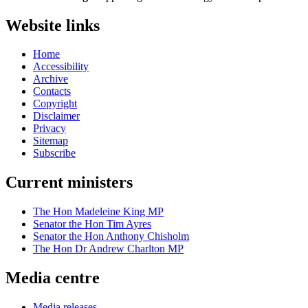
Website links
Home
Accessibility
Archive
Contacts
Copyright
Disclaimer
Privacy
Sitemap
Subscribe
Current ministers
The Hon Madeleine King MP
Senator the Hon Tim Ayres
Senator the Hon Anthony Chisholm
The Hon Dr Andrew Charlton MP
Media centre
Media releases