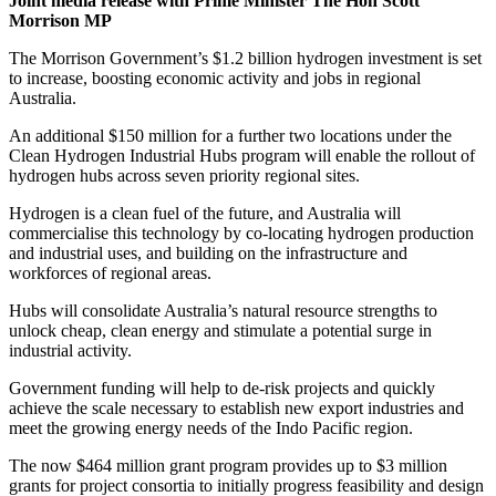
Joint media release with Prime Minister The Hon Scott
Morrison MP
The Morrison Government’s $1.2 billion hydrogen investment is set
to increase, boosting economic activity and jobs in regional
Australia.
An additional $150 million for a further two locations under the
Clean Hydrogen Industrial Hubs program will enable the rollout of
hydrogen hubs across seven priority regional sites.
Hydrogen is a clean fuel of the future, and Australia will
commercialise this technology by co-locating hydrogen production
and industrial uses, and building on the infrastructure and
workforces of regional areas.
Hubs will consolidate Australia’s natural resource strengths to
unlock cheap, clean energy and stimulate a potential surge in
industrial activity.
Government funding will help to de-risk projects and quickly
achieve the scale necessary to establish new export industries and
meet the growing energy needs of the Indo Pacific region.
The now $464 million grant program provides up to $3 million
grants for project consortia to initially progress feasibility and design