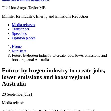
The Hon Angus Taylor MP
Minister for Industry, Energy and Emissions Reduction
Media releases
Transcripts
Speeches
Opinion pieces
Home
Ministers
Future hydrogen industry to create jobs, lower emissions and
boost regional Australia
Future hydrogen industry to create jobs,
lower emissions and boost regional
Australia
20 September 2021
Media release