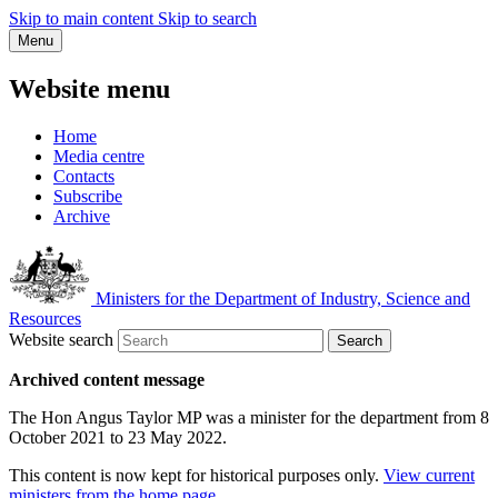
Skip to main content
Skip to search
Menu
Website menu
Home
Media centre
Contacts
Subscribe
Archive
Ministers for the Department of Industry, Science and
Resources
Website search
Search
Archived content message
The Hon Angus Taylor MP was a minister for the department from 8
October 2021 to 23 May 2022.
This content is now kept for historical purposes only.
View current
ministers from the home page
.