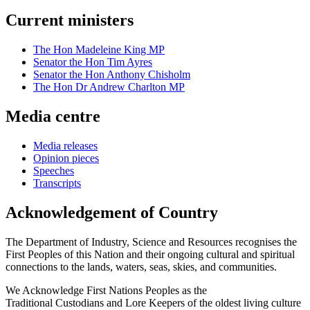
Current ministers
The Hon Madeleine King MP
Senator the Hon Tim Ayres
Senator the Hon Anthony Chisholm
The Hon Dr Andrew Charlton MP
Media centre
Media releases
Opinion pieces
Speeches
Transcripts
Acknowledgement of Country
The Department of Industry, Science and Resources recognises the
First Peoples of this Nation and their ongoing cultural and spiritual
connections to the lands, waters, seas, skies, and communities.
We Acknowledge First Nations Peoples as the
Traditional Custodians and Lore Keepers of the oldest living culture