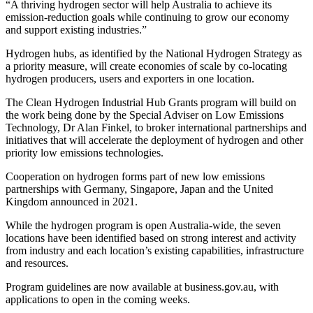
“A thriving hydrogen sector will help Australia to achieve its
emission-reduction goals while continuing to grow our economy
and support existing industries.”
Hydrogen hubs, as identified by the National Hydrogen Strategy as
a priority measure, will create economies of scale by co-locating
hydrogen producers, users and exporters in one location.
The Clean Hydrogen Industrial Hub Grants program will build on
the work being done by the Special Adviser on Low Emissions
Technology, Dr Alan Finkel, to broker international partnerships and
initiatives that will accelerate the deployment of hydrogen and other
priority low emissions technologies.
Cooperation on hydrogen forms part of new low emissions
partnerships with Germany, Singapore, Japan and the United
Kingdom announced in 2021.
While the hydrogen program is open Australia-wide, the seven
locations have been identified based on strong interest and activity
from industry and each location’s existing capabilities, infrastructure
and resources.
Program guidelines are now available at business.gov.au, with
applications to open in the coming weeks.