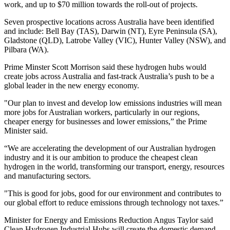
work, and up to $70 million towards the roll-out of projects.
Seven prospective locations across Australia have been identified
and include: Bell Bay (TAS), Darwin (NT), Eyre Peninsula (SA),
Gladstone (QLD), Latrobe Valley (VIC), Hunter Valley (NSW), and
Pilbara (WA).
Prime Minster Scott Morrison said these hydrogen hubs would
create jobs across Australia and fast-track Australia’s push to be a
global leader in the new energy economy.
"Our plan to invest and develop low emissions industries will mean
more jobs for Australian workers, particularly in our regions,
cheaper energy for businesses and lower emissions,” the Prime
Minister said.
“We are accelerating the development of our Australian hydrogen
industry and it is our ambition to produce the cheapest clean
hydrogen in the world, transforming our transport, energy, resources
and manufacturing sectors.
"This is good for jobs, good for our environment and contributes to
our global effort to reduce emissions through technology not taxes.”
Minister for Energy and Emissions Reduction Angus Taylor said
Clean Hydrogen Industrial Hubs will create the domestic demand