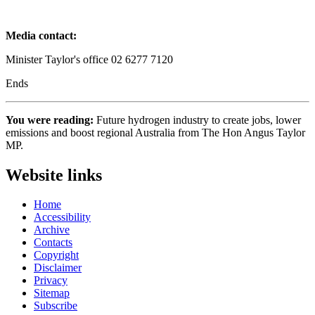
Media contact:
Minister Taylor's office 02 6277 7120
Ends
You were reading:
Future hydrogen industry to create jobs, lower
emissions and boost regional Australia from The Hon Angus Taylor
MP.
Website links
Home
Accessibility
Archive
Contacts
Copyright
Disclaimer
Privacy
Sitemap
Subscribe