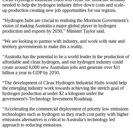
needed to help the hydrogen industry drive down costs and scale-
up production creating new job opportunities for our regions.
“Hydrogen hubs are crucial to realising the Morrison Government’s
vision of making Australia a major global player in hydrogen
production and exports by 2030,” Minister Taylor said.
“We are looking to partner with industry, and work with state and
territory governments to make this a reality.
“Australia has the potential to be a world leader in the production of
affordable and clean hydrogen, and our hydrogen industry could
create around 8,000 new Australian jobs and generate over $11
billion a year in GDP by 2050.
“The development of Clean Hydrogen Industrial Hubs would help
the emerging industry work towards achieving the stretch goal of
hydrogen production at under $2 a kilogram under the
government’s Technology Investment Roadmap.
“Accelerating the commercial deployment of priority low emissions
technologies such as hydrogen so they reach cost parity with higher
emissions alternatives is critical to Australia’s technology led
approach to reducing emissions.