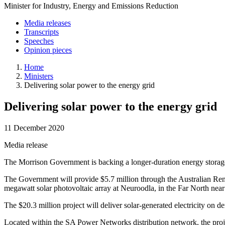
Minister for Industry, Energy and Emissions Reduction
Media releases
Transcripts
Speeches
Opinion pieces
Home
Ministers
Delivering solar power to the energy grid
Delivering solar power to the energy grid
11 December 2020
Media release
The Morrison Government is backing a longer-duration energy storage 
The Government will provide $5.7 million through the Australian Re
megawatt solar photovoltaic array at Neuroodla, in the Far North near
The $20.3 million project will deliver solar-generated electricity on 
Located within the SA Power Networks distribution network, the projec