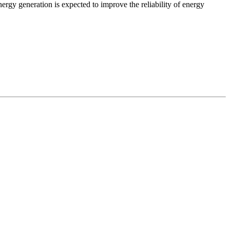
ergy generation is expected to improve the reliability of energy