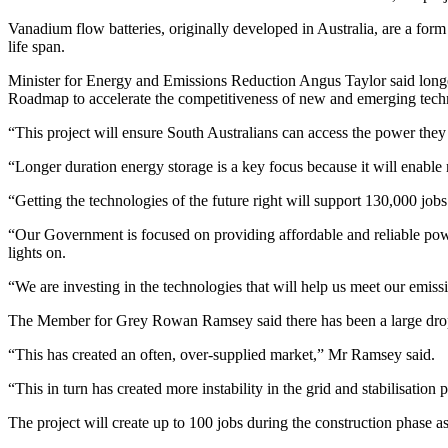
Vanadium flow batteries, originally developed in Australia, are a form
life span.
Minister for Energy and Emissions Reduction Angus Taylor said longer
Roadmap to accelerate the competitiveness of new and emerging techno
“This project will ensure South Australians can access the power they
“Longer duration energy storage is a key focus because it will enable r
“Getting the technologies of the future right will support 130,000 jo
“Our Government is focused on providing affordable and reliable pow
lights on.
“We are investing in the technologies that will help us meet our emiss
The Member for Grey Rowan Ramsey said there has been a large drop in
“This has created an often, over-supplied market,” Mr Ramsey said.
“This in turn has created more instability in the grid and stabilisation 
The project will create up to 100 jobs during the construction phase a