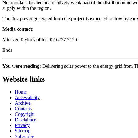
Neuroodla is located at a relatively weak part of the distribution net
supply within the region.
The first power generated from the project is expected to flow by earl
Media contact
:
Minister Taylor's office: 02 6277 7120
Ends
You were reading:
Delivering solar power to the energy grid from
Website links
Home
Accessibility
Archive
Contacts
Copyright
Disclaimer
Privacy
Sitemap
Subscribe