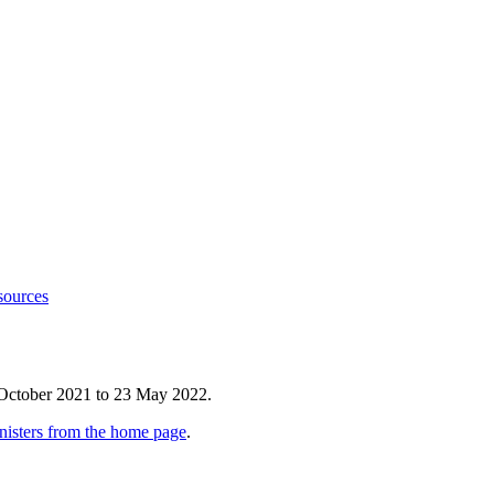
sources
 October 2021 to 23 May 2022.
nisters from the home page
.