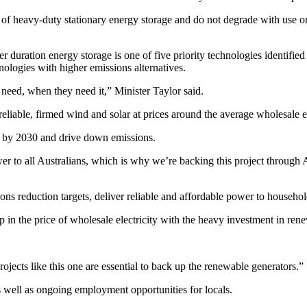
 of heavy-duty stationary energy storage and do not degrade with use or
 duration energy storage is one of five priority technologies identif
logies with higher emissions alternatives.
 need, when they need it,” Minister Taylor said.
eliable, firmed wind and solar at prices around the average wholesale ele
bs by 2030 and drive down emissions.
er to all Australians, which is why we’re backing this project throug
ions reduction targets, deliver reliable and affordable power to househ
 the price of wholesale electricity with the heavy investment in rene
projects like this one are essential to back up the renewable generators.”
s well as ongoing employment opportunities for locals.