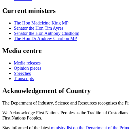
Current ministers
The Hon Madeleine King MP
Senator the Hon Tim Ayres
Senator the Hon Anthony Chisholm
The Hon Dr Andrew Charlton MP
Media centre
Media releases
Opinion pieces
Speeches
Transcripts
Acknowledgement of Country
The Department of Industry, Science and Resources recognises the First
We Acknowledge First Nations Peoples as the Traditional Custodians and
First Nations Peoples.
Stay informed of the latest
ministry list on the Department of the Pri