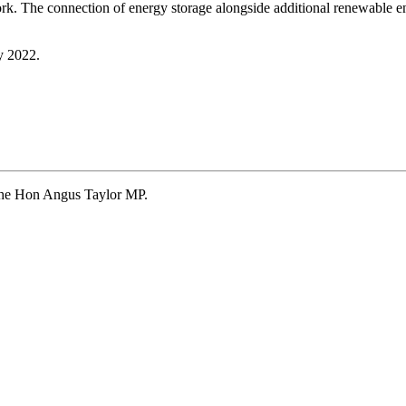
work. The connection of energy storage alongside additional renewable en
y 2022.
 The Hon Angus Taylor MP.