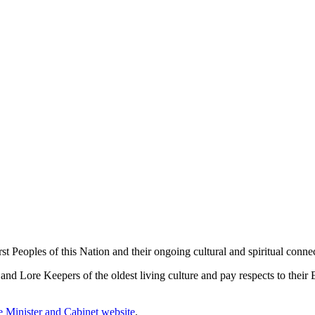
 Peoples of this Nation and their ongoing cultural and spiritual connec
 Lore Keepers of the oldest living culture and pay respects to their El
me Minister and Cabinet website
.