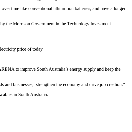
 over time like conventional lithium-ion batteries, and have a longer
ied by the Morrison Government in the Technology Investment
ctricity price of today.
h ARENA to improve South Australia’s energy supply and keep the
olds and businesses, strengthen the economy and drive job creation.”
wables in South Australia.