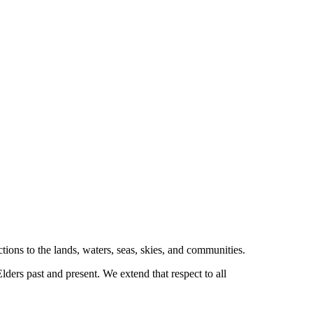
tions to the lands, waters, seas, skies, and communities.
ders past and present. We extend that respect to all