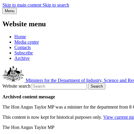
Skip to main content
Skip to search
Menu
Website menu
Home
Media centre
Contacts
Subscribe
Archive
Ministers for the Department of Industry, Science and Re
Website search
Search
Archived content message
The Hon Angus Taylor MP was a minister for the department from 8
This content is now kept for historical purposes only.
View current mi
The Hon Angus Taylor MP