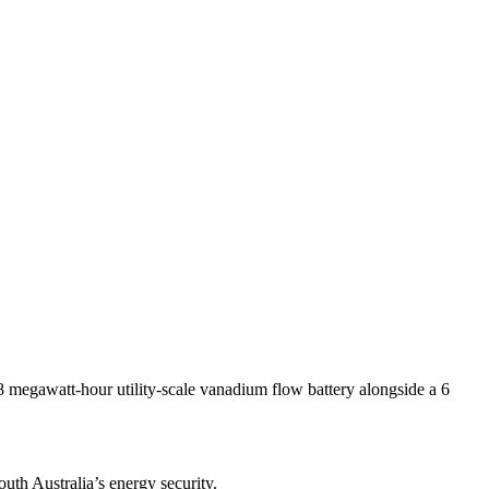
megawatt-hour utility-scale vanadium flow battery alongside a 6
uth Australia’s energy security.