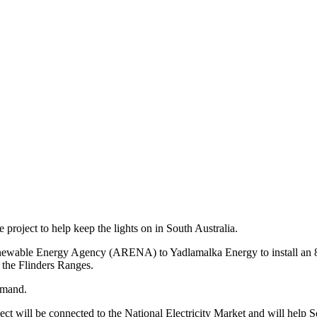
project to help keep the lights on in South Australia.
newable Energy Agency (ARENA) to Yadlamalka Energy to install an 8 
 the Flinders Ranges.
demand.
t will be connected to the National Electricity Market and will help So