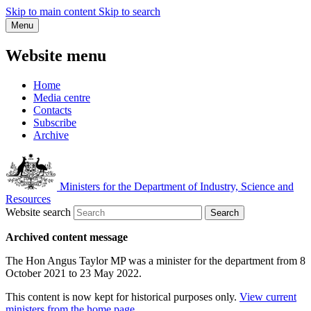
Skip to main content
Skip to search
Menu
Website menu
Home
Media centre
Contacts
Subscribe
Archive
Ministers for the Department of Industry, Science and
Resources
Website search
Search
Archived content message
The Hon Angus Taylor MP was a minister for the department from 8
October 2021 to 23 May 2022.
This content is now kept for historical purposes only.
View current
ministers from the home page
.