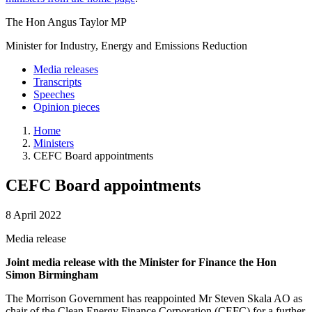
The Hon Angus Taylor MP
Minister for Industry, Energy and Emissions Reduction
Media releases
Transcripts
Speeches
Opinion pieces
Home
Ministers
CEFC Board appointments
CEFC Board appointments
8 April 2022
Media release
Joint media release with the Minister for Finance the Hon
Simon Birmingham
The Morrison Government has reappointed Mr Steven Skala AO as
chair of the Clean Energy Finance Corporation (CEFC) for a further