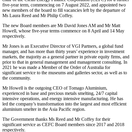
five-year term, commencing on 7 August 2022, and appointed two
new members of the board to fill vacancies left by the departure of
Ms Laura Reed and Mr Philip Coffey.
The new Board members are Mr David Jones AM and Mr Matt
Howell, whose five-year terms commence on 8 April and 14 May
respectively.
Mr Jones is an Executive Director of VGI Partners, a global fund
manager, and has more than thirty years’ experience in investment
markets, the majority as a general partner in private equity firms, and
prior to that in general management and management consulting. In
2021 he was made a Member of the Order of Australia for
significant service to the museums and galleries sector, as well as to
the community.
Mr Howell is the outgoing CEO of Tomago Aluminium,
experienced in base and precious metals smelting, 24/7 capital
intensive operations, and energy intensive manufacturing. He has
led the company’s transformation into the largest and most efficient
aluminium smelter in the Asia Pacific region.
The Government thanks Ms Reed and Mr Coffey for their
significant service as CEFC Board members since 2017 and 2018
respectively.