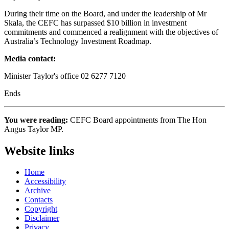
During their time on the Board, and under the leadership of Mr
Skala, the CEFC has surpassed $10 billion in investment
commitments and commenced a realignment with the objectives of
Australia’s Technology Investment Roadmap.
Media contact:
Minister Taylor's office 02 6277 7120
Ends
You were reading:
CEFC Board appointments from The Hon
Angus Taylor MP.
Website links
Home
Accessibility
Archive
Contacts
Copyright
Disclaimer
Privacy