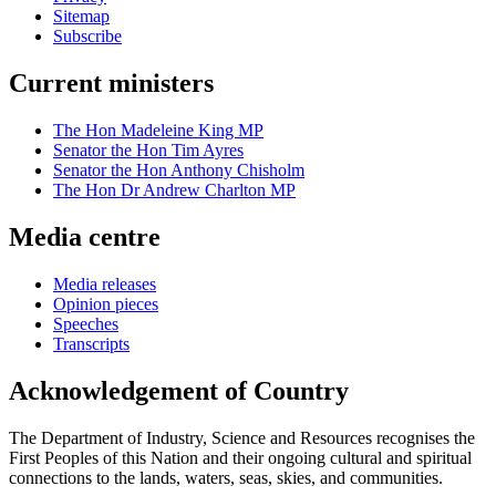
Sitemap
Subscribe
Current ministers
The Hon Madeleine King MP
Senator the Hon Tim Ayres
Senator the Hon Anthony Chisholm
The Hon Dr Andrew Charlton MP
Media centre
Media releases
Opinion pieces
Speeches
Transcripts
Acknowledgement of Country
The Department of Industry, Science and Resources recognises the
First Peoples of this Nation and their ongoing cultural and spiritual
connections to the lands, waters, seas, skies, and communities.