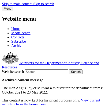
Skip to main content
Skip to search
Menu
Website menu
Home
Media centre
Contacts
Subscribe
Archive
Ministers for the Department of Industry, Science and
Resources
Website search
Search
Archived content message
The Hon Angus Taylor MP was a minister for the department from 8
October 2021 to 23 May 2022.
This content is now kept for historical purposes only.
View current
ministers from the home page
.