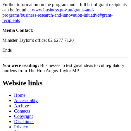
Further information on the program and a full list of grant recipients
can be found at
www.business.gov.au/grants-and-
programs/business-research-and-innovation-initiative#grant-
recipients
Media Contact
:
Minister Taylor’s office: 02 6277 7120
Ends
You were reading:
Businesses to test great ideas to cut regulatory
burdens from The Hon Angus Taylor MP.
Website links
Home
Accessibility
Archive
Contacts
Copyright
Disclaimer
Privacy