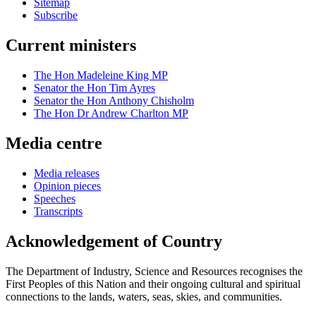
Sitemap
Subscribe
Current ministers
The Hon Madeleine King MP
Senator the Hon Tim Ayres
Senator the Hon Anthony Chisholm
The Hon Dr Andrew Charlton MP
Media centre
Media releases
Opinion pieces
Speeches
Transcripts
Acknowledgement of Country
The Department of Industry, Science and Resources recognises the
First Peoples of this Nation and their ongoing cultural and spiritual
connections to the lands, waters, seas, skies, and communities.