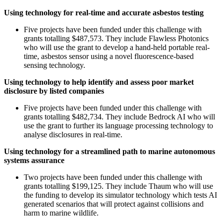
Using technology for real-time and accurate asbestos testing
Five projects have been funded under this challenge with
grants totalling $487,573. They include Flawless Photonics
who will use the grant to develop a hand-held portable real-
time, asbestos sensor using a novel fluorescence-based
sensing technology.
Using technology to help identify and assess poor market
disclosure by listed companies
Five projects have been funded under this challenge with
grants totalling $482,734. They include Bedrock AI who will
use the grant to further its language processing technology to
analyse disclosures in real-time.
Using technology for a streamlined path to marine autonomous
systems assurance
Two projects have been funded under this challenge with
grants totalling $199,125. They include Thaum who will use
the funding to develop its simulator technology which tests AI
generated scenarios that will protect against collisions and
harm to marine wildlife.