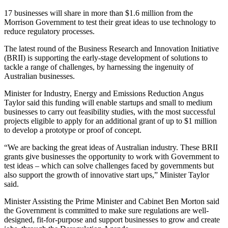
17 businesses will share in more than $1.6 million from the
Morrison Government to test their great ideas to use technology to
reduce regulatory processes.
The latest round of the Business Research and Innovation Initiative
(BRII) is supporting the early-stage development of solutions to
tackle a range of challenges, by harnessing the ingenuity of
Australian businesses.
Minister for Industry, Energy and Emissions Reduction Angus
Taylor said this funding will enable startups and small to medium
businesses to carry out feasibility studies, with the most successful
projects eligible to apply for an additional grant of up to $1 million
to develop a prototype or proof of concept.
“We are backing the great ideas of Australian industry. These BRII
grants give businesses the opportunity to work with Government to
test ideas – which can solve challenges faced by governments but
also support the growth of innovative start ups,” Minister Taylor
said.
Minister Assisting the Prime Minister and Cabinet Ben Morton said
the Government is committed to make sure regulations are well-
designed, fit-for-purpose and support businesses to grow and create