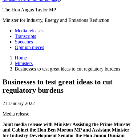
The Hon Angus Taylor MP
Minister for Industry, Energy and Emissions Reduction
Media releases
Transcripts
Speeches
Opinion pieces
Home
Ministers
Businesses to test great ideas to cut regulatory burdens
Businesses to test great ideas to cut
regulatory burdens
21 January 2022
Media release
Joint media release with Minister Assisting the Prime Minister
and Cabinet the Hon Ben Morton MP and Assistant Minister
for Industry Development Senator the Hon Jonno Duniam