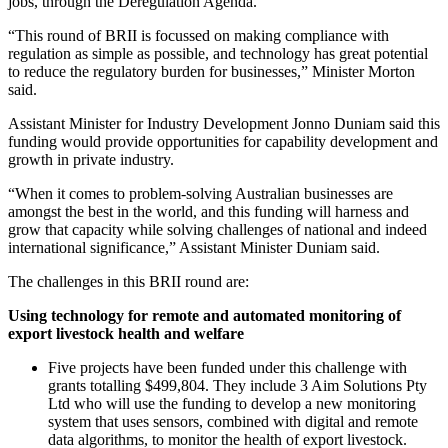
jobs, through the Deregulation Agenda.
“This round of BRII is focussed on making compliance with
regulation as simple as possible, and technology has great potential
to reduce the regulatory burden for businesses,” Minister Morton
said.
Assistant Minister for Industry Development Jonno Duniam said this
funding would provide opportunities for capability development and
growth in private industry.
“When it comes to problem-solving Australian businesses are
amongst the best in the world, and this funding will harness and
grow that capacity while solving challenges of national and indeed
international significance,” Assistant Minister Duniam said.
The challenges in this BRII round are:
Using technology for remote and automated monitoring of
export livestock health and welfare
Five projects have been funded under this challenge with
grants totalling $499,804. They include 3 Aim Solutions Pty
Ltd who will use the funding to develop a new monitoring
system that uses sensors, combined with digital and remote
data algorithms, to monitor the health of export livestock.