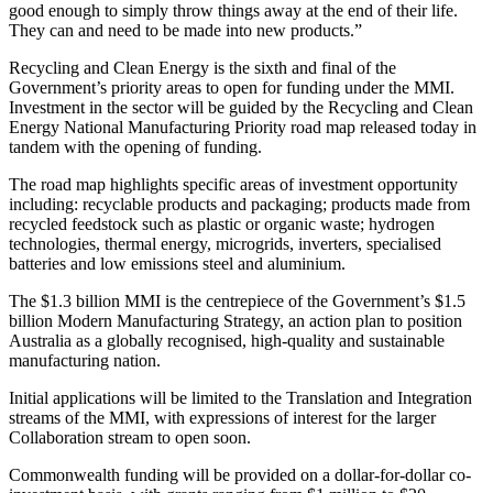
good enough to simply throw things away at the end of their life.
They can and need to be made into new products.”
Recycling and Clean Energy is the sixth and final of the
Government’s priority areas to open for funding under the MMI.
Investment in the sector will be guided by the Recycling and Clean
Energy National Manufacturing Priority road map released today in
tandem with the opening of funding.
The road map highlights specific areas of investment opportunity
including: recyclable products and packaging; products made from
recycled feedstock such as plastic or organic waste; hydrogen
technologies, thermal energy, microgrids, inverters, specialised
batteries and low emissions steel and aluminium.
The $1.3 billion MMI is the centrepiece of the Government’s $1.5
billion Modern Manufacturing Strategy, an action plan to position
Australia as a globally recognised, high-quality and sustainable
manufacturing nation.
Initial applications will be limited to the Translation and Integration
streams of the MMI, with expressions of interest for the larger
Collaboration stream to open soon.
Commonwealth funding will be provided on a dollar-for-dollar co-