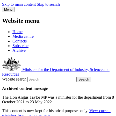
Skip to main content
Skip to search
Menu
Website menu
Home
Media centre
Contacts
Subscribe
Archive
Ministers for the Department of Industry, Science and
Resources
Website search
Search
Archived content message
The Hon Angus Taylor MP was a minister for the department from 8
October 2021 to 23 May 2022.
This content is now kept for historical purposes only.
View current
ministers from the home page
.