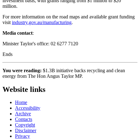
investment basis, with grants ranging from $1 million to $20
million.
For more information on the road maps and available grant funding
visit
industry.gov.au/manufacturing
.
Media contact
:
Minister Taylor's office: 02 6277 7120
Ends
You were reading:
$1.3B initiative backs recycling and clean
energy from The Hon Angus Taylor MP.
Website links
Home
Accessibility
Archive
Contacts
Copyright
Disclaimer
Privacy