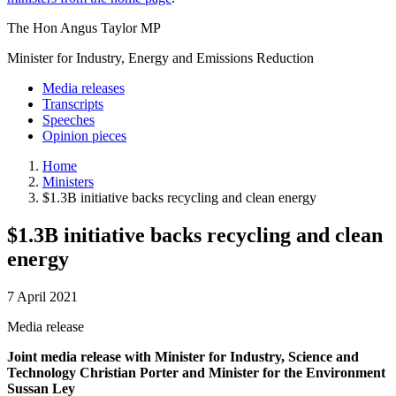
The Hon Angus Taylor MP
Minister for Industry, Energy and Emissions Reduction
Media releases
Transcripts
Speeches
Opinion pieces
Home
Ministers
$1.3B initiative backs recycling and clean energy
$1.3B initiative backs recycling and clean
energy
7 April 2021
Media release
Joint media release with Minister for Industry, Science and
Technology Christian Porter and Minister for the Environment
Sussan Ley