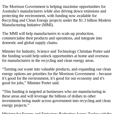
The Morrison Government is helping maximise opportunities for
Australia’s manufacturers while also driving down emissions and
protecting the environment, with funding now available for
Recycling and Clean Energy projects under the $1.3 billion Modern
Manufacturing Initiative (MMI).
The MMI will help manufacturers to scale-up production,
commercialise their products and operations, and integrate into
domestic and global supply chains.
Minister for Industry, Science and Technology Christian Porter said
the funding would help unlock opportunities at home and overseas
for manufacturers in the recycling and clean energy areas.
“Turning our waste into valuable products, and expanding our clean
energy options are priorities for the Morrison Government – because
it’s good for the environment, it’s good for our economy and it’s
good for jobs,” Minister Porter said.
“This funding is targeted at businesses who are manufacturing in
these areas and will leverage the billions of dollars in other
investments being made across government into recycling and clean
energy projects.”
Minister for Energy and Emissions Reduction Angus Taylor said the