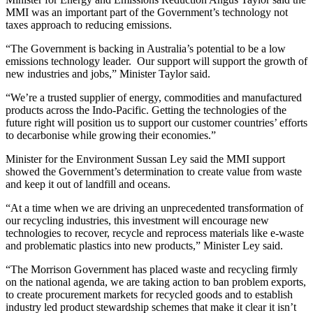
MMI was an important part of the Government’s technology not
taxes approach to reducing emissions.
“The Government is backing in Australia’s potential to be a low
emissions technology leader. Our support will support the growth of
new industries and jobs,” Minister Taylor said.
“We’re a trusted supplier of energy, commodities and manufactured
products across the Indo-Pacific. Getting the technologies of the
future right will position us to support our customer countries’ efforts
to decarbonise while growing their economies.”
Minister for the Environment Sussan Ley said the MMI support
showed the Government’s determination to create value from waste
and keep it out of landfill and oceans.
“At a time when we are driving an unprecedented transformation of
our recycling industries, this investment will encourage new
technologies to recover, recycle and reprocess materials like e-waste
and problematic plastics into new products,” Minister Ley said.
“The Morrison Government has placed waste and recycling firmly
on the national agenda, we are taking action to ban problem exports,
to create procurement markets for recycled goods and to establish
industry led product stewardship schemes that make it clear it isn’t