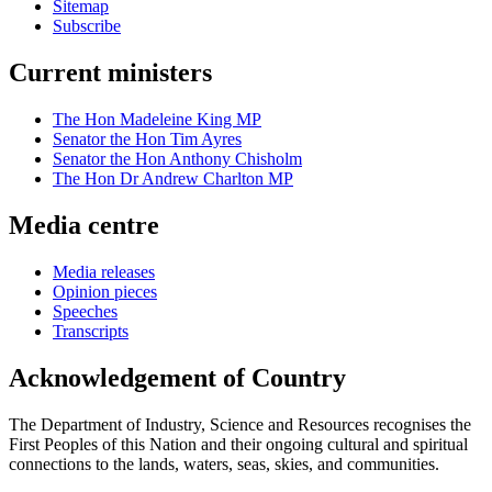
Sitemap
Subscribe
Current ministers
The Hon Madeleine King MP
Senator the Hon Tim Ayres
Senator the Hon Anthony Chisholm
The Hon Dr Andrew Charlton MP
Media centre
Media releases
Opinion pieces
Speeches
Transcripts
Acknowledgement of Country
The Department of Industry, Science and Resources recognises the
First Peoples of this Nation and their ongoing cultural and spiritual
connections to the lands, waters, seas, skies, and communities.