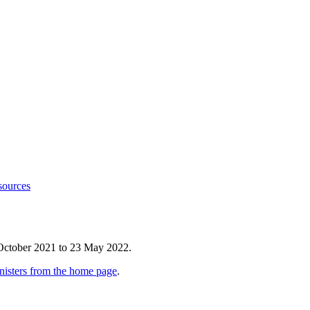
sources
 October 2021 to 23 May 2022.
nisters from the home page
.