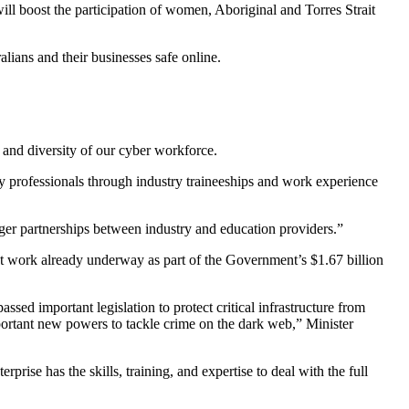
will boost the participation of women, Aboriginal and Torres Strait
lians and their businesses safe online.
s and diversity of our cyber workforce.
ady professionals through industry traineeships and work experience
nger partnerships between industry and education providers.”
t work already underway as part of the Government’s $1.67 billion
ed important legislation to protect critical infrastructure from
ortant new powers to tackle crime on the dark web,” Minister
rise has the skills, training, and expertise to deal with the full