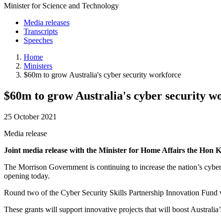
Minister for Science and Technology
Media releases
Transcripts
Speeches
Home
Ministers
$60m to grow Australia's cyber security workforce
$60m to grow Australia's cyber security w
25 October 2021
Media release
Joint media release with the Minister for Home Affairs the H
The Morrison Government is continuing to increase the nation’s cyber s
opening today.
Round two of the Cyber Security Skills Partnership Innovation Fund 
These grants will support innovative projects that will boost Austral