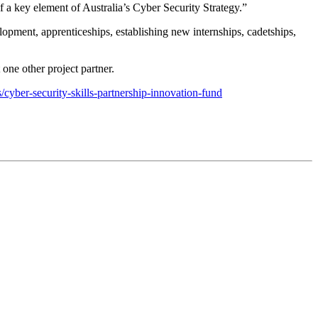
a key element of Australia’s Cyber Security Strategy.”
elopment, apprenticeships, establishing new internships, cadetships,
 one other project partner.
/cyber-security-skills-partnership-innovation-fund