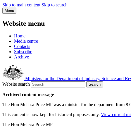
Skip to main content
Skip to search
Menu
Website menu
Home
Media centre
Contacts
Subscribe
Archive
Ministers for the Department of Industry, Science and Re
Website search
Search
Archived content message
The Hon Melissa Price MP was a minister for the department from 8
This content is now kept for historical purposes only.
View current mi
The Hon Melissa Price MP