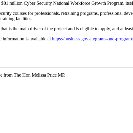
 $81 million Cyber Security National Workforce Growth Program, itself 
security courses for professionals, retraining programs, professional dev
aining facilities.
at is the main driver of the project and is eligible to apply, and at least
 information is available at
https://business.gov.au/grants-and-programs
ce from The Hon Melissa Price MP.