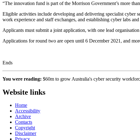
“The innovation fund is part of the Morrison Government’s more than
Eligible activities include developing and delivering specialist cyber 
work experience and staff exchanges, and establishing cyber labs and tr
Applicants must submit a joint application, with one lead organisation th
Applications for round two are open until 6 December 2021, and more
Ends
You were reading:
$60m to grow Australia's cyber security workfor
Website links
Home
Accessibility
Archive
Contacts
Copyright
Disclaimer
Privacy