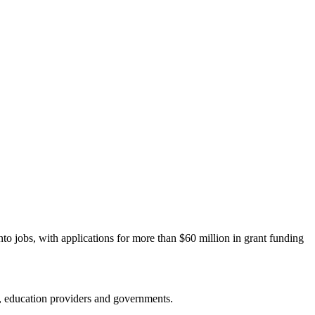
to jobs, with applications for more than $60 million in grant funding
y, education providers and governments.