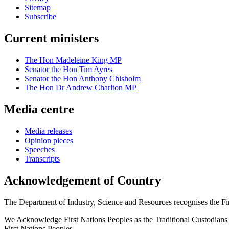
Sitemap
Subscribe
Current ministers
The Hon Madeleine King MP
Senator the Hon Tim Ayres
Senator the Hon Anthony Chisholm
The Hon Dr Andrew Charlton MP
Media centre
Media releases
Opinion pieces
Speeches
Transcripts
Acknowledgement of Country
The Department of Industry, Science and Resources recognises the First
We Acknowledge First Nations Peoples as the Traditional Custodians and
First Nations Peoples.