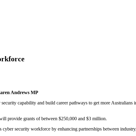
orkforce
on Karen Andrews MP
ecurity capability and build career pathways to get more Australians in
will provide grants of between $250,000 and $3 million.
ia’s cyber security workforce by enhancing partnerships between industr