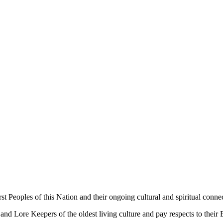
 Peoples of this Nation and their ongoing cultural and spiritual connec
 Lore Keepers of the oldest living culture and pay respects to their El