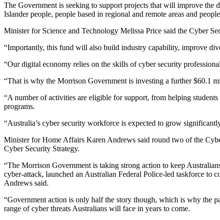
The Government is seeking to support projects that will improve the div
Islander people, people based in regional and remote areas and peopl
Minister for Science and Technology Melissa Price said the Cyber Secu
“Importantly, this fund will also build industry capability, improve div
“Our digital economy relies on the skills of cyber security profession
“That is why the Morrison Government is investing a further $60.1 milli
“A number of activities are eligible for support, from helping student
programs.
“Australia’s cyber security workforce is expected to grow significant
Minister for Home Affairs Karen Andrews said round two of the Cyber
Cyber Security Strategy.
“The Morrison Government is taking strong action to keep Australians s
cyber-attack, launched an Australian Federal Police-led taskforce t
Andrews said.
“Government action is only half the story though, which is why the part
range of cyber threats Australians will face in years to come.