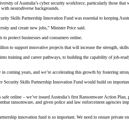
ersity of Australia’s cyber security workforce, particularly those that 
e with neurodiverse backgrounds.
rity Skills Partnership Innovation Fund was essential to keeping Austra
ersity and create new jobs,” Minister Price said.
als to protect businesses and consumers online.
on to support innovative projects that will increase the strength, skill
s into training and career pathways, to building the capability of job-re
ly in coming years, and we’re accelerating this growth by fostering stro
 Security Skills Partnership Innovation Fund would build on importan
afe online – we’ve issued Australia’s first Ransomware Action Plan, pass
o combat ransomware, and given police and law enforcement agencies imp
nership innovation fund is so important. We need to ensure private enterp