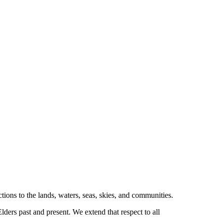
tions to the lands, waters, seas, skies, and communities.
ders past and present. We extend that respect to all