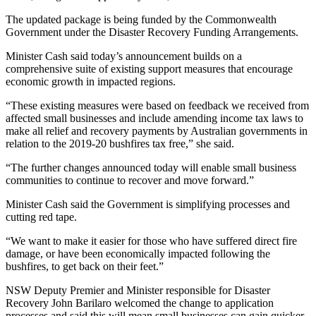
The updated package is being funded by the Commonwealth
Government under the Disaster Recovery Funding Arrangements.
Minister Cash said today’s announcement builds on a
comprehensive suite of existing support measures that encourage
economic growth in impacted regions.
“These existing measures were based on feedback we received from
affected small businesses and include amending income tax laws to
make all relief and recovery payments by Australian governments in
relation to the 2019-20 bushfires tax free,” she said.
“The further changes announced today will enable small business
communities to continue to recover and move forward.”
Minister Cash said the Government is simplifying processes and
cutting red tape.
“We want to make it easier for those who have suffered direct fire
damage, or have been economically impacted following the
bushfires, to get back on their feet.”
NSW Deputy Premier and Minister responsible for Disaster
Recovery John Barilaro welcomed the change to application
processes and said this will mean small businesses can gain quicker