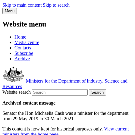
Skip to main content
Skip to search
Menu
Website menu
Home
Media centre
Contacts
Subscribe
Archive
Ministers for the Department of Industry, Science and
Resources
Website search
Search
Archived content message
Senator the Hon Michaelia Cash was a minister for the department
from 29 May 2019 to 30 March 2021.
This content is now kept for historical purposes only.
View current
ministers from the home page
.