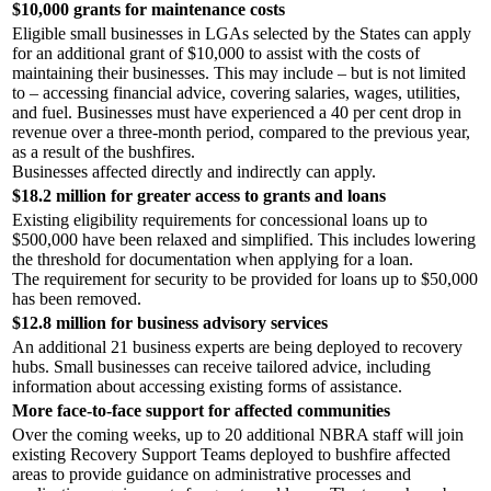
$10,000 grants for maintenance costs
Eligible small businesses in LGAs selected by the States can apply
for an additional grant of $10,000 to assist with the costs of
maintaining their businesses. This may include – but is not limited
to – accessing financial advice, covering salaries, wages, utilities,
and fuel. Businesses must have experienced a 40 per cent drop in
revenue over a three-month period, compared to the previous year,
as a result of the bushfires.
Businesses affected directly and indirectly can apply.
$18.2 million for greater access to grants and loans
Existing eligibility requirements for concessional loans up to
$500,000 have been relaxed and simplified. This includes lowering
the threshold for documentation when applying for a loan.
The requirement for security to be provided for loans up to $50,000
has been removed.
$12.8 million for business advisory services
An additional 21 business experts are being deployed to recovery
hubs. Small businesses can receive tailored advice, including
information about accessing existing forms of assistance.
More face-to-face support for affected communities
Over the coming weeks, up to 20 additional NBRA staff will join
existing Recovery Support Teams deployed to bushfire affected
areas to provide guidance on administrative processes and