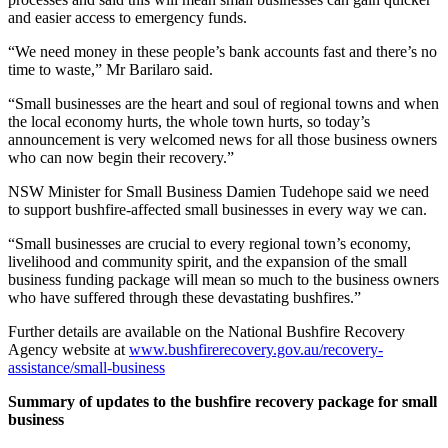
and easier access to emergency funds.
“We need money in these people’s bank accounts fast and there’s no
time to waste,” Mr Barilaro said.
“Small businesses are the heart and soul of regional towns and when
the local economy hurts, the whole town hurts, so today’s
announcement is very welcomed news for all those business owners
who can now begin their recovery.”
NSW Minister for Small Business Damien Tudehope said we need
to support bushfire-affected small businesses in every way we can.
“Small businesses are crucial to every regional town’s economy,
livelihood and community spirit, and the expansion of the small
business funding package will mean so much to the business owners
who have suffered through these devastating bushfires.”
Further details are available on the National Bushfire Recovery
Agency website at
www.bushfirerecovery.gov.au/recovery-
assistance/small-business
Summary of updates to the bushfire recovery package for small
business