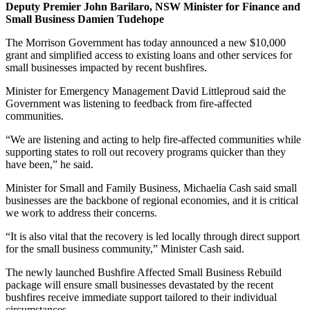
Deputy Premier John Barilaro, NSW Minister for Finance and
Small Business Damien Tudehope
The Morrison Government has today announced a new $10,000
grant and simplified access to existing loans and other services for
small businesses impacted by recent bushfires.
Minister for Emergency Management David Littleproud said the
Government was listening to feedback from fire-affected
communities.
“We are listening and acting to help fire-affected communities while
supporting states to roll out recovery programs quicker than they
have been,” he said.
Minister for Small and Family Business, Michaelia Cash said small
businesses are the backbone of regional economies, and it is critical
we work to address their concerns.
“It is also vital that the recovery is led locally through direct support
for the small business community,” Minister Cash said.
The newly launched Bushfire Affected Small Business Rebuild
package will ensure small businesses devastated by the recent
bushfires receive immediate support tailored to their individual
circumstances.