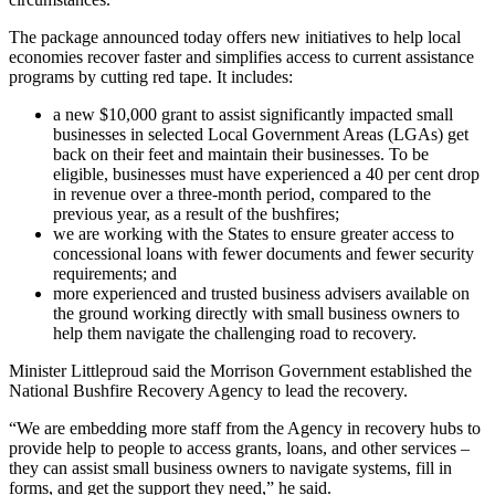
The package announced today offers new initiatives to help local
economies recover faster and simplifies access to current assistance
programs by cutting red tape. It includes:
a new $10,000 grant to assist significantly impacted small
businesses in selected Local Government Areas (LGAs) get
back on their feet and maintain their businesses. To be
eligible, businesses must have experienced a 40 per cent drop
in revenue over a three-month period, compared to the
previous year, as a result of the bushfires;
we are working with the States to ensure greater access to
concessional loans with fewer documents and fewer security
requirements; and
more experienced and trusted business advisers available on
the ground working directly with small business owners to
help them navigate the challenging road to recovery.
Minister Littleproud said the Morrison Government established the
National Bushfire Recovery Agency to lead the recovery.
“We are embedding more staff from the Agency in recovery hubs to
provide help to people to access grants, loans, and other services –
they can assist small business owners to navigate systems, fill in
forms, and get the support they need,” he said.