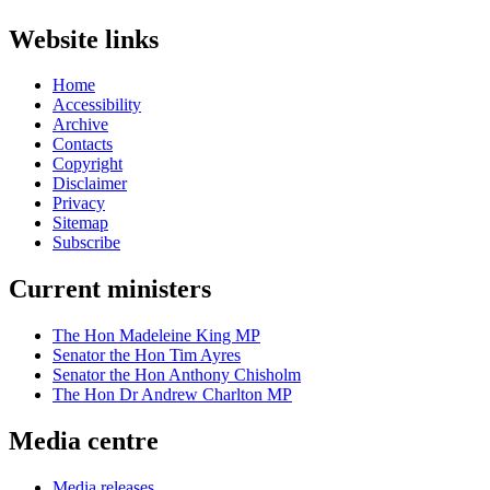
Website links
Home
Accessibility
Archive
Contacts
Copyright
Disclaimer
Privacy
Sitemap
Subscribe
Current ministers
The Hon Madeleine King MP
Senator the Hon Tim Ayres
Senator the Hon Anthony Chisholm
The Hon Dr Andrew Charlton MP
Media centre
Media releases