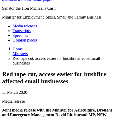
Senator the Hon Michaelia Cash
Minister for Employment, Skills, Small and Family Business
Media releases
Transcripts
Speeches
Opinion pieces
Home
Ministers
Red tape cut, access easier for bushfire affected small
businesses
Red tape cut, access easier for bushfire
affected small businesses
11 March 2020
Media release
Joint media release with the Minister for Agriculture, Drought
and Emergency Management David Littleproud MP, NSW