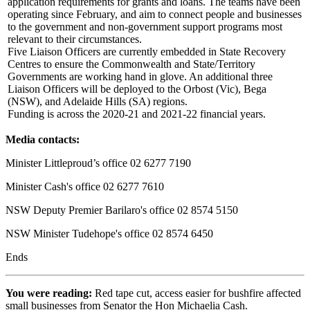
application requirements for grants and loans. The teams have been
operating since February, and aim to connect people and businesses
to the government and non-government support programs most
relevant to their circumstances.
Five Liaison Officers are currently embedded in State Recovery
Centres to ensure the Commonwealth and State/Territory
Governments are working hand in glove. An additional three
Liaison Officers will be deployed to the Orbost (Vic), Bega
(NSW), and Adelaide Hills (SA) regions.
Funding is across the 2020-21 and 2021-22 financial years.
Media contacts:
Minister Littleproud’s office 02 6277 7190
Minister Cash's office 02 6277 7610
NSW Deputy Premier Barilaro's office 02 8574 5150
NSW Minister Tudehope's office 02 8574 6450
Ends
You were reading:
Red tape cut, access easier for bushfire affected
small businesses from Senator the Hon Michaelia Cash.