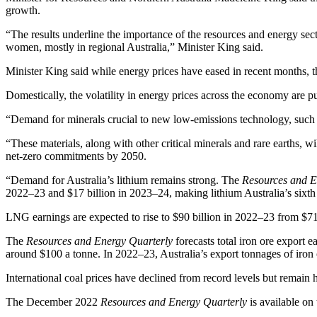
growth.
“The results underline the importance of the resources and energy s
women, mostly in regional Australia,” Minister King said.
Minister King said while energy prices have eased in recent months, t
Domestically, the volatility in energy prices across the economy are p
“Demand for minerals crucial to new low-emissions technology, such as
“These materials, along with other critical minerals and rare earths, wi
net-zero commitments by 2050.
“Demand for Australia’s lithium remains strong. The
Resources and E
2022–23 and $17 billion in 2023–24, making lithium Australia’s sixth
LNG earnings are expected to rise to $90 billion in 2022–23 from $71 bi
The
Resources and Energy Quarterly
forecasts total iron ore export 
around $100 a tonne. In 2022–23, Australia’s export tonnages of iron o
International coal prices have declined from record levels but remain h
The December 2022
Resources and Energy Quarterly
is available on