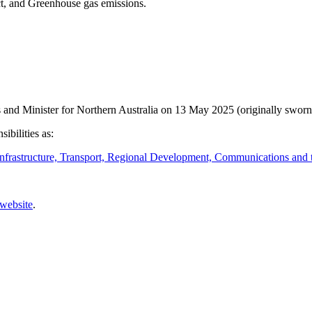
ct, and Greenhouse gas emissions.
nd Minister for Northern Australia on 13 May 2025 (originally sworn
ibilities as:
nfrastructure, Transport, Regional Development, Communications and t
 website
.