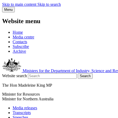
Skip to main content
Skip to search
Menu
Website menu
Home
Media centre
Contacts
Subscribe
Archive
Ministers for the Department of Industry, Science and Re
Website search
Search
The Hon Madeleine King MP
Minister for Resources
Minister for Northern Australia
Media releases
Transcripts
Speeches