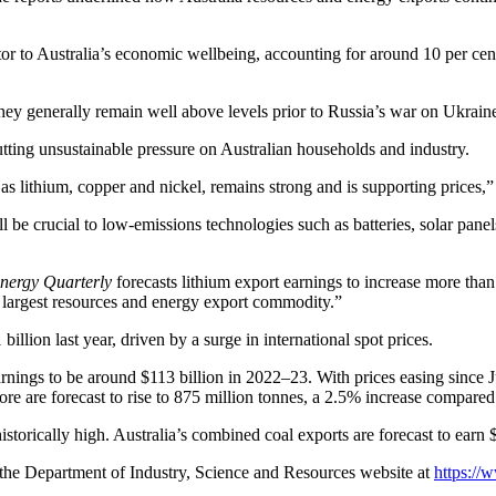
ector to Australia’s economic wellbeing, accounting for around 10 per 
hey generally remain well above levels prior to Russia’s war on Ukrain
utting unsustainable pressure on Australian households and industry.
 lithium, copper and nickel, remains strong and is supporting prices,”
ll be crucial to low-emissions technologies such as batteries, solar pane
nergy Quarterly
forecasts lithium export earnings to increase more than 
 largest resources and energy export commodity.”
llion last year, driven by a surge in international spot prices.
earnings to be around $113 billion in 2022–23. With prices easing since J
re are forecast to rise to 875 million tonnes, a 2.5% increase compared
istorically high. Australia’s combined coal exports are forecast to earn
 the Department of Industry, Science and Resources website at
https://