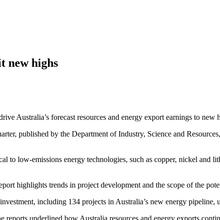
it new highs
rive Australia’s forecast resources and energy export earnings to new 
ter, published by the Department of Industry, Science and Resources, f
ical to low-emissions energy technologies, such as copper, nickel and 
eport highlights trends in project development and the scope of the poten
investment, including 134 projects in Australia’s new energy pipeline, u
e reports underlined how Australia resources and energy exports contin