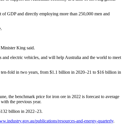
cent of GDP and directly employing more than 250,000 men and
e.
 Minister King said.
ls and electric vehicles, and will help Australia and the world to meet
ten-fold in two years, from $1.1 billion in 2020–21 to $16 billion in
une, the benchmark price for iron ore in 2022 is forecast to average
 with the previous year.
 $132 billion in 2022–23.
www.industry.gov.au/publications/resources-and-energy-quarterly
.