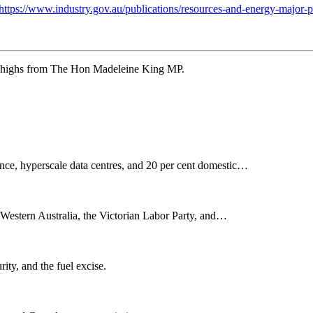
https://www.industry.gov.au/publications/resources-and-energy-major-p
w highs from The Hon Madeleine King MP.
nce, hyperscale data centres, and 20 per cent domestic…
n Western Australia, the Victorian Labor Party, and…
rity, and the fuel excise.