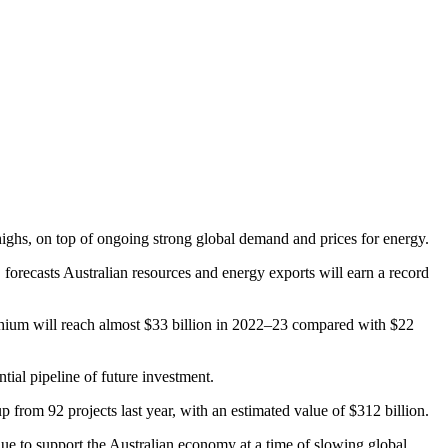
highs, on top of ongoing strong global demand and prices for energy.
orecasts Australian resources and energy exports will earn a record
lithium will reach almost $33 billion in 2022–23 compared with $22
tial pipeline of future investment.
p from 92 projects last year, with an estimated value of $312 billion.
ue to support the Australian economy at a time of slowing global