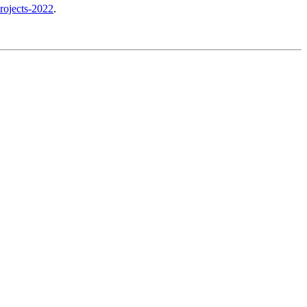
rojects-2022
.