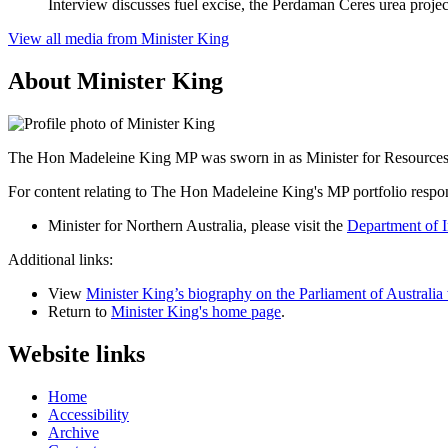
Interview discusses fuel excise, the Perdaman Ceres urea proje
View all media from Minister King
About Minister King
The Hon Madeleine King MP was sworn in as Minister for Resources a
For content relating to The Hon Madeleine King's MP portfolio respons
Minister for Northern Australia, please visit the
Department of I
Additional links:
View
Minister King’s biography on the Parliament of Australia
Return to
Minister King's home page
.
Website links
Home
Accessibility
Archive