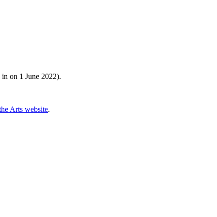
 in on 1 June 2022).
he Arts website
.