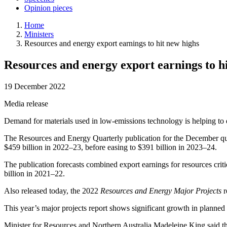
Opinion pieces
Home
Ministers
Resources and energy export earnings to hit new highs
Resources and energy export earnings to h
19 December 2022
Media release
Demand for materials used in low-emissions technology is helping to d
The Resources and Energy Quarterly publication for the December quar
$459 billion in 2022–23, before easing to $391 billion in 2023–24.
The publication forecasts combined export earnings for resources crit
billion in 2021–22.
Also released today, the 2022
Resources and Energy Major Projects
r
This year’s major projects report shows significant growth in planned 
Minister for Resources and Northern Australia Madeleine King said th