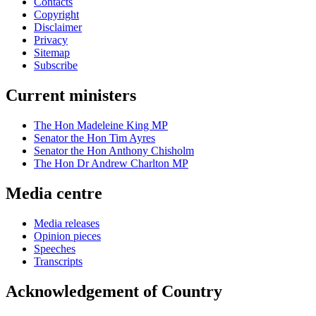
Contacts
Copyright
Disclaimer
Privacy
Sitemap
Subscribe
Current ministers
The Hon Madeleine King MP
Senator the Hon Tim Ayres
Senator the Hon Anthony Chisholm
The Hon Dr Andrew Charlton MP
Media centre
Media releases
Opinion pieces
Speeches
Transcripts
Acknowledgement of Country