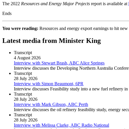
The 2022
Resources and Energy Major Projects
report is available at
Ends
You were reading:
Resources and energy export earnings to hit ne
Latest media from Minister King
Transcript
4 August 2026
Interview with Stewart Brash, ABC Alice Springs
Interview discusses the Developing Northern Australia Confere
Transcript
28 July 2026
Interview with Simon Beaumont, 6PR
Interview discusses Feasibility study into a new fuel refinery i
Transcript
28 July 2026
Interview with Mark Gibson, ABC Perth
Interview discusses the oil refinery feasibility study, energy secu
Transcript
28 July 2026
Interview with Melissa Clarke, ABC Radio National