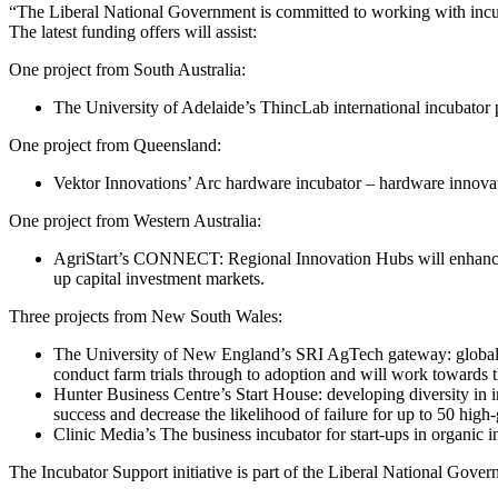
“The Liberal National Government is committed to working with incubat
The latest funding offers will assist:
One project from South Australia:
The University of Adelaide’s ThincLab international incubator 
One project from Queensland:
Vektor Innovations’ Arc hardware incubator – hardware innovatio
One project from Western Australia:
AgriStart’s CONNECT: Regional Innovation Hubs will enhance agr
up capital investment markets.
Three projects from New South Wales:
The University of New England’s SRI AgTech gateway: global foc
conduct farm trials through to adoption and will work towards 
Hunter Business Centre’s Start House: developing diversity in 
success and decrease the likelihood of failure for up to 50 high
Clinic Media’s The business incubator for start-ups in organic 
The Incubator Support initiative is part of the Liberal National Gov