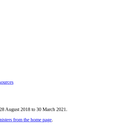
sources
 28 August 2018 to 30 March 2021.
nisters from the home page
.