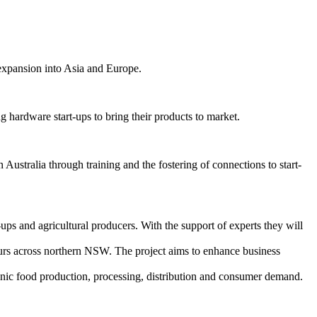
 expansion into Asia and Europe.
 hardware start-ups to bring their products to market.
stralia through training and the fostering of connections to start-
s and agricultural producers. With the support of experts they will
eurs across northern NSW. The project aims to enhance business
ganic food production, processing, distribution and consumer demand.