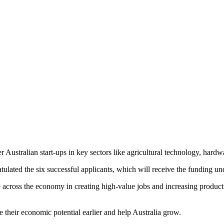
er Australian start-ups in key sectors like agricultural technology, ha
ated the six successful applicants, which will receive the funding unde
role across the economy in creating high-value jobs and increasing produ
 their economic potential earlier and help Australia grow.