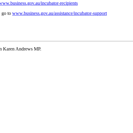
www.business.gov.au/incubator-recipients
, go to
www.business.gov.au/assistance/incubator-support
Hon Karen Andrews MP.