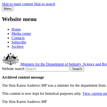
Skip to main content
Skip to search
Menu
Website menu
Home
Media centre
Contacts
Subscribe
Archive
Ministers for the Department of Industry, Science and Re
Website search
Search
Archived content message
The Hon Karen Andrews MP was a minister for the department from
This content is now kept for historical purposes only.
View current mi
The Hon Karen Andrews MP