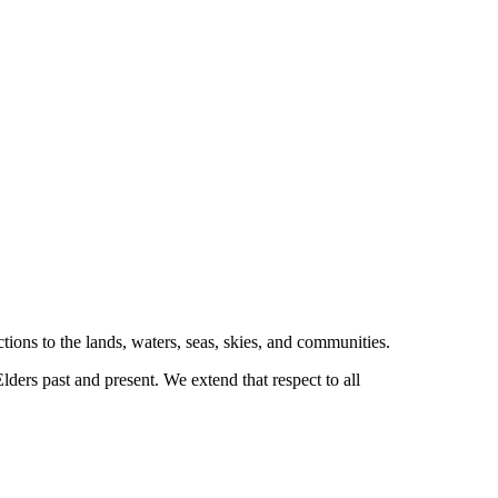
tions to the lands, waters, seas, skies, and communities.
ders past and present. We extend that respect to all