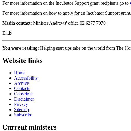
For more information on the Incubator Support grant recipients go to
For more information on how to apply for an Incubator Support grant
Media contact:
Minister Andrews' office 02 6277 7070
Ends
You were reading:
Helping start-ups take on the world from The 
Website links
Home
Accessibility
Archive
Contacts
Copyright
Disclaimer
Privacy
Sitemap
Subscribe
Current ministers