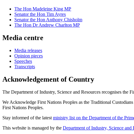
The Hon Madeleine King MP
Senator the Hon Tim Ayres
Senator the Hon Anthony Chisholm
The Hon Dr Andrew Charlton MP
Media centre
Media releases
Opinion pieces
Speeches
Transcripts
Acknowledgement of Country
The Department of Industry, Science and Resources recognises the First
We Acknowledge First Nations Peoples as the Traditional Custodians and
First Nations Peoples.
Stay informed of the latest
ministry list on the Department of the Pri
This website is managed by the
Department of Industry, Science and