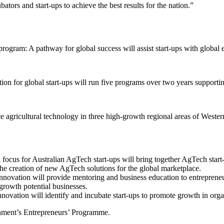
ors and start-ups to achieve the best results for the nation.”
program: A pathway for global success will assist start-ups with global
n for global start-ups will run five programs over two years supporting
icultural technology in three high-growth regional areas of Western Au
us for Australian AgTech start-ups will bring together AgTech start-up
the creation of new AgTech solutions for the global marketplace.
innovation will provide mentoring and business education to entrepren
-growth potential businesses.
innovation will identify and incubate start-ups to promote growth in or
ernment’s Entrepreneurs’ Programme.