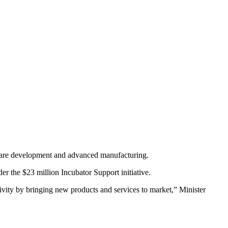
rdware development and advanced manufacturing.
r the $23 million Incubator Support initiative.
ctivity by bringing new products and services to market,” Minister