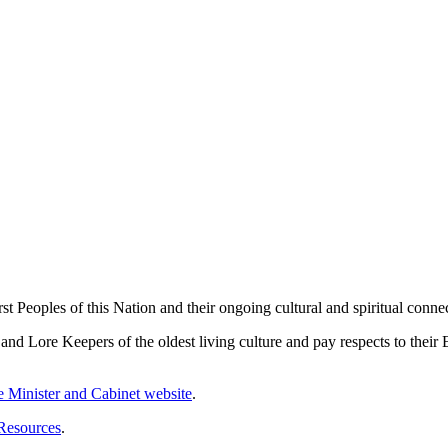
 Peoples of this Nation and their ongoing cultural and spiritual connec
 Lore Keepers of the oldest living culture and pay respects to their El
me Minister and Cabinet website
.
 Resources
.