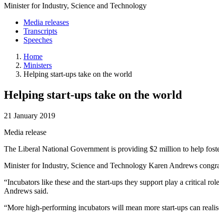
Minister for Industry, Science and Technology
Media releases
Transcripts
Speeches
Home
Ministers
Helping start-ups take on the world
Helping start-ups take on the world
21 January 2019
Media release
The Liberal National Government is providing $2 million to help fost
Minister for Industry, Science and Technology Karen Andrews congratul
“Incubators like these and the start-ups they support play a critical 
Andrews said.
“More high-performing incubators will mean more start-ups can realise