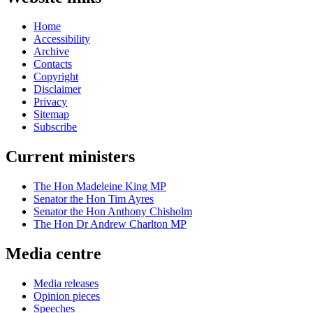
Home
Accessibility
Archive
Contacts
Copyright
Disclaimer
Privacy
Sitemap
Subscribe
Current ministers
The Hon Madeleine King MP
Senator the Hon Tim Ayres
Senator the Hon Anthony Chisholm
The Hon Dr Andrew Charlton MP
Media centre
Media releases
Opinion pieces
Speeches