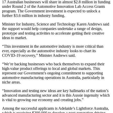
17 Australian businesses will share in almost $2.8 million in funding
under Round 2 of the Automotive Innovation Lab Access Grants
program. The Government investment is expected to unlock a
further $3.6 million in industry funding.
Minister for Industry, Science and Technology Karen Andrews said
the support would help companies undertake a range of design,
prototype and testing activities to accelerate getting their creative
ideas to market.
“This investment in the automotive industry is more critical than
ever, especially as the automotive industry looks to chart its
COVID-19 recovery,” Minister Andrews said.
“We’re backing businesses who back themselves to expand their
high-value product offerings to local and global markets. This
represent our Government’s ongoing commitment to supporting
automotive manufacturing operations in Australia, particularly in
niche areas.
“Innovation and testing new ideas are key hallmarks of the nation’s
advanced manufacturing sector and it is this Aussie ingenuity which
is vital to growing our economy and creating jobs.”
Among the successful applicants is Adelaide’s Lightforce Australia,
which is receiving $200,000 to develop a next generation driving