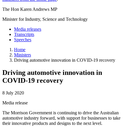
The Hon Karen Andrews MP
Minister for Industry, Science and Technology
Media releases
Transcripts
Speeches
Home
Ministers
Driving automotive innovation in COVID-19 recovery
Driving automotive innovation in
COVID-19 recovery
8 July 2020
Media release
The Morrison Government is continuing to drive the Australian
automotive industry forward, with support for businesses to take
their innovative products and designs to the next level.