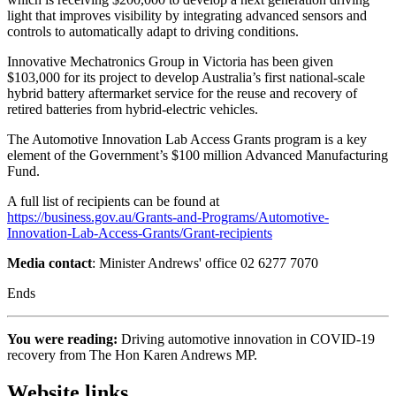
light that improves visibility by integrating advanced sensors and
controls to automatically adapt to driving conditions.
Innovative Mechatronics Group in Victoria has been given
$103,000 for its project to develop Australia’s first national-scale
hybrid battery aftermarket service for the reuse and recovery of
retired batteries from hybrid-electric vehicles.
The Automotive Innovation Lab Access Grants program is a key
element of the Government’s $100 million Advanced Manufacturing
Fund.
A full list of recipients can be found at
https://business.gov.au/Grants-and-Programs/Automotive-
Innovation-Lab-Access-Grants/Grant-recipients
Media contact
: Minister Andrews' office 02 6277 7070
Ends
You were reading:
Driving automotive innovation in COVID-19
recovery from The Hon Karen Andrews MP.
Website links