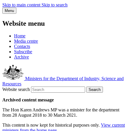
Skip to main content
Skip to search
Menu
Website menu
Home
Media centre
Contacts
Subscribe
Archive
Ministers for the Department of Industry, Science and
Resources
Website search
Search
Archived content message
The Hon Karen Andrews MP was a minister for the department
from 28 August 2018 to 30 March 2021.
This content is now kept for historical purposes only.
View current
ministers from the home page
.