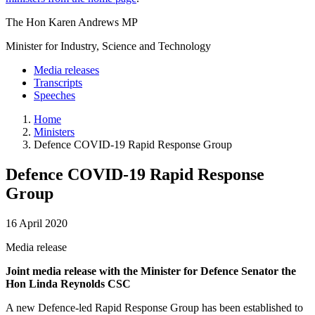
The Hon Karen Andrews MP
Minister for Industry, Science and Technology
Media releases
Transcripts
Speeches
Home
Ministers
Defence COVID-19 Rapid Response Group
Defence COVID-19 Rapid Response
Group
16 April 2020
Media release
Joint media release with the Minister for Defence Senator the
Hon Linda Reynolds CSC
A new Defence-led Rapid Response Group has been established to