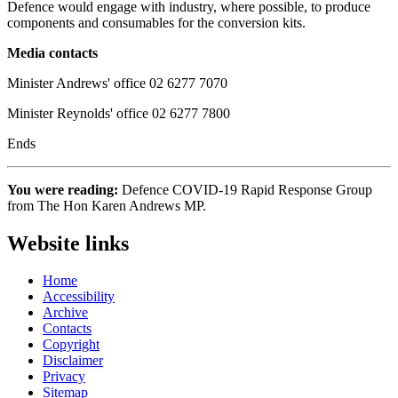
Defence would engage with industry, where possible, to produce
components and consumables for the conversion kits.
Media contacts
Minister Andrews' office 02 6277 7070
Minister Reynolds' office 02 6277 7800
Ends
You were reading:
Defence COVID-19 Rapid Response Group
from The Hon Karen Andrews MP.
Website links
Home
Accessibility
Archive
Contacts
Copyright
Disclaimer
Privacy
Sitemap