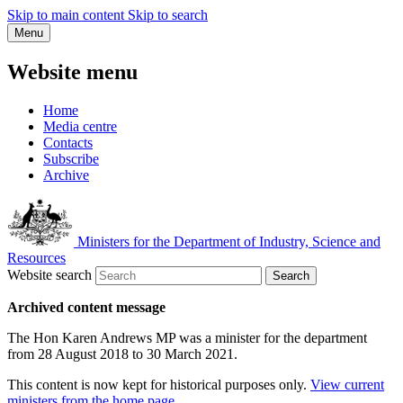
Skip to main content
Skip to search
Menu
Website menu
Home
Media centre
Contacts
Subscribe
Archive
Ministers for the Department of Industry, Science and
Resources
Website search
Search
Archived content message
The Hon Karen Andrews MP was a minister for the department
from 28 August 2018 to 30 March 2021.
This content is now kept for historical purposes only.
View current
ministers from the home page
.