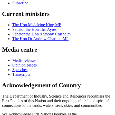
Subscribe
Current ministers
The Hon Madeleine King MP
Senator the Hon Tim Ayres
Senator the Hon Anthony Chisholm
The Hon Dr Andrew Charlton MP
Media centre
Media releases
Opinion pieces
Speeches
Transcripts
Acknowledgement of Country
The Department of Industry, Science and Resources recognises the
First Peoples of this Nation and their ongoing cultural and spiritual
connections to the lands, waters, seas, skies, and communities.
We Acknowledge First Nations Peoples as the