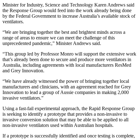
Minister for Industry, Science and Technology Karen Andrews said
the Response Group would feed into the work already being done
by the Federal Government to increase Australia’s available stock of
ventilators.
“We are bringing together the best and brightest minds across a
range of areas to ensure we can meet the challenge of this
unprecedented pandemic,” Minister Andrews said.
“This group led by Professor Monro will support the extensive work
that’s already been done to secure and produce more ventilators in
Australia, including agreements with local manufacturers ResMed
and Grey Innovation.
“We have already witnessed the power of bringing together local
manufacturers and clinicians, with an agreement reached for Grey
Innovation to lead a group of Aussie companies in making 2,000
invasive ventilators.”
Using a fast-fail experimental approach, the Rapid Response Group
is seeking to identify a prototype that provides a non-invasive to
invasive conversion solution that may be able to be applied to all
non-invasive ventilators used within Australian hospitals.
If a prototype is successfully identified and once testing is complete,