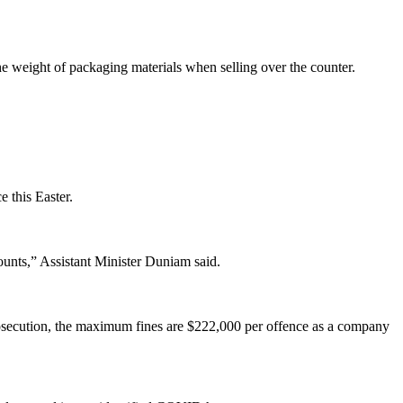
the weight of packaging materials when selling over the counter.
 this Easter.
unts,” Assistant Minister Duniam said.
prosecution, the maximum fines are $222,000 per offence as a company