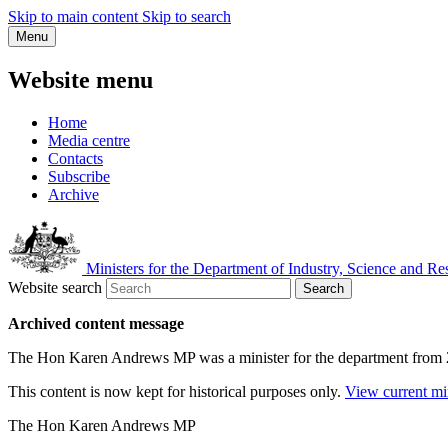
Skip to main content
Skip to search
Menu
Website menu
Home
Media centre
Contacts
Subscribe
Archive
Ministers for the Department of Industry, Science and Re
Website search
Search
Archived content message
The Hon Karen Andrews MP was a minister for the department from
This content is now kept for historical purposes only.
View current mi
The Hon Karen Andrews MP