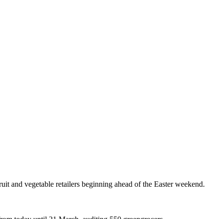
ruit and vegetable retailers beginning ahead of the Easter weekend.