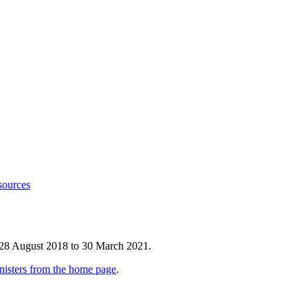
sources
 28 August 2018 to 30 March 2021.
nisters from the home page
.