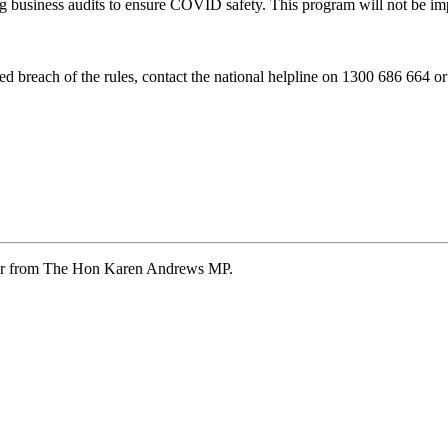
ing business audits to ensure COVID safety. This program will not be 
d breach of the rules, contact the national helpline on 1300 686 664 o
ter from The Hon Karen Andrews MP.