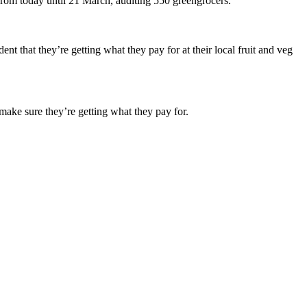
from today until 21 March, auditing 550 greengrocers.
nt that they’re getting what they pay for at their local fruit and veg
make sure they’re getting what they pay for.