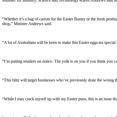
Minister for Industry, Science and Technology Karen Andrews said ins
“Whether it’s a bag of carrots for the Easter Bunny or the fresh produc
shop,” Minister Andrews said.
“A lot of Australians will be keen to make this Easter eggs-tra speci
“I’m putting retailers on notice. The yolk is on you if you think you c
“This blitz will target businesses who’ve previously done the wrong th
“While I may crack myself up with my Easter puns, this is an issue th