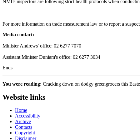
NMI’s inspectors are following strict health protocols when conduct
For more information on trade measurement law or to report a suspecte
Media contact:
Minister Andrews' office: 02 6277 7070
Assistant Minister Duniam's office: 02 6277 3034
Ends
You were reading:
Cracking down on dodgy greengrocers this Eas
Website links
Home
Accessibility
Archive
Contacts
Copyright
Disclaimer