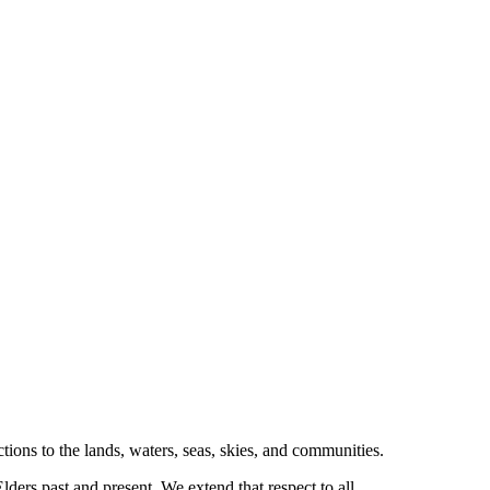
tions to the lands, waters, seas, skies, and communities.
ders past and present. We extend that respect to all