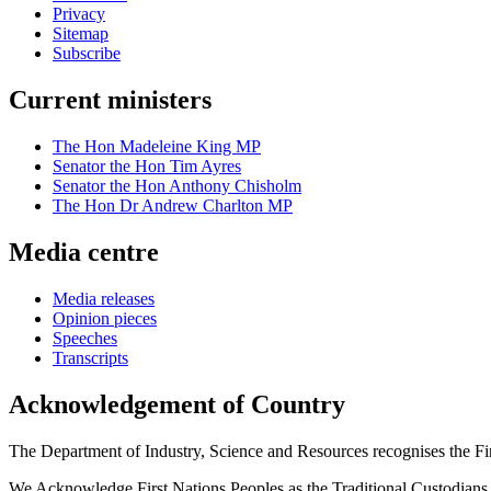
Privacy
Sitemap
Subscribe
Current ministers
The Hon Madeleine King MP
Senator the Hon Tim Ayres
Senator the Hon Anthony Chisholm
The Hon Dr Andrew Charlton MP
Media centre
Media releases
Opinion pieces
Speeches
Transcripts
Acknowledgement of Country
The Department of Industry, Science and Resources recognises the First
We Acknowledge First Nations Peoples as the Traditional Custodians and