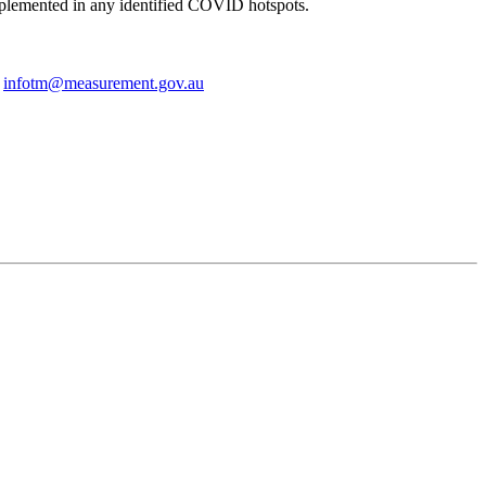
implemented in any identified COVID hotspots.
r
infotm@measurement.gov.au