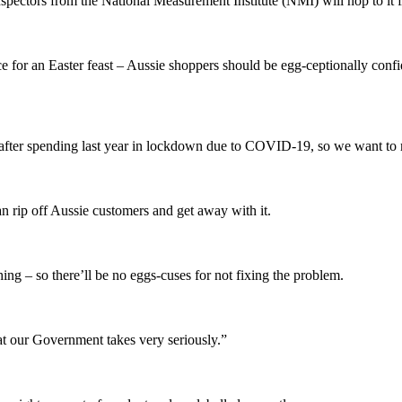
pectors from the National Measurement Institute (NMI) will hop to it 
e for an Easter feast – Aussie shoppers should be egg-ceptionally confide
al after spending last year in lockdown due to COVID-19, so we want to 
an rip off Aussie customers and get away with it.
ing – so there’ll be no eggs-cuses for not fixing the problem.
at our Government takes very seriously.”