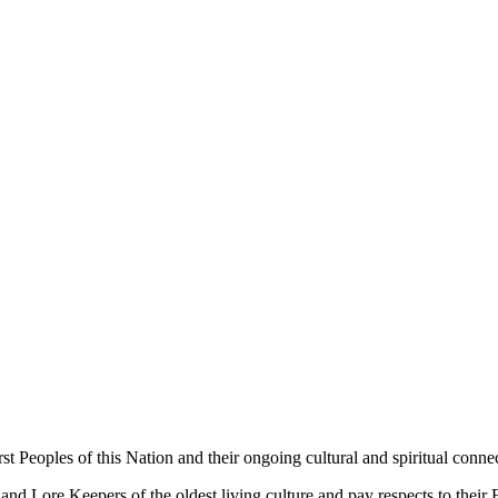
 Peoples of this Nation and their ongoing cultural and spiritual connec
 Lore Keepers of the oldest living culture and pay respects to their El