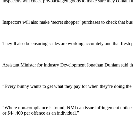
Inspectors will check pre-packaged goods to make sure they contain t
Inspectors will also make ‘secret shopper’ purchases to check that bus
They’ll also be ensuring scales are working accurately and that fresh p
Assistant Minister for Industry Development Jonathan Duniam said t
“Every-bunny wants to get what they pay for when they’re doing the 
“Where non-compliance is found, NMI can issue infringement notices w
or $44,400 per offence as an individual.”