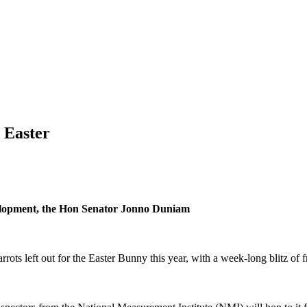
 Easter
evelopment, the Hon Senator Jonno Duniam
ts left out for the Easter Bunny this year, with a week-long blitz of f