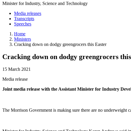
Minister for Industry, Science and Technology
Media releases
Transcripts
Speeches
Home
Ministers
Cracking down on dodgy greengrocers this Easter
Cracking down on dodgy greengrocers this
15 March 2021
Media release
Joint media release with the Assistant Minister for Industry D
The Morrison Government is making sure there are no underweight carro