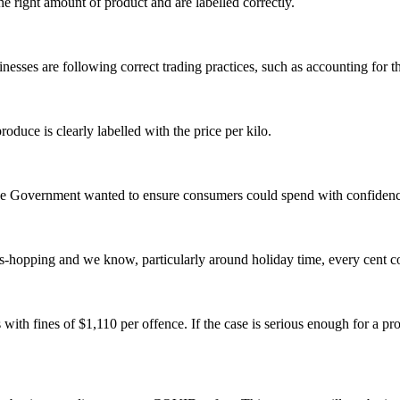
he right amount of product and are labelled correctly.
inesses are following correct trading practices, such as accounting for 
roduce is clearly labelled with the price per kilo.
he Government wanted to ensure consumers could spend with confidence
s-hopping and we know, particularly around holiday time, every cent co
ith fines of $1,110 per offence. If the case is serious enough for a 