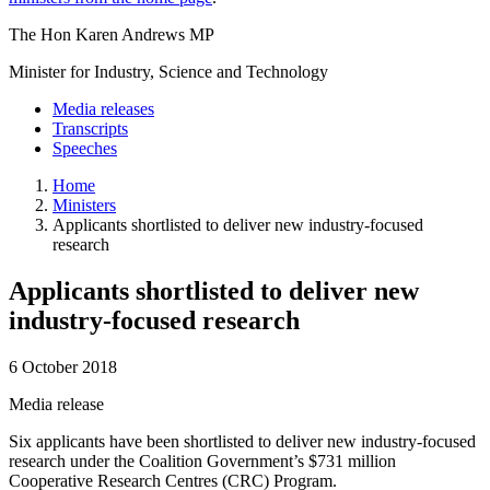
The Hon Karen Andrews MP
Minister for Industry, Science and Technology
Media releases
Transcripts
Speeches
Home
Ministers
Applicants shortlisted to deliver new industry-focused
research
Applicants shortlisted to deliver new
industry-focused research
6 October 2018
Media release
Six applicants have been shortlisted to deliver new industry-focused
research under the Coalition Government’s $731 million
Cooperative Research Centres (CRC) Program.