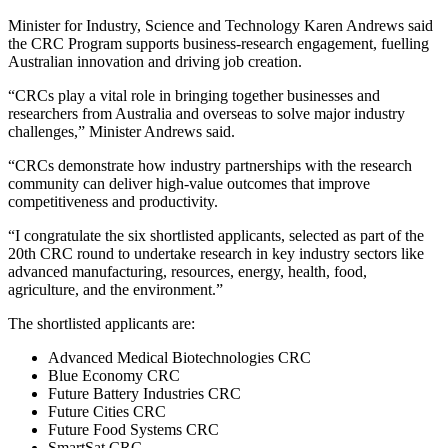
Minister for Industry, Science and Technology Karen Andrews said
the CRC Program supports business-research engagement, fuelling
Australian innovation and driving job creation.
“CRCs play a vital role in bringing together businesses and
researchers from Australia and overseas to solve major industry
challenges,” Minister Andrews said.
“CRCs demonstrate how industry partnerships with the research
community can deliver high‑value outcomes that improve
competitiveness and productivity.
“I congratulate the six shortlisted applicants, selected as part of the
20th CRC round to undertake research in key industry sectors like
advanced manufacturing, resources, energy, health, food,
agriculture, and the environment.”
The shortlisted applicants are:
Advanced Medical Biotechnologies CRC
Blue Economy CRC
Future Battery Industries CRC
Future Cities CRC
Future Food Systems CRC
SmartSat CRC