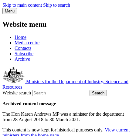
Skip to main content
Skip to search
Menu
Website menu
Home
Media centre
Contacts
Subscribe
Archive
Ministers for the Department of Industry, Science and
Resources
Website search
Search
Archived content message
The Hon Karen Andrews MP was a minister for the department
from 28 August 2018 to 30 March 2021.
This content is now kept for historical purposes only.
View current
ministers from the home page
.