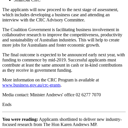
The applicants will now proceed to the next stage of assessment,
which includes developing a business case and attending an
interview with the CRC Advisory Committee.
The Coalition Government is facilitating business involvement in
collaborative research to improve the competitiveness, productivity
and sustainability of Australian industries. This will help to create
more jobs for Australians and foster economic growth.
The final outcome is expected to be announced early next year, with
funding to commence by mid-2019. Successful applicants must
contribute at least the same amount in cash or in-kind contributions
as they receive in government funding.
More information on the CRC Program is available at
www.business.gov.au/crc-grants
.
Media contact: Minister Andrews' office 02 6277 7070
Ends
You were reading:
Applicants shortlisted to deliver new industry-
focused research from The Hon Karen Andrews MP.