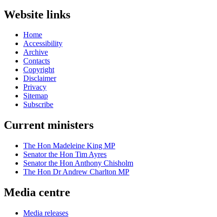
Website links
Home
Accessibility
Archive
Contacts
Copyright
Disclaimer
Privacy
Sitemap
Subscribe
Current ministers
The Hon Madeleine King MP
Senator the Hon Tim Ayres
Senator the Hon Anthony Chisholm
The Hon Dr Andrew Charlton MP
Media centre
Media releases