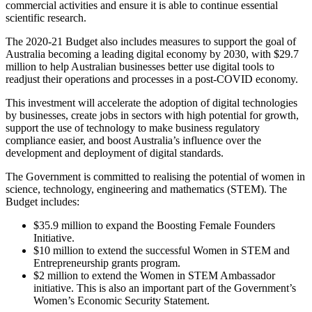
commercial activities and ensure it is able to continue essential
scientific research.
The 2020-21 Budget also includes measures to support the goal of
Australia becoming a leading digital economy by 2030, with $29.7
million to help Australian businesses better use digital tools to
readjust their operations and processes in a post-COVID economy.
This investment will accelerate the adoption of digital technologies
by businesses, create jobs in sectors with high potential for growth,
support the use of technology to make business regulatory
compliance easier, and boost Australia’s influence over the
development and deployment of digital standards.
The Government is committed to realising the potential of women in
science, technology, engineering and mathematics (STEM). The
Budget includes:
$35.9 million to expand the Boosting Female Founders
Initiative.
$10 million to extend the successful Women in STEM and
Entrepreneurship grants program.
$2 million to extend the Women in STEM Ambassador
initiative. This is also an important part of the Government’s
Women’s Economic Security Statement.