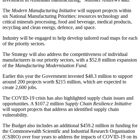
The
Modern Manufacturing Initiative
will support projects within
six National Manufacturing Priorities: resources technology and
critical minerals processing, food and beverage, medical products,
recycling and clean energy, defence, and space.
Industry will be engaged to help develop tailored road maps for each
of the priority sectors.
The Strategy will also address the competitiveness of individual
manufacturers in our priority sectors, with a $52.8 million expansion
of the
Manufacturing Modernisation Fund.
Earlier this year the Government invested $48.3 million to support
around 200 projects worth $215 million, which are expected to
create 2,600 jobs.
The COVID-19 crisis has also highlighted supply chain issues and
opportunities. A $107.2 million
Supply Chain Resilience Initiative
will support projects that address an identified supply chain
vulnerability.
The Budget also includes an additional $459.2 million in funding for
the Commonwealth Scientific and Industrial Research Organisation
(CSIRO) over four years to address the impacts of COVID-19 on its