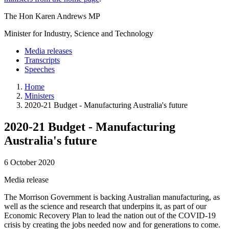
The Hon Karen Andrews MP
Minister for Industry, Science and Technology
Media releases
Transcripts
Speeches
Home
Ministers
2020-21 Budget - Manufacturing Australia's future
2020-21 Budget - Manufacturing
Australia's future
6 October 2020
Media release
The Morrison Government is backing Australian manufacturing, as
well as the science and research that underpins it, as part of our
Economic Recovery Plan to lead the nation out of the COVID-19
crisis by creating the jobs needed now and for generations to come.