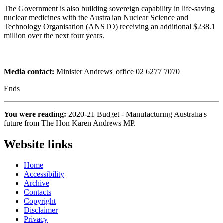
The Government is also building sovereign capability in life-saving
nuclear medicines with the Australian Nuclear Science and
Technology Organisation (ANSTO) receiving an additional $238.1
million over the next four years.
Media contact:
Minister Andrews' office 02 6277 7070
Ends
You were reading:
2020-21 Budget - Manufacturing Australia's
future from The Hon Karen Andrews MP.
Website links
Home
Accessibility
Archive
Contacts
Copyright
Disclaimer
Privacy