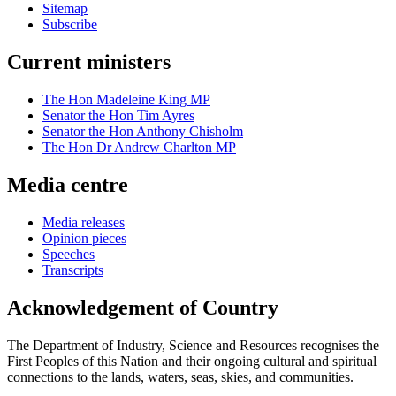
Sitemap
Subscribe
Current ministers
The Hon Madeleine King MP
Senator the Hon Tim Ayres
Senator the Hon Anthony Chisholm
The Hon Dr Andrew Charlton MP
Media centre
Media releases
Opinion pieces
Speeches
Transcripts
Acknowledgement of Country
The Department of Industry, Science and Resources recognises the
First Peoples of this Nation and their ongoing cultural and spiritual
connections to the lands, waters, seas, skies, and communities.