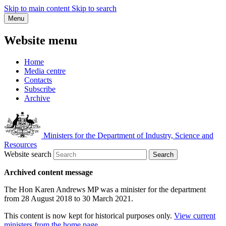
Skip to main content
Skip to search
Menu
Website menu
Home
Media centre
Contacts
Subscribe
Archive
Ministers for the Department of Industry, Science and
Resources
Website search
Search
Archived content message
The Hon Karen Andrews MP was a minister for the department
from 28 August 2018 to 30 March 2021.
This content is now kept for historical purposes only.
View current
ministers from the home page
.