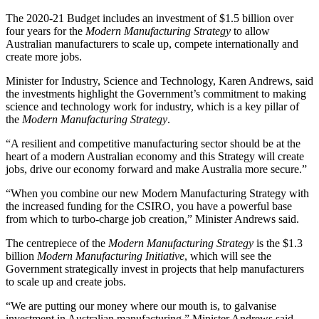
The 2020-21 Budget includes an investment of $1.5 billion over
four years for the
Modern Manufacturing Strategy
to allow
Australian manufacturers to scale up, compete internationally and
create more jobs.
Minister for Industry, Science and Technology, Karen Andrews, said
the investments highlight the Government’s commitment to making
science and technology work for industry, which is a key pillar of
the
Modern Manufacturing Strategy
.
“A resilient and competitive manufacturing sector should be at the
heart of a modern Australian economy and this Strategy will create
jobs, drive our economy forward and make Australia more secure.”
“When you combine our new Modern Manufacturing Strategy with
the increased funding for the CSIRO, you have a powerful base
from which to turbo-charge job creation,” Minister Andrews said.
The centrepiece of the
Modern Manufacturing Strategy
is the $1.3
billion
Modern Manufacturing Initiative
, which will see the
Government strategically invest in projects that help manufacturers
to scale up and create jobs.
“We are putting our money where our mouth is, to galvanise
investment in Australian manufacturing,” Minister Andrews said.