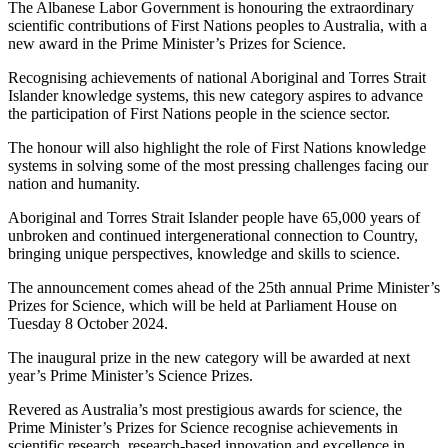
The Albanese Labor Government is honouring the extraordinary
scientific contributions of First Nations peoples to Australia, with a
new award in the Prime Minister’s Prizes for Science.
Recognising achievements of national Aboriginal and Torres Strait
Islander knowledge systems, this new category aspires to advance
the participation of First Nations people in the science sector.
The honour will also highlight the role of First Nations knowledge
systems in solving some of the most pressing challenges facing our
nation and humanity.
Aboriginal and Torres Strait Islander people have 65,000 years of
unbroken and continued intergenerational connection to Country,
bringing unique perspectives, knowledge and skills to science.
The announcement comes ahead of the 25th annual Prime Minister’s
Prizes for Science, which will be held at Parliament House on
Tuesday 8 October 2024.
The inaugural prize in the new category will be awarded at next
year’s Prime Minister’s Science Prizes.
Revered as Australia’s most prestigious awards for science, the
Prime Minister’s Prizes for Science recognise achievements in
scientific research, research-based innovation and excellence in