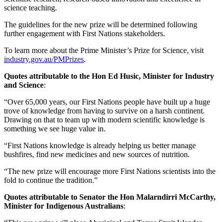
science teaching.
The guidelines for the new prize will be determined following
further engagement with First Nations stakeholders.
To learn more about the Prime Minister’s Prize for Science, visit
industry.gov.au/PMPrizes
.
Quotes attributable to the Hon Ed Husic, Minister for Industry
and Science
:
“Over 65,000 years, our First Nations people have built up a huge
trove of knowledge from having to survive on a harsh continent.
Drawing on that to team up with modern scientific knowledge is
something we see huge value in.
“First Nations knowledge is already helping us better manage
bushfires, find new medicines and new sources of nutrition.
“The new prize will encourage more First Nations scientists into the
fold to continue the tradition.”
Quotes attributable to Senator the Hon Malarndirri McCarthy,
Minister for Indigenous Australians
: