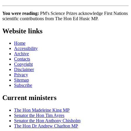
You were reading:
PM's Science Prizes acknowledge First Nations
scientific contributions from The Hon Ed Husic MP.
Website links
Home
Accessibility
Archive
Contacts
Copyright
Disclaimer
Privacy
Sitemap
Subscribe
Current ministers
The Hon Madeleine King MP
Senator the Hon Tim Ayres
Senator the Hon Anthony Chisholm
The Hon Dr Andrew Charlton MP