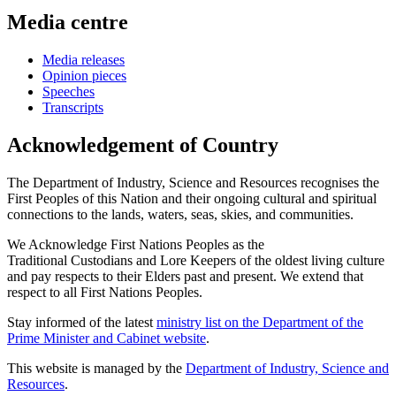
Media centre
Media releases
Opinion pieces
Speeches
Transcripts
Acknowledgement of Country
The Department of Industry, Science and Resources recognises the
First Peoples of this Nation and their ongoing cultural and spiritual
connections to the lands, waters, seas, skies, and communities.
We Acknowledge First Nations Peoples as the
Traditional Custodians and Lore Keepers of the oldest living culture
and pay respects to their Elders past and present. We extend that
respect to all First Nations Peoples.
Stay informed of the latest
ministry list on the Department of the
Prime Minister and Cabinet website
.
This website is managed by the
Department of Industry, Science and
Resources
.