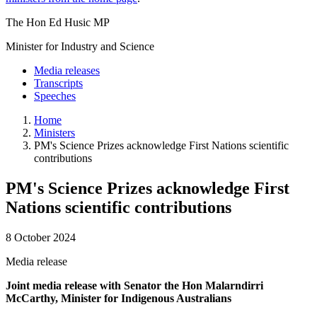
The Hon Ed Husic MP
Minister for Industry and Science
Media releases
Transcripts
Speeches
Home
Ministers
PM's Science Prizes acknowledge First Nations scientific
contributions
PM's Science Prizes acknowledge First
Nations scientific contributions
8 October 2024
Media release
Joint media release with Senator the Hon Malarndirri
McCarthy, Minister for Indigenous Australians