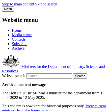
Skip to main content
Skip to search
Menu
Website menu
Home
Media centre
Contacts
Subscribe
Archive
Ministers for the Department of Industry, Science and
Resources
Website search
Search
Archived content message
The Hon Ed Husic MP was a minister for the department from 1
June 2022 to 12 May 2025.
This content is now kept for historical purposes only.
View current
ministers from the home page
.