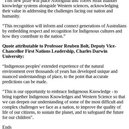
“This new prize will place Aboriginal and Torres Strait Islander
knowledge systems alongside Western sciences, acknowledging
their value in addressing the challenges facing our nation and
humanity.
“This recognition will inform and connect generations of Australians
by embedding respect and recognition for Indigenous cultures and
how they contribute to the nation.”
Quote attributable to Professor Reuben Bolt, Deputy Vice-
Chancellor First Nations Leadership, Charles Darwin
University:
“Indigenous peoples' extended experience of the natural
environment over thousands of years has developed unique and
nuanced understandings of place, to the point that accurate
predictions can be made.
"This is our opportunity to embrace Indigenous Knowledge - to
bring together Indigenous Knowledges and Western Science so that
we can deepen our understanding of some of the most difficult and
complex challenges we face as a nation, to improve the quality of
life of our citizens, to sustain the planet, and to safeguard the future
for our children".
Ends