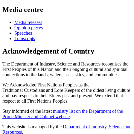
Media centre
Media releases
Opinion pieces
Speeches
Transcripts
Acknowledgement of Country
The Department of Industry, Science and Resources recognises the
First Peoples of this Nation and their ongoing cultural and spiritual
connections to the lands, waters, seas, skies, and communities.
We Acknowledge First Nations Peoples as the
Traditional Custodians and Lore Keepers of the oldest living culture
and pay respects to their Elders past and present. We extend that
respect to all First Nations Peoples.
Stay informed of the latest
ministry list on the Department of the
Prime Minister and Cabinet website
.
This website is managed by the
Department of Industry, Science and
Resources
.