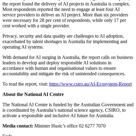
the report found the delivery of AI projects in Australia is complex.
Most respondents reported the need to engage at least four AI
service providers to deliver an AI project. More than six providers
were necessary for 28 per cent of respondents, while only 17 per
cent worked with a single provider.
Privacy, security and data quality are challenges to AI adoption,
exacerbated by talent shortages in Australia for implementing and
operating AI systems.
With demand for AI surging in Australia, the report calls on business
leaders to develop and deploy responsible AI solutions in
accordance with human and organisational values to ensure
accountability and mitigate the risk of unintended consequences.
To read the report, visit:
https://www.csiro.au/AI-Ecosystem-Report
About the National AI Centre
The National AI Centre is funded by the Australian Government and
is coordinated by Australia’s national science agency, CSIRO, to
activate a responsible and inclusive AI future for Australia.
Media contact:
Minister Husic’s office 02 6277 7070