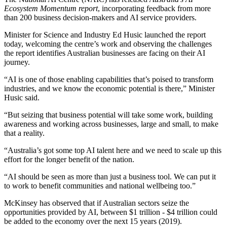
Ecosystem Momentum report
, incorporating feedback from more
than 200 business decision-makers and AI service providers.
Minister for Science and Industry Ed Husic launched the report
today, welcoming the centre’s work and observing the challenges
the report identifies Australian businesses are facing on their AI
journey.
“AI is one of those enabling capabilities that’s poised to transform
industries, and we know the economic potential is there,” Minister
Husic said.
“But seizing that business potential will take some work, building
awareness and working across businesses, large and small, to make
that a reality.
“Australia’s got some top AI talent here and we need to scale up this
effort for the longer benefit of the nation.
“AI should be seen as more than just a business tool. We can put it
to work to benefit communities and national wellbeing too.”
McKinsey has observed that if Australian sectors seize the
opportunities provided by AI, between $1 trillion - $4 trillion could
be added to the economy over the next 15 years (2019).