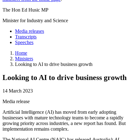
The Hon Ed Husic MP
Minister for Industry and Science
Media releases
Transcripts
Speeches
Home
Ministers
Looking to AI to drive business growth
Looking to AI to drive business growth
14 March 2023
Media release
Artificial Intelligence (AI) has moved from early adopting
businesses with mature technology teams to become a rapidly
growing priority across industries, a new report has found. But
implementation remains complex.
The National AI Centre (NAIC) has released
Australia’s AI