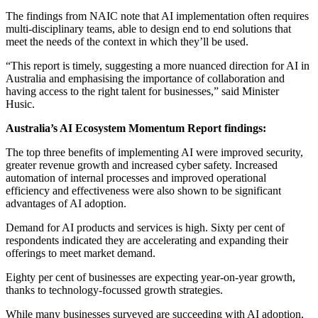
The findings from NAIC note that AI implementation often requires
multi-disciplinary teams, able to design end to end solutions that
meet the needs of the context in which they’ll be used.
“This report is timely, suggesting a more nuanced direction for AI in
Australia and emphasising the importance of collaboration and
having access to the right talent for businesses,” said Minister
Husic.
Australia’s AI Ecosystem Momentum Report findings:
The top three benefits of implementing AI were improved security,
greater revenue growth and increased cyber safety. Increased
automation of internal processes and improved operational
efficiency and effectiveness were also shown to be significant
advantages of AI adoption.
Demand for AI products and services is high. Sixty per cent of
respondents indicated they are accelerating and expanding their
offerings to meet market demand.
Eighty per cent of businesses are expecting year-on-year growth,
thanks to technology-focussed growth strategies.
While many businesses surveyed are succeeding with AI adoption,