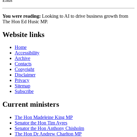
Ends
You were reading:
Looking to AI to drive business growth from
The Hon Ed Husic MP.
Website links
Home
Accessibility
Archive
Contacts
Copyright
Disclaimer
Privacy
Sitemap
Subscribe
Current ministers
The Hon Madeleine King MP
Senator the Hon Tim Ayres
Senator the Hon Anthony Chisholm
The Hon Dr Andrew Charlton MP