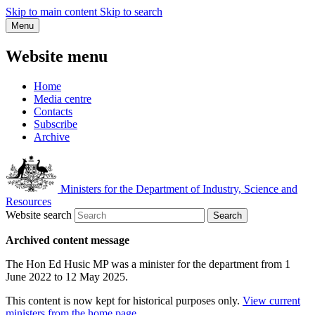
Skip to main content
Skip to search
Menu
Website menu
Home
Media centre
Contacts
Subscribe
Archive
Ministers for the Department of Industry, Science and
Resources
Website search
Search
Archived content message
The Hon Ed Husic MP was a minister for the department from 1
June 2022 to 12 May 2025.
This content is now kept for historical purposes only.
View current
ministers from the home page
.