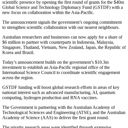
scientific presence by opening the first round of grants for the $40m
Global Science and Technology Diplomacy Fund (GSTDF) with a
new focus on collaboration within the Asia-Pacific.
The announcement signals the government’s ongoing commitment
to strengthen scientific collaboration with our nearest neighbours.
Australian researchers and businesses can now apply for a share of
$6 million to partner with counterparts in Indonesia, Malaysia,
Singapore, Thailand, Vietnam, New Zealand, Japan, the Republic of
Korea and Brazil.
Today’s announcement builds on the government’s $10.3m
investment to establish an Asia-Pacific regional office of the
International Science Council to coordinate scientific engagement
across the region.
GSTDF funding will boost global research efforts in areas of key
national interest such as advanced manufacturing, AI, quantum
computing, hydrogen production and RNA vaccines.
The Government is partnering with the Australian Academy of
Technological Sciences and Engineering (ATSE), and the Australian
Academy of Science (AAS) to deliver the first grant round.
The priority research areas were identified through extensive