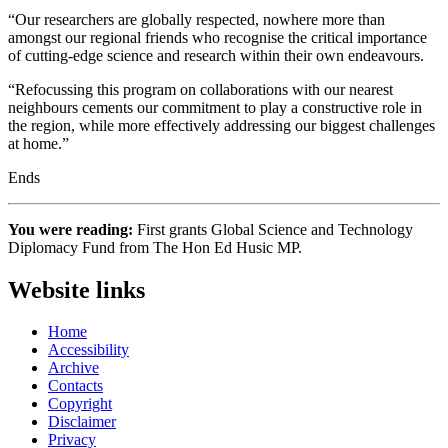
“Our researchers are globally respected, nowhere more than
amongst our regional friends who recognise the critical importance
of cutting-edge science and research within their own endeavours.
“Refocussing this program on collaborations with our nearest
neighbours cements our commitment to play a constructive role in
the region, while more effectively addressing our biggest challenges
at home.”
Ends
You were reading:
First grants Global Science and Technology
Diplomacy Fund from The Hon Ed Husic MP.
Website links
Home
Accessibility
Archive
Contacts
Copyright
Disclaimer
Privacy