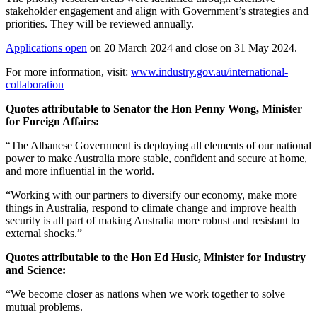
stakeholder engagement and align with Government’s strategies and
priorities. They will be reviewed annually.
Applications open
on 20 March 2024 and close on 31 May 2024.
For more information, visit:
www.industry.gov.au/international-
collaboration
Quotes attributable to Senator the Hon Penny Wong, Minister
for Foreign Affairs:
“The Albanese Government is deploying all elements of our national
power to make Australia more stable, confident and secure at home,
and more influential in the world.
“Working with our partners to diversify our economy, make more
things in Australia, respond to climate change and improve health
security is all part of making Australia more robust and resistant to
external shocks.”
Quotes attributable to the Hon Ed Husic, Minister for Industry
and Science:
“We become closer as nations when we work together to solve
mutual problems.