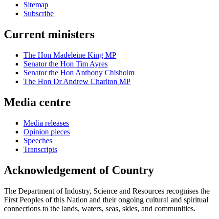
Sitemap
Subscribe
Current ministers
The Hon Madeleine King MP
Senator the Hon Tim Ayres
Senator the Hon Anthony Chisholm
The Hon Dr Andrew Charlton MP
Media centre
Media releases
Opinion pieces
Speeches
Transcripts
Acknowledgement of Country
The Department of Industry, Science and Resources recognises the
First Peoples of this Nation and their ongoing cultural and spiritual
connections to the lands, waters, seas, skies, and communities.