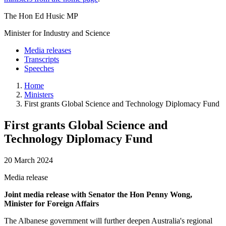
The Hon Ed Husic MP
Minister for Industry and Science
Media releases
Transcripts
Speeches
Home
Ministers
First grants Global Science and Technology Diplomacy Fund
First grants Global Science and
Technology Diplomacy Fund
20 March 2024
Media release
Joint media release with Senator the Hon Penny Wong,
Minister for Foreign Affairs
The Albanese government will further deepen Australia's regional