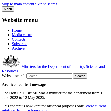
Skip to main content
Skip to search
Menu
Website menu
Home
Media centre
Contacts
Subscribe
Archive
Ministers for the Department of Industry, Science and
Resources
Website search
Search
Archived content message
The Hon Ed Husic MP was a minister for the department from 1
June 2022 to 12 May 2025.
This content is now kept for historical purposes only.
View current
ministers from the home page
.