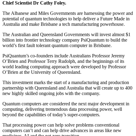
Chief Scientist Dr Cathy Foley.
The Albanese and Miles Governments are harnessing the power and
potential of quantum technologies to help deliver a Future Made in
Australia and make Brisbane a tech manufacturing powerhouse.
The Australian and Queensland Governments will invest almost $1
billion into frontier technology company PsiQuantum to build the
world’s first fault tolerant quantum computer in Brisbane.
PsiQuantum’s co-founders include Australians Professor Jeremy
O’Brien and Professor Terry Rudolph, and the beginnings of its
world leading computing approach were developed by Professor
O’Brien at the University of Queensland.
This investment marks the start of a manufacturing and production
partnership with Queensland and Australia that will create up to 400
new highly skilled ongoing jobs with the company.
Quantum computers are considered the next major development in
computing, delivering tremendous data processing power, well
beyond the capabilities of today’s super-computers.
That processing power can help solve problems conventional
computers can’t and can help drive advances in areas like new
medicines, AI and the net zero transition.