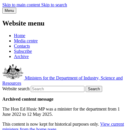
Skip to main content
Skip to search
Menu
Website menu
Home
Media centre
Contacts
Subscribe
Archive
Ministers for the Department of Industry, Science and
Resources
Website search
Search
Archived content message
The Hon Ed Husic MP was a minister for the department from 1
June 2022 to 12 May 2025.
This content is now kept for historical purposes only.
View current
ministers from the home page
.