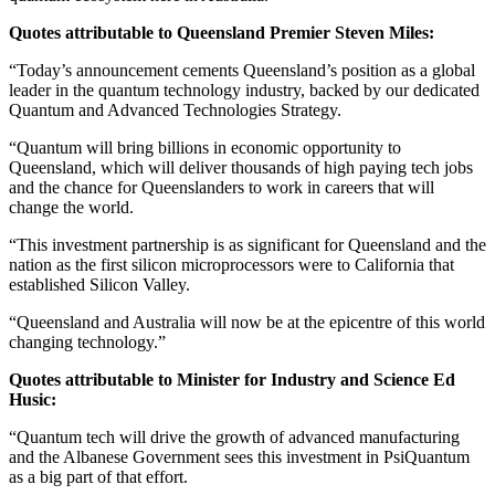
Quotes attributable to Queensland Premier Steven Miles:
“Today’s announcement cements Queensland’s position as a global
leader in the quantum technology industry, backed by our dedicated
Quantum and Advanced Technologies Strategy.
“Quantum will bring billions in economic opportunity to
Queensland, which will deliver thousands of high paying tech jobs
and the chance for Queenslanders to work in careers that will
change the world.
“This investment partnership is as significant for Queensland and the
nation as the first silicon microprocessors were to California that
established Silicon Valley.
“Queensland and Australia will now be at the epicentre of this world
changing technology.”
Quotes attributable to Minister for Industry and Science Ed
Husic:
“Quantum tech will drive the growth of advanced manufacturing
and the Albanese Government sees this investment in PsiQuantum
as a big part of that effort.