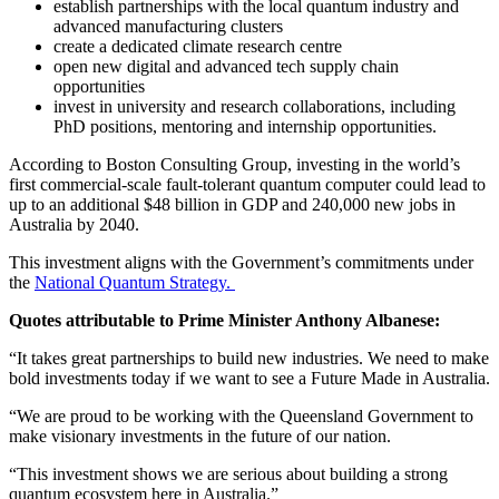
establish partnerships with the local quantum industry and
advanced manufacturing clusters
create a dedicated climate research centre
open new digital and advanced tech supply chain
opportunities
invest in university and research collaborations, including
PhD positions, mentoring and internship opportunities.
According to Boston Consulting Group, investing in the world’s
first commercial-scale fault-tolerant quantum computer could lead to
up to an additional $48 billion in GDP and 240,000 new jobs in
Australia by 2040.
This investment aligns with the Government’s commitments under
the
National Quantum Strategy.
Quotes attributable to Prime Minister Anthony Albanese:
“It takes great partnerships to build new industries. We need to make
bold investments today if we want to see a Future Made in Australia.
“We are proud to be working with the Queensland Government to
make visionary investments in the future of our nation.
“This investment shows we are serious about building a strong
quantum ecosystem here in Australia.”