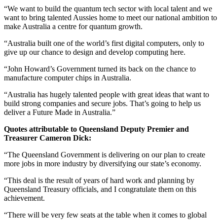
“We want to build the quantum tech sector with local talent and we
want to bring talented Aussies home to meet our national ambition to
make Australia a centre for quantum growth.
“Australia built one of the world’s first digital computers, only to
give up our chance to design and develop computing here.
“John Howard’s Government turned its back on the chance to
manufacture computer chips in Australia.
“Australia has hugely talented people with great ideas that want to
build strong companies and secure jobs. That’s going to help us
deliver a Future Made in Australia.”
Quotes attributable to Queensland Deputy Premier and
Treasurer Cameron Dick:
“The Queensland Government is delivering on our plan to create
more jobs in more industry by diversifying our state’s economy.
“This deal is the result of years of hard work and planning by
Queensland Treasury officials, and I congratulate them on this
achievement.
“There will be very few seats at the table when it comes to global