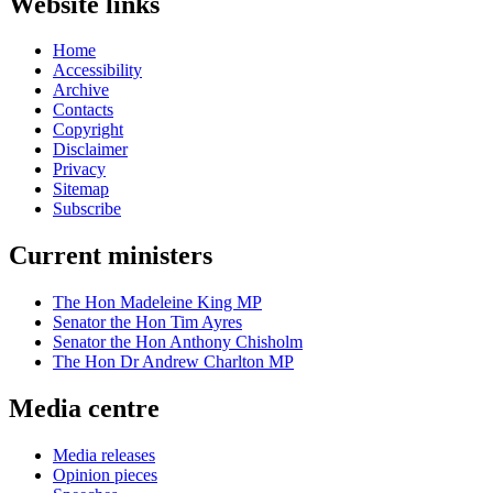
Website links
Home
Accessibility
Archive
Contacts
Copyright
Disclaimer
Privacy
Sitemap
Subscribe
Current ministers
The Hon Madeleine King MP
Senator the Hon Tim Ayres
Senator the Hon Anthony Chisholm
The Hon Dr Andrew Charlton MP
Media centre
Media releases
Opinion pieces