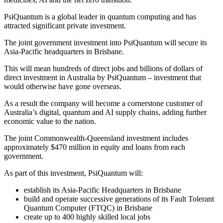
PsiQuantum is a global leader in quantum computing and has
attracted significant private investment.
The joint government investment into PsiQuantum will secure its
Asia-Pacific headquarters in Brisbane.
This will mean hundreds of direct jobs and billions of dollars of
direct investment in Australia by PsiQuantum – investment that
would otherwise have gone overseas.
As a result the company will become a cornerstone customer of
Australia’s digital, quantum and AI supply chains, adding further
economic value to the nation.
The joint Commonwealth-Queensland investment includes
approximately $470 million in equity and loans from each
government.
As part of this investment, PsiQuantum will:
establish its Asia-Pacific Headquarters in Brisbane
build and operate successive generations of its Fault Tolerant
Quantum Computer (FTQC) in Brisbane
create up to 400 highly skilled local jobs