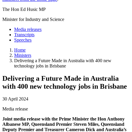
The Hon Ed Husic MP
Minister for Industry and Science
Media releases
Transcripts
Speeches
Home
Ministers
Delivering a Future Made in Australia with 400 new
technology jobs in Brisbane
Delivering a Future Made in Australia
with 400 new technology jobs in Brisbane
30 April 2024
Media release
Joint media release with the Prime Minister the Hon Anthony
Albanese MP, Queensland Premier Steven Miles, Queensland
Deputy Premier and Treasurer Cameron Dick and Australia’s