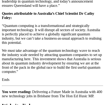
leadership in quantum technology, and today’s announcement
ensures Queensland will have a place.”
Quotes attributable to Australia’s Chief Scientist Dr Cathy
Foley:
“Quantum computing is a transformational and strategically
important technology. It will disrupt all sectors of society. Australia
is perfectly placed to achieve a globally significant quantum
industry, but we can’t take a business-as-usual approach to realising
this potential.
We must take advantage of the quantum technology wave to reach
the industry scale needed by attracting quantum companies to set up
manufacturing here. This investment shows that Australia is serious
about its quantum industry development by ensuring we are at the
front of the pack in the global race to build the first useful quantum
computer.”
Ends
You were reading:
Delivering a Future Made in Australia with 400
new technology jobs in Brisbane from The Hon Ed Husic MP.