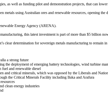
s, as well as funding pilot and demonstration projects, that can lower
reen metals using Australian ores and renewable resources, opening the 
an Renewable Energy Agency (ARENA).
nufacturing, this latest investment is part of more than $5 billion now
s clear determination for sovereign metals manufacturing to remain in A
lla a strong future
ing the deployment of emerging battery technologies, wind turbine man
on fuel and renewable diesel
gen and critical minerals, which was opposed by the Liberals and Natio
rough the Critical Minerals Facility including Iluka and Arafura
 resources
nd clean energy industries
und