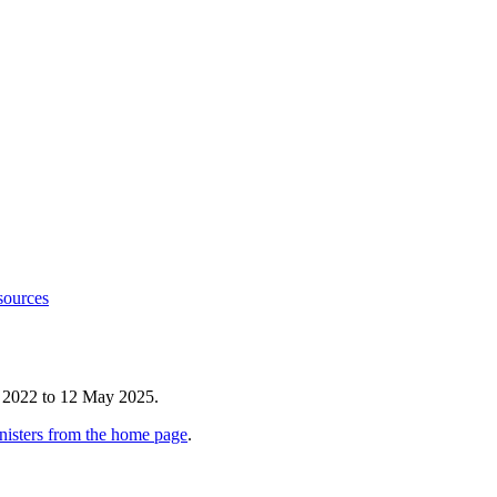
sources
e 2022 to 12 May 2025.
nisters from the home page
.