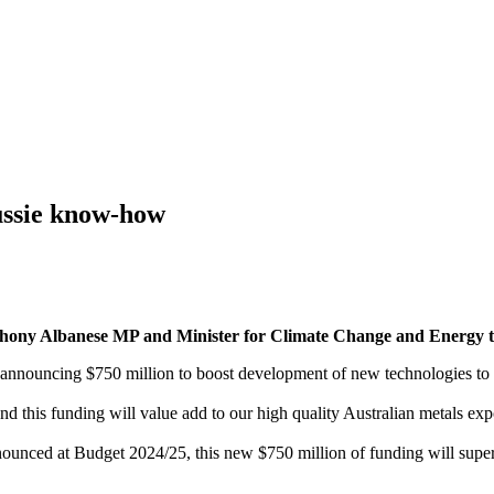
ussie know-how
 Anthony Albanese MP and Minister for Climate Change and Energ
 announcing $750 million to boost development of new technologies to 
 and this funding will value add to our high quality Australian metals ex
ounced at Budget 2024/25, this new $750 million of funding will supe