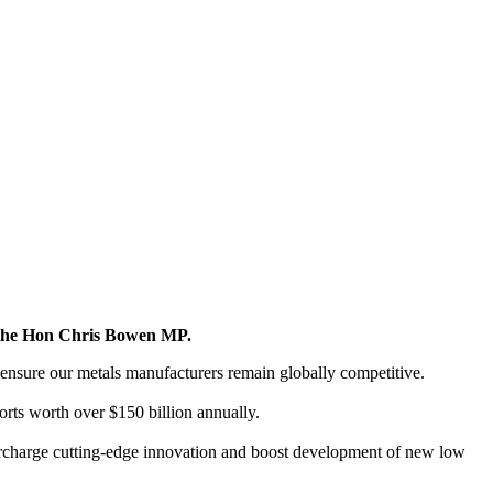
y the Hon Chris Bowen MP.
ensure our metals manufacturers remain globally competitive.
ports worth over $150 billion annually.
rcharge cutting-edge innovation and boost development of new low