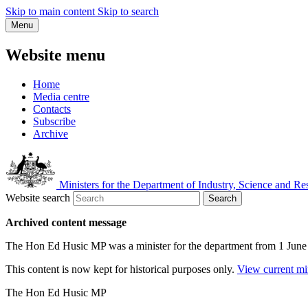
Skip to main content
Skip to search
Menu
Website menu
Home
Media centre
Contacts
Subscribe
Archive
Ministers for the Department of Industry, Science and Re
Website search
Search
Archived content message
The Hon Ed Husic MP was a minister for the department from 1 Jun
This content is now kept for historical purposes only.
View current mi
The Hon Ed Husic MP