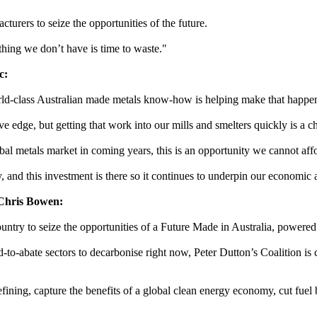
turers to seize the opportunities of the future.
hing we don’t have is time to waste."
c:
orld-class Australian made metals know-how is helping make that happe
e edge, but getting that work into our mills and smelters quickly is a c
bal metals market in coming years, this is an opportunity we cannot affo
, and this investment is there so it continues to underpin our economic 
 Chris Bowen:
try to seize the opportunities of a Future Made in Australia, powered
d-to-abate sectors to decarbonise right now, Peter Dutton’s Coalition is
refining, capture the benefits of a global clean energy economy, cut fuel 