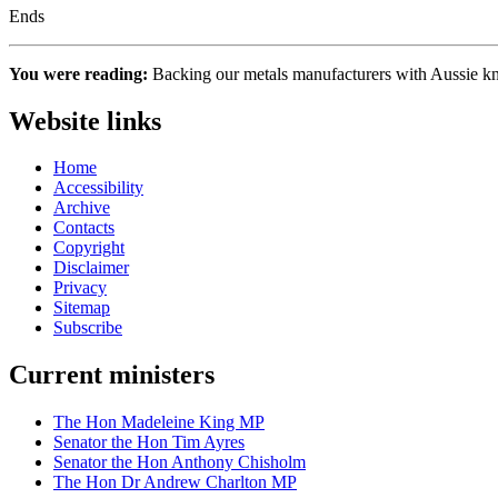
Ends
You were reading:
Backing our metals manufacturers with Aussie
Website links
Home
Accessibility
Archive
Contacts
Copyright
Disclaimer
Privacy
Sitemap
Subscribe
Current ministers
The Hon Madeleine King MP
Senator the Hon Tim Ayres
Senator the Hon Anthony Chisholm
The Hon Dr Andrew Charlton MP