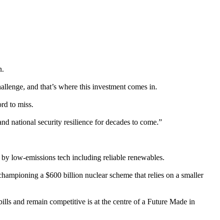
n.
hallenge, and that’s where this investment comes in.
rd to miss.
and national security resilience for decades to come.”
 by low-emissions tech including reliable renewables.
 championing a $600 billion nuclear scheme that relies on a smaller
bills and remain competitive is at the centre of a Future Made in