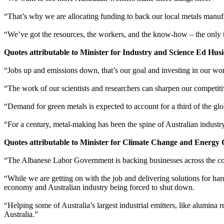
“That’s why we are allocating funding to back our local metals manufac
“We’ve got the resources, the workers, and the know-how – the only t
Quotes attributable to Minister for Industry and Science Ed Husi
“Jobs up and emissions down, that’s our goal and investing in our w
“The work of our scientists and researchers can sharpen our competitiv
“Demand for green metals is expected to account for a third of the glo
“For a century, metal-making has been the spine of Australian industry
Quotes attributable to Minister for Climate Change and Energy
“The Albanese Labor Government is backing businesses across the coun
“While we are getting on with the job and delivering solutions for har
economy and Australian industry being forced to shut down.
“Helping some of Australia’s largest industrial emitters, like alumina 
Australia.”