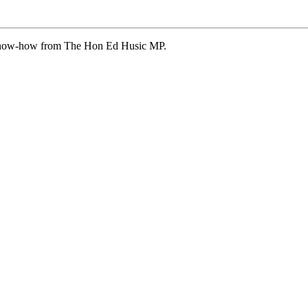
 know-how from The Hon Ed Husic MP.