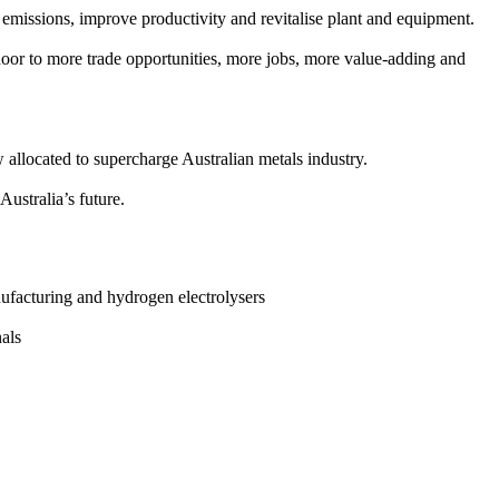
 emissions, improve productivity and revitalise plant and equipment.
door to more trade opportunities, more jobs, more value-adding and
 allocated to supercharge Australian metals industry.
ustralia’s future.
ufacturing and hydrogen electrolysers
nals