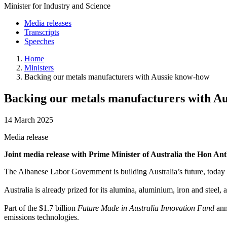
Minister for Industry and Science
Media releases
Transcripts
Speeches
Home
Ministers
Backing our metals manufacturers with Aussie know-how
Backing our metals manufacturers with A
14 March 2025
Media release
Joint media release with Prime Minister of Australia the Hon
The Albanese Labor Government is building Australia’s future, today
Australia is already prized for its alumina, aluminium, iron and steel,
Part of the $1.7 billion
Future Made in Australia Innovation Fund
ann
emissions technologies.