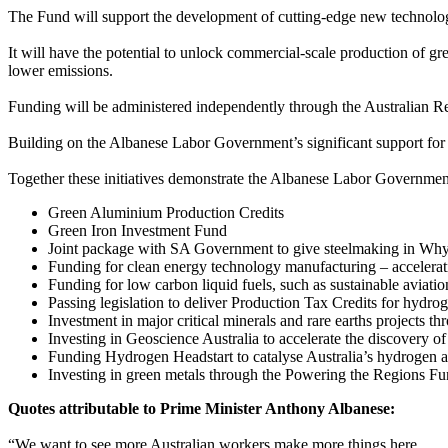
The Fund will support the development of cutting-edge new technologie
It will have the potential to unlock commercial-scale production of g
lower emissions.
Funding will be administered independently through the Australi
Building on the Albanese Labor Government’s significant support for ma
Together these initiatives demonstrate the Albanese Labor Government’
Green Aluminium Production Credits
Green Iron Investment Fund
Joint package with SA Government to give steelmaking in Whya
Funding for clean energy technology manufacturing – accelerat
Funding for low carbon liquid fuels, such as sustainable aviati
Passing legislation to deliver Production Tax Credits for hydro
Investment in major critical minerals and rare earths projects th
Investing in Geoscience Australia to accelerate the discovery of
Funding Hydrogen Headstart to catalyse Australia’s hydrogen a
Investing in green metals through the Powering the Regions F
Quotes attributable to Prime Minister Anthony Albanese:
“We want to see more Australian workers make more things here.