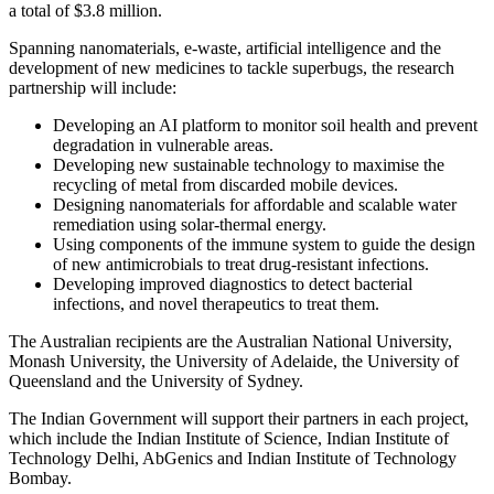
a total of $3.8 million.
Spanning nanomaterials, e-waste, artificial intelligence and the
development of new medicines to tackle superbugs, the research
partnership will include:
Developing an AI platform to monitor soil health and prevent
degradation in vulnerable areas.
Developing new sustainable technology to maximise the
recycling of metal from discarded mobile devices.
Designing nanomaterials for affordable and scalable water
remediation using solar-thermal energy.
Using components of the immune system to guide the design
of new antimicrobials to treat drug-resistant infections.
Developing improved diagnostics to detect bacterial
infections, and novel therapeutics to treat them.
The Australian recipients are the Australian National University,
Monash University, the University of Adelaide, the University of
Queensland and the University of Sydney.
The Indian Government will support their partners in each project,
which include the Indian Institute of Science, Indian Institute of
Technology Delhi, AbGenics and Indian Institute of Technology
Bombay.