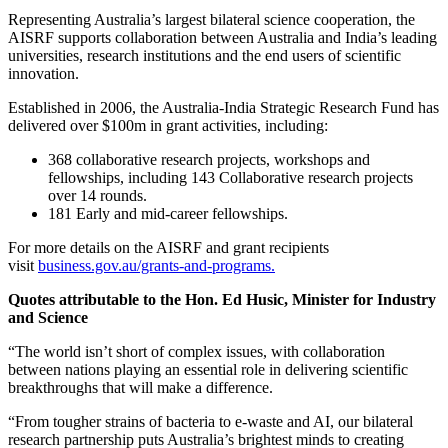
Representing Australia’s largest bilateral science cooperation, the
AISRF supports collaboration between Australia and India’s leading
universities, research institutions and the end users of scientific
innovation.
Established in 2006, the Australia-India Strategic Research Fund has
delivered over $100m in grant activities, including:
368 collaborative research projects, workshops and
fellowships, including 143 Collaborative research projects
over 14 rounds.
181 Early and mid-career fellowships.
For more details on the AISRF and grant recipients
visit
business.gov.au/grants-and-programs.
Quotes attributable to the Hon. Ed Husic, Minister for Industry
and Science
“The world isn’t short of complex issues, with collaboration
between nations playing an essential role in delivering scientific
breakthroughs that will make a difference.
“From tougher strains of bacteria to e-waste and AI, our bilateral
research partnership puts Australia’s brightest minds to creating