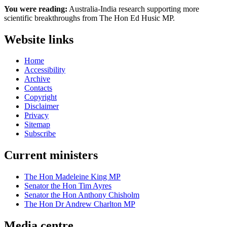
You were reading:
Australia-India research supporting more
scientific breakthroughs from The Hon Ed Husic MP.
Website links
Home
Accessibility
Archive
Contacts
Copyright
Disclaimer
Privacy
Sitemap
Subscribe
Current ministers
The Hon Madeleine King MP
Senator the Hon Tim Ayres
Senator the Hon Anthony Chisholm
The Hon Dr Andrew Charlton MP
Media centre