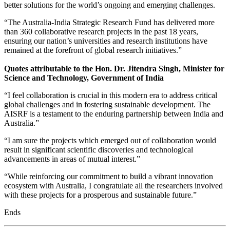
better solutions for the world’s ongoing and emerging challenges.
“The Australia-India Strategic Research Fund has delivered more
than 360 collaborative research projects in the past 18 years,
ensuring our nation’s universities and research institutions have
remained at the forefront of global research initiatives.”
Quotes attributable to the Hon. Dr. Jitendra Singh, Minister for
Science and Technology, Government of India
“I feel collaboration is crucial in this modern era to address critical
global challenges and in fostering sustainable development. The
AISRF is a testament to the enduring partnership between India and
Australia.”
“I am sure the projects which emerged out of collaboration would
result in significant scientific discoveries and technological
advancements in areas of mutual interest.”
“While reinforcing our commitment to build a vibrant innovation
ecosystem with Australia, I congratulate all the researchers involved
with these projects for a prosperous and sustainable future.”
Ends