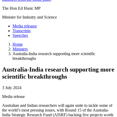
The Hon Ed Husic MP
Minister for Industry and Science
Media releases
Transcripts
Speeches
Home
Ministers
Australia-India research supporting more scientific
breakthroughs
Australia-India research supporting more
scientific breakthroughs
3 July 2024
Media release
Australian and Indian researchers will again unite to tackle some of
the world’s most pressing issues, with Round 15 of the Australia-
India Strategic Research Fund (AISRF) backing five projects worth