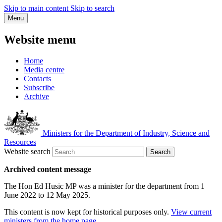
Skip to main content
Skip to search
Menu
Website menu
Home
Media centre
Contacts
Subscribe
Archive
Ministers for the Department of Industry, Science and
Resources
Website search
Search
Archived content message
The Hon Ed Husic MP was a minister for the department from 1
June 2022 to 12 May 2025.
This content is now kept for historical purposes only.
View current
ministers from the home page
.