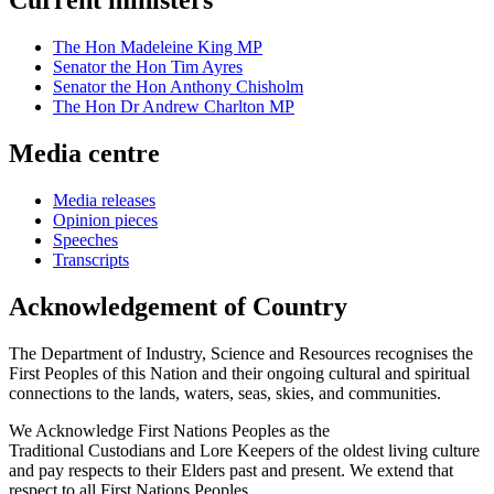
Current ministers
The Hon Madeleine King MP
Senator the Hon Tim Ayres
Senator the Hon Anthony Chisholm
The Hon Dr Andrew Charlton MP
Media centre
Media releases
Opinion pieces
Speeches
Transcripts
Acknowledgement of Country
The Department of Industry, Science and Resources recognises the
First Peoples of this Nation and their ongoing cultural and spiritual
connections to the lands, waters, seas, skies, and communities.
We Acknowledge First Nations Peoples as the
Traditional Custodians and Lore Keepers of the oldest living culture
and pay respects to their Elders past and present. We extend that
respect to all First Nations Peoples.