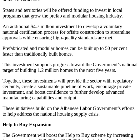
States and territories will be offered funding to invest in local
programs that grow the prefab and modular housing industry.
An additional $4.7 million investment to develop a voluntary
national certification process for offsite construction to streamline
approvals while ensuring high-quality standards are met.
Prefabricated and modular homes can be built up to 50 per cent
faster than traditionally built homes.
This investment supports progress toward the Government’s national
target of building 1.2 million homes in the next five years.
Together, these investments will provide the sector with regulatory
certainty, create a sustainable pipeline of work, encourage private
investment, and boost confidence to further develop advanced
manufacturing capabilities and output.
These initiatives build on the Albanese Labor Government’s efforts
to help address the national housing supply crisis.
Help to Buy Expansion
The Government will boost the Help to Buy scheme by increasing