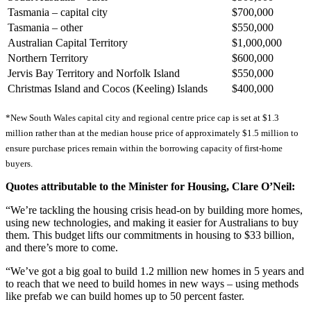
Tasmania – capital city
$700,000
Tasmania – other
$550,000
Australian Capital Territory
$1,000,000
Northern Territory
$600,000
Jervis Bay Territory and Norfolk Island
$550,000
Christmas Island and Cocos (Keeling) Islands
$400,000
*New South Wales capital city and regional centre price cap is set at $1.3
million rather than at the median house price of approximately $1.5 million to
ensure purchase prices remain within the borrowing capacity of first-home
buyers.
Quotes attributable to the Minister for Housing, Clare O’Neil:
“We’re tackling the housing crisis head-on by building more homes,
using new technologies, and making it easier for Australians to buy
them. This budget lifts our commitments in housing to $33 billion,
and there’s more to come.
“We’ve got a big goal to build 1.2 million new homes in 5 years and
to reach that we need to build homes in new ways – using methods
like prefab we can build homes up to 50 percent faster.