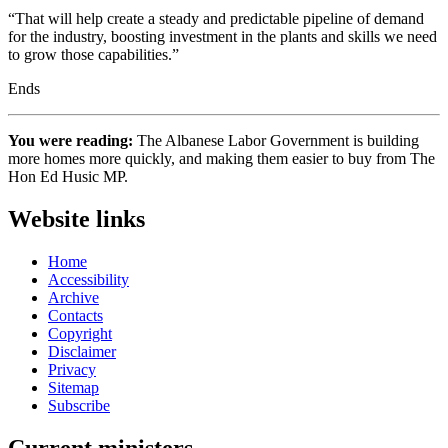
“That will help create a steady and predictable pipeline of demand
for the industry, boosting investment in the plants and skills we need
to grow those capabilities.”
Ends
You were reading:
The Albanese Labor Government is building
more homes more quickly, and making them easier to buy from The
Hon Ed Husic MP.
Website links
Home
Accessibility
Archive
Contacts
Copyright
Disclaimer
Privacy
Sitemap
Subscribe