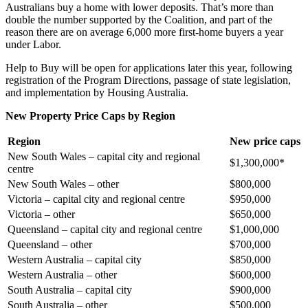
Australians buy a home with lower deposits. That’s more than
double the number supported by the Coalition, and part of the
reason there are on average 6,000 more first-home buyers a year
under Labor.
Help to Buy will be open for applications later this year, following
registration of the Program Directions, passage of state legislation,
and implementation by Housing Australia.
New Property Price Caps by Region
Region
New price caps
New South Wales – capital city and regional
$1,300,000*
centre
New South Wales – other
$800,000
Victoria – capital city and regional centre
$950,000
Victoria – other
$650,000
Queensland – capital city and regional centre
$1,000,000
Queensland – other
$700,000
Western Australia – capital city
$850,000
Western Australia – other
$600,000
South Australia – capital city
$900,000
South Australia – other
$500,000