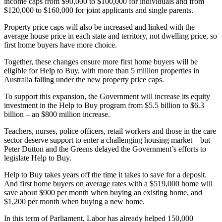
income caps from $90,000 to $100,000 for individuals and from
$120,000 to $160,000 for joint applicants and single parents.
Property price caps will also be increased and linked with the
average house price in each state and territory, not dwelling price, so
first home buyers have more choice.
Together, these changes ensure more first home buyers will be
eligible for Help to Buy, with more than 5 million properties in
Australia falling under the new property price caps.
To support this expansion, the Government will increase its equity
investment in the Help to Buy program from $5.5 billion to $6.3
billion – an $800 million increase.
Teachers, nurses, police officers, retail workers and those in the care
sector deserve support to enter a challenging housing market – but
Peter Dutton and the Greens delayed the Government’s efforts to
legislate Help to Buy.
Help to Buy takes years off the time it takes to save for a deposit.
And first home buyers on average rates with a $519,000 home will
save about $900 per month when buying an existing home, and
$1,200 per month when buying a new home.
In this term of Parliament, Labor has already helped 150,000