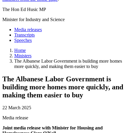
The Hon Ed Husic MP
Minister for Industry and Science
Media releases
Transcripts
Speeches
Home
Ministers
The Albanese Labor Government is building more homes
more quickly, and making them easier to buy
The Albanese Labor Government is
building more homes more quickly, and
making them easier to buy
22 March 2025
Media release
Joint media release with Minister for Housing and