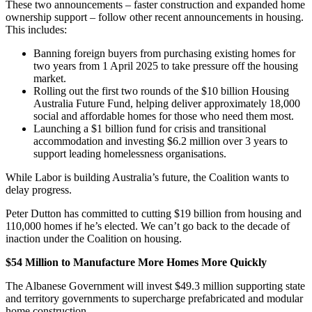
These two announcements – faster construction and expanded home
ownership support – follow other recent announcements in housing.
This includes:
Banning foreign buyers from purchasing existing homes for
two years from 1 April 2025 to take pressure off the housing
market.
Rolling out the first two rounds of the $10 billion Housing
Australia Future Fund, helping deliver approximately 18,000
social and affordable homes for those who need them most.
Launching a $1 billion fund for crisis and transitional
accommodation and investing $6.2 million over 3 years to
support leading homelessness organisations.
While Labor is building Australia’s future, the Coalition wants to
delay progress.
Peter Dutton has committed to cutting $19 billion from housing and
110,000 homes if he’s elected. We can’t go back to the decade of
inaction under the Coalition on housing.
$54 Million to Manufacture More Homes More Quickly
The Albanese Government will invest $49.3 million supporting state
and territory governments to supercharge prefabricated and modular
home construction.