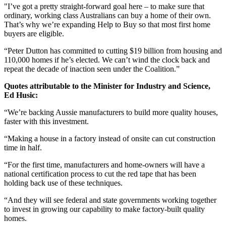
"I’ve got a pretty straight-forward goal here – to make sure that
ordinary, working class Australians can buy a home of their own.
That’s why we’re expanding Help to Buy so that most first home
buyers are eligible.
“Peter Dutton has committed to cutting $19 billion from housing and
110,000 homes if he’s elected. We can’t wind the clock back and
repeat the decade of inaction seen under the Coalition.”
Quotes attributable to the Minister for Industry and Science,
Ed Husic:
“We’re backing Aussie manufacturers to build more quality houses,
faster with this investment.
“Making a house in a factory instead of onsite can cut construction
time in half.
“For the first time, manufacturers and home-owners will have a
national certification process to cut the red tape that has been
holding back use of these techniques.
“And they will see federal and state governments working together
to invest in growing our capability to make factory-built quality
homes.