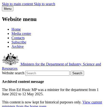
Skip to main content
Skip to search
Menu
Website menu
Home
Media centre
Contacts
Subscribe
Archive
Ministers for the Department of Industry, Science and
Resources
Website search
Search
Archived content message
The Hon Ed Husic MP was a minister for the department from 1
June 2022 to 12 May 2025.
This content is now kept for historical purposes only.
View current
ministers from the home page
.