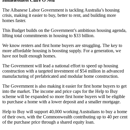
Homelessness Clare O'Neil
The Albanese Labor Government is tackling Australia’s housing
crisis, making it easier to buy, better to rent, and building more
homes faster.
This Budget builds on the Government’s ambitious housing agenda,
lifting total commitments in housing to $33 billion.
We know renters and first home buyers are struggling. The key to
more affordable housing is boosting supply. For a generation, we
have not built enough homes.
The Government will lead a national effort to speed up housing
construction with a targeted investment of $54 million in advanced
manufacturing of prefabricated and modular home construction.
The Government is also making it easier for first home buyers to get
into the market. The income and price caps for the Help to Buy
scheme will be expanded so more first home buyers will be eligible
to purchase a home with a lower deposit and a smaller mortgage.
Help to Buy will support 40,000 working Australians to buy a home
of their own, with the Commonwealth contributing up to 40 per cent
of the purchase price through a shared equity loan.