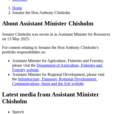
Home
Senator the Hon Anthony Chisholm
About Assistant Minister Chisholm
Senator Chisholm was sworn in as Assistant Minister for Resources
on 13 May 2025.
For content relating to Senator the Hon Anthony Chisholm’s 
portfolio responsibilities as:
Assistant Minister for Agriculture, Fisheries and Forestry, 
please visit the 
Department of Agriculture, Fisheries and 
Forestry website
.
Assistant Minister for Regional Development, please visit 
the 
Infrastructure, Transport, Regional Development, 
Communications, Sport and the Arts website
.
Latest media from Assistant Minister
Chisholm
Speech