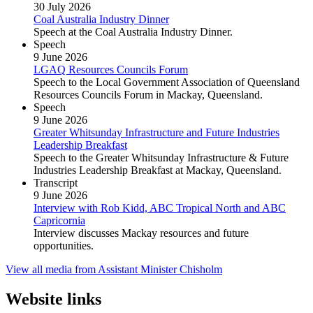
30 July 2026
Coal Australia Industry Dinner
Speech at the Coal Australia Industry Dinner.
Speech
9 June 2026
LGAQ Resources Councils Forum
Speech to the Local Government Association of Queensland
Resources Councils Forum in Mackay, Queensland.
Speech
9 June 2026
Greater Whitsunday Infrastructure and Future Industries
Leadership Breakfast
Speech to the Greater Whitsunday Infrastructure & Future
Industries Leadership Breakfast at Mackay, Queensland.
Transcript
9 June 2026
Interview with Rob Kidd, ABC Tropical North and ABC
Capricornia
Interview discusses Mackay resources and future
opportunities.
View all media from Assistant Minister Chisholm
Website links