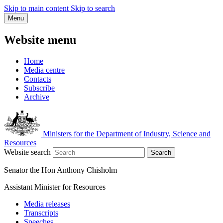
Skip to main content
Skip to search
Menu
Website menu
Home
Media centre
Contacts
Subscribe
Archive
Ministers for the Department of Industry, Science and
Resources
Website search
Search
Senator the Hon Anthony Chisholm
Assistant Minister for Resources
Media releases
Transcripts
Speeches