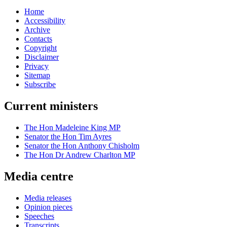
Home
Accessibility
Archive
Contacts
Copyright
Disclaimer
Privacy
Sitemap
Subscribe
Current ministers
The Hon Madeleine King MP
Senator the Hon Tim Ayres
Senator the Hon Anthony Chisholm
The Hon Dr Andrew Charlton MP
Media centre
Media releases
Opinion pieces
Speeches
Transcripts