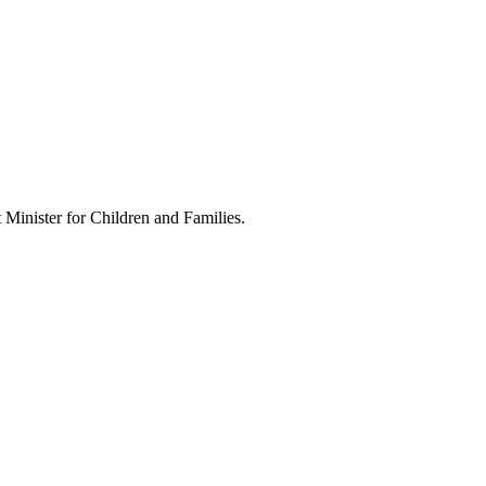
Minister for Children and Families.