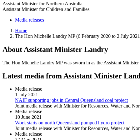
Assistant Minister for Northern Australia
Assistant Minister for Children and Families
Media releases
Home
The Hon Michelle Landry MP (6 February 2020 to 2 July 2021
About Assistant Minister Landry
The Hon Michelle Landry MP was sworn in as the Assistant Minister f
Latest media from Assistant Minister Lan
Media release
1 July 2021
NAIF supporting jobs in Central Queensland coal project
Joint media release with Minister for Resources, Water and No
Media release
10 June 2021
Work starts on north Queensland pumped hydro project
Joint media release with Minister for Resources, Water and Nor
Media release
27 May 2021