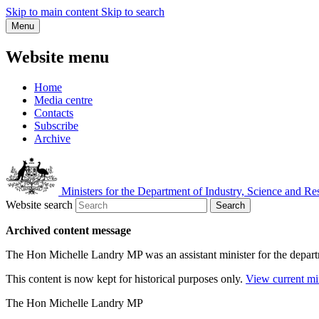
Skip to main content
Skip to search
Menu
Website menu
Home
Media centre
Contacts
Subscribe
Archive
Ministers for the Department of Industry, Science and Re
Website search
Search
Archived content message
The Hon Michelle Landry MP was an assistant minister for the depar
This content is now kept for historical purposes only.
View current mi
The Hon Michelle Landry MP