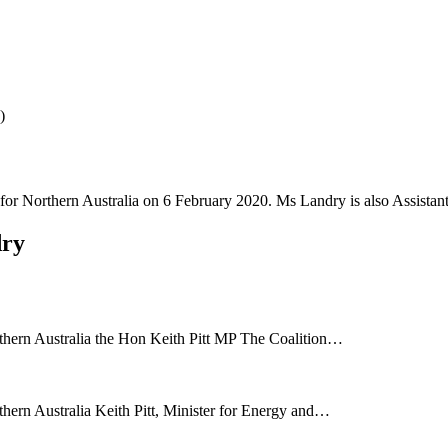
)
or Northern Australia on 6 February 2020. Ms Landry is also Assistant 
dry
rthern Australia the Hon Keith Pitt MP The Coalition…
thern Australia Keith Pitt, Minister for Energy and…