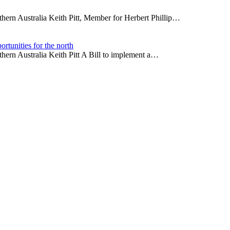
thern Australia Keith Pitt, Member for Herbert Phillip…
rtunities for the north
thern Australia Keith Pitt A Bill to implement a…