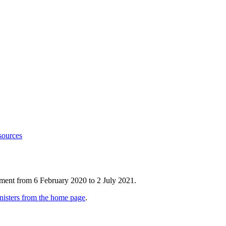
sources
tment from 6 February 2020 to 2 July 2021.
nisters from the home page
.