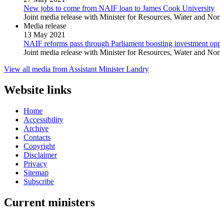
New jobs to come from NAIF loan to James Cook University
Joint media release with Minister for Resources, Water and Nor
Media release
13 May 2021
NAIF reforms pass through Parliament boosting investment oppo
Joint media release with Minister for Resources, Water and Nor
View all media from Assistant Minister Landry
Website links
Home
Accessibility
Archive
Contacts
Copyright
Disclaimer
Privacy
Sitemap
Subscribe
Current ministers