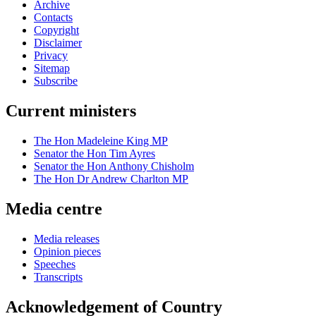
Archive
Contacts
Copyright
Disclaimer
Privacy
Sitemap
Subscribe
Current ministers
The Hon Madeleine King MP
Senator the Hon Tim Ayres
Senator the Hon Anthony Chisholm
The Hon Dr Andrew Charlton MP
Media centre
Media releases
Opinion pieces
Speeches
Transcripts
Acknowledgement of Country