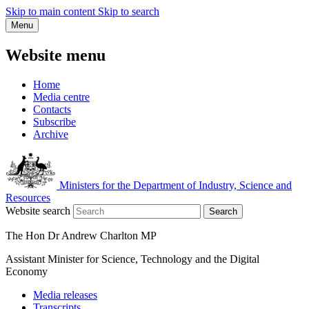
Skip to main content
Skip to search
Menu
Website menu
Home
Media centre
Contacts
Subscribe
Archive
Ministers for the Department of Industry, Science and
Resources
Website search
Search
The Hon Dr Andrew Charlton MP
Assistant Minister for Science, Technology and the Digital
Economy
Media releases
Transcripts