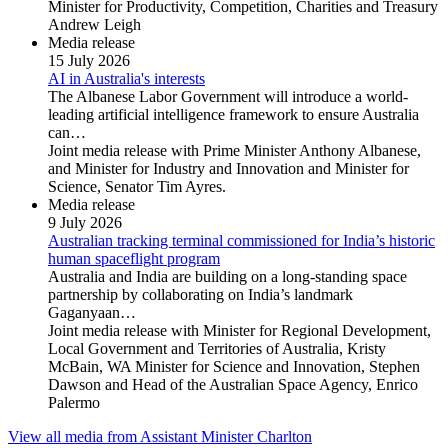
Minister for Productivity, Competition, Charities and Treasury
Andrew Leigh
Media release
15 July 2026
AI in Australia's interests
The Albanese Labor Government will introduce a world-
leading artificial intelligence framework to ensure Australia
can…
Joint media release with Prime Minister Anthony Albanese,
and Minister for Industry and Innovation and Minister for
Science, Senator Tim Ayres.
Media release
9 July 2026
Australian tracking terminal commissioned for India’s historic
human spaceflight program
Australia and India are building on a long-standing space
partnership by collaborating on India’s landmark
Gaganyaan…
Joint media release with Minister for Regional Development,
Local Government and Territories of Australia, Kristy
McBain, WA Minister for Science and Innovation, Stephen
Dawson and Head of the Australian Space Agency, Enrico
Palermo
View all media from Assistant Minister Charlton