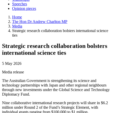
Speeches
Opinion pieces
Home
The Hon Dr Andrew Charlton MP
Media
Strategic research collaboration bolsters international science
ties
Strategic research collaboration bolsters
international science ties
5 May 2026
Media release
The Australian Government is strengthening its science and
technology partnerships with Japan and other regional neighbours
through new investments under the Global Science and Technology
Diplomacy Fund.
Nine collaborative international research projects will share in $6.2
million under Round 2 of the Fund’s Strategic Element, with
individual grants ranging from $100,000 to $1 million.