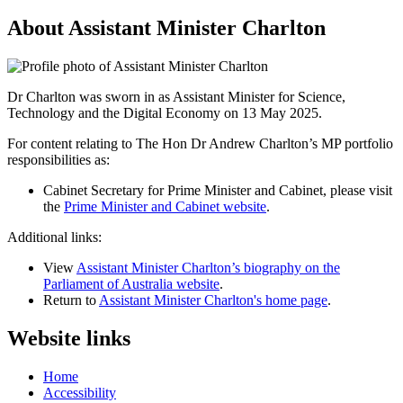
About Assistant Minister Charlton
Dr Charlton was sworn in as Assistant Minister for Science,
Technology and the Digital Economy on 13 May 2025.
For content relating to The Hon Dr Andrew Charlton’s MP portfolio 
responsibilities as:
Cabinet Secretary for Prime Minister and Cabinet, please visit 
the 
Prime Minister and Cabinet website
.
Additional links:
View
Assistant Minister Charlton’s biography on the
Parliament of Australia website
.
Return to
Assistant Minister Charlton's home page
.
Website links
Home
Accessibility