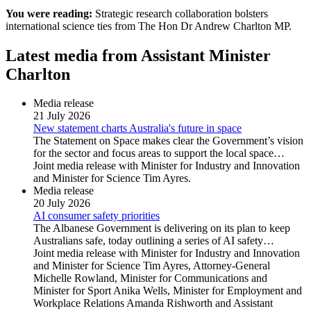
You were reading:
Strategic research collaboration bolsters
international science ties from The Hon Dr Andrew Charlton MP.
Latest media from Assistant Minister
Charlton
Media release
21 July 2026
New statement charts Australia's future in space
The Statement on Space makes clear the Government’s vision
for the sector and focus areas to support the local space…
Joint media release with Minister for Industry and Innovation
and Minister for Science Tim Ayres.
Media release
20 July 2026
AI consumer safety priorities
The Albanese Government is delivering on its plan to keep
Australians safe, today outlining a series of AI safety…
Joint media release with Minister for Industry and Innovation
and Minister for Science Tim Ayres, Attorney-General
Michelle Rowland, Minister for Communications and
Minister for Sport Anika Wells, Minister for Employment and
Workplace Relations Amanda Rishworth and Assistant