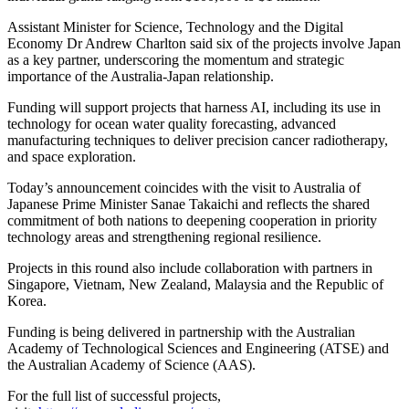
Assistant Minister for Science, Technology and the Digital
Economy Dr Andrew Charlton said six of the projects involve Japan
as a key partner, underscoring the momentum and strategic
importance of the Australia-Japan relationship.
Funding will support projects that harness AI, including its use in
technology for ocean water quality forecasting, advanced
manufacturing techniques to deliver precision cancer radiotherapy,
and space exploration.
Today’s announcement coincides with the visit to Australia of
Japanese Prime Minister Sanae Takaichi and reflects the shared
commitment of both nations to deepening cooperation in priority
technology areas and strengthening regional resilience.
Projects in this round also include collaboration with partners in
Singapore, Vietnam, New Zealand, Malaysia and the Republic of
Korea.
Funding is being delivered in partnership with the Australian
Academy of Technological Sciences and Engineering (ATSE) and
the Australian Academy of Science (AAS).
For the full list of successful projects,