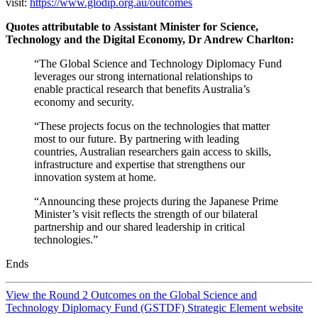
visit:
https://www.glodip.org.au/outcomes
Quotes attributable to Assistant Minister for Science,
Technology and the Digital Economy, Dr Andrew Charlton:
“The Global Science and Technology Diplomacy Fund
leverages our strong international relationships to
enable practical research that benefits Australia’s
economy and security.
“These projects focus on the technologies that matter
most to our future. By partnering with leading
countries, Australian researchers gain access to skills,
infrastructure and expertise that strengthens our
innovation system at home.
“Announcing these projects during the Japanese Prime
Minister’s visit reflects the strength of our bilateral
partnership and our shared leadership in critical
technologies.”
Ends
View the Round 2 Outcomes on the Global Science and
Technology Diplomacy Fund (GSTDF) Strategic Element website