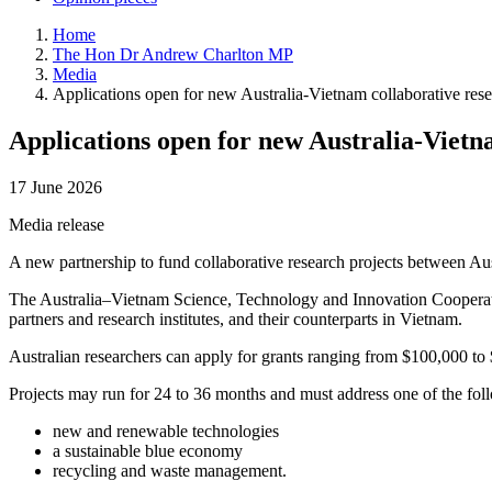
Home
The Hon Dr Andrew Charlton MP
Media
Applications open for new Australia-Vietnam collaborative rese
Applications open for new Australia-Vietn
17 June 2026
Media release
A new partnership to fund collaborative research projects between Au
The Australia–Vietnam Science, Technology and Innovation Cooperation 
partners and research institutes, and their counterparts in Vietnam.
Australian researchers can apply for grants ranging from $100,000 to
Projects may run for 24 to 36 months and must address one of the foll
new and renewable technologies
a sustainable blue economy
recycling and waste management.