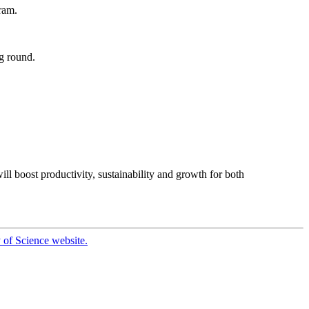
ram.
g round.
ll boost productivity, sustainability and growth for both
 of Science website.