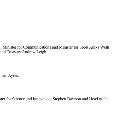
d, Minister for Communications and Minister for Sport Anika Wells,
s and Treasury Andrew Leigh
r Tim Ayres.
ister for Science and Innovation, Stephen Dawson and Head of the