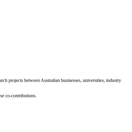
ch projects between Australian businesses, universities, industry
se co-contributions.