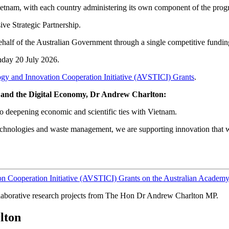
 Vietnam, with each country administering its own component of the prog
ve Strategic Partnership.
behalf of the Australian Government through a single competitive fundin
nday 20 July 2026.
gy and Innovation Cooperation Initiative (AVSTICI) Grants
.
gy and the Digital Economy, Dr Andrew Charlton:
o deepening economic and scientific ties with Vietnam.
 technologies and waste management, we are supporting innovation that wi
n Cooperation Initiative (AVSTICI) Grants on the Australian Academy
laborative research projects from The Hon Dr Andrew Charlton MP.
lton