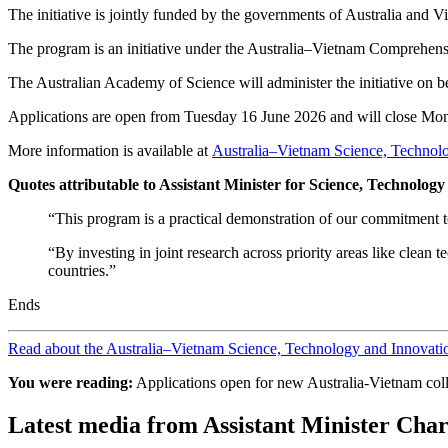
The initiative is jointly funded by the governments of Australia and
The program is an initiative under the Australia–Vietnam Comprehensi
The Australian Academy of Science will administer the initiative on 
Applications are open from Tuesday 16 June 2026 and will close Mo
More information is available at
Australia–Vietnam Science, Technolo
Quotes attributable to Assistant Minister for Science, Technolo
“This program is a practical demonstration of our commitment t
“By investing in joint research across priority areas like clean
countries.”
Ends
Read about the Australia–Vietnam Science, Technology and Innovatio
You were reading:
Applications open for new Australia-Vietnam col
Latest media from Assistant Minister Char