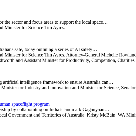
r the sector and focus areas to support the local space…
nd Minister for Science Tim Ayres.
alians safe, today outlining a series of AI safety…
 and Minister for Science Tim Ayres, Attorney-General Michelle Rowlan
orth and Assistant Minister for Productivity, Competition, Charitie
artificial intelligence framework to ensure Australia can…
Minister for Industry and Innovation and Minister for Science, Senato
 human spaceflight program
tnership by collaborating on India’s landmark Gaganyaan…
Local Government and Territories of Australia, Kristy McBain, WA Min