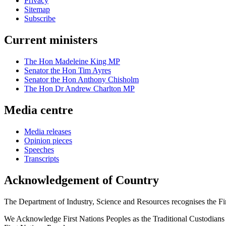
Privacy
Sitemap
Subscribe
Current ministers
The Hon Madeleine King MP
Senator the Hon Tim Ayres
Senator the Hon Anthony Chisholm
The Hon Dr Andrew Charlton MP
Media centre
Media releases
Opinion pieces
Speeches
Transcripts
Acknowledgement of Country
The Department of Industry, Science and Resources recognises the First
We Acknowledge First Nations Peoples as the Traditional Custodians and