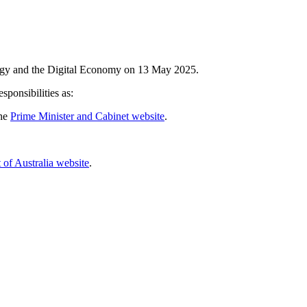
logy and the Digital Economy on 13 May 2025.
ponsibilities as:
he 
Prime Minister and Cabinet website
.
 of Australia website
.