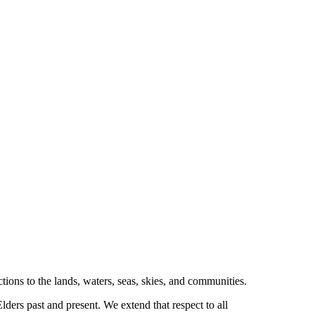
tions to the lands, waters, seas, skies, and communities.
ders past and present. We extend that respect to all