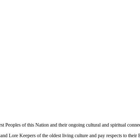
 Peoples of this Nation and their ongoing cultural and spiritual connec
 Lore Keepers of the oldest living culture and pay respects to their El