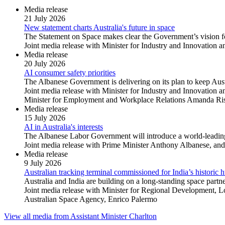
Media release
21 July 2026
New statement charts Australia's future in space
The Statement on Space makes clear the Government’s vision fo
Joint media release with Minister for Industry and Innovation a
Media release
20 July 2026
AI consumer safety priorities
The Albanese Government is delivering on its plan to keep Austr
Joint media release with Minister for Industry and Innovation
Minister for Employment and Workplace Relations Amanda Rishw
Media release
15 July 2026
AI in Australia's interests
The Albanese Labor Government will introduce a world-leading 
Joint media release with Prime Minister Anthony Albanese, and 
Media release
9 July 2026
Australian tracking terminal commissioned for India’s historic
Australia and India are building on a long-standing space par
Joint media release with Minister for Regional Development, 
Australian Space Agency, Enrico Palermo
View all media from Assistant Minister Charlton