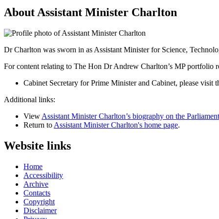
About Assistant Minister Charlton
Dr Charlton was sworn in as Assistant Minister for Science, Techno
For content relating to The Hon Dr Andrew Charlton’s MP portfolio res
Cabinet Secretary for Prime Minister and Cabinet, please visit t
Additional links:
View
Assistant Minister Charlton’s biography on the Parliament
Return to
Assistant Minister Charlton's home page
.
Website links
Home
Accessibility
Archive
Contacts
Copyright
Disclaimer