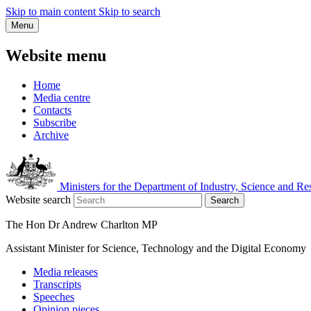
Skip to main content
Skip to search
Menu
Website menu
Home
Media centre
Contacts
Subscribe
Archive
Ministers for the Department of Industry, Science and Re
Website search
Search
The Hon Dr Andrew Charlton MP
Assistant Minister for Science, Technology and the Digital Economy
Media releases
Transcripts
Speeches
Opinion pieces