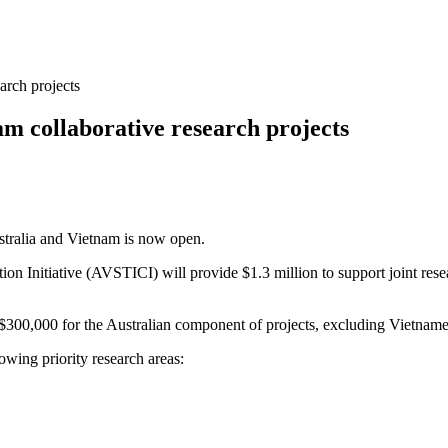
arch projects
am collaborative research projects
stralia and Vietnam is now open.
Initiative (AVSTICI) will provide $1.3 million to support joint resear
 $300,000 for the Australian component of projects, excluding Vietname
owing priority research areas: