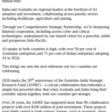
mutual trust.
India and Australia are regional leaders at the forefront of AI
adoption and investment, collaborating across priority sectors
including healthcare, agriculture and mining.
Through our Comprehensive Strategic Partnership, we’re deepening
bilateral cooperation, including across cyber and critical
technologies, underpinned by our shared vision for a peaceful, stable
and prosperous Indo-Pacific.
AI uptake in both countries is high, with over 50 per cent of
Australian enterprises and 71 per cent of Indian enterprises adopting
AI in 2024.
This brings me onto the next milestone our two countries are
celebrating.
th
2026 marks the 20
anniversary of the Australia–India Strategic
Research Fund (AISRF) – a crucial collaboration that embodies a
simple but powerful idea: that when Australia and India bring their
scientific talents together, both our countries get stronger.
Over 20 years, the AISRF has supported more than 90 collaborative
projects with over $100 million in joint investment. These projects
span fields central to both nations’ futures, such as quantum, clean