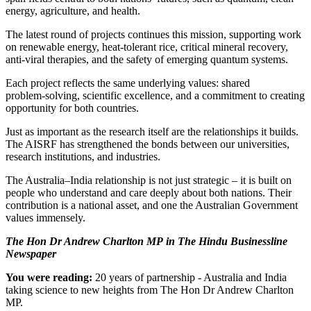
energy, agriculture, and health.
The latest round of projects continues this mission, supporting work
on renewable energy, heat‑tolerant rice, critical mineral recovery,
anti‑viral therapies, and the safety of emerging quantum systems.
Each project reflects the same underlying values: shared
problem‑solving, scientific excellence, and a commitment to creating
opportunity for both countries.
Just as important as the research itself are the relationships it builds.
The AISRF has strengthened the bonds between our universities,
research institutions, and industries.
The Australia–India relationship is not just strategic – it is built on
people who understand and care deeply about both nations. Their
contribution is a national asset, and one the Australian Government
values immensely.
The Hon Dr Andrew Charlton MP
in The Hindu Businessline
Newspaper
You were reading:
20 years of partnership - Australia and India
taking science to new heights from The Hon Dr Andrew Charlton
MP.