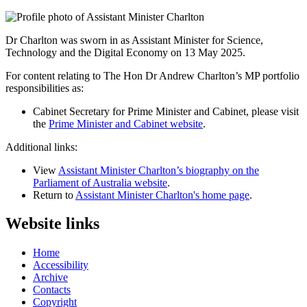
Dr Charlton was sworn in as Assistant Minister for Science,
Technology and the Digital Economy on 13 May 2025.
For content relating to The Hon Dr Andrew Charlton’s MP portfolio 
responsibilities as:
Cabinet Secretary for Prime Minister and Cabinet, please visit 
the 
Prime Minister and Cabinet website
.
Additional links:
View
Assistant Minister Charlton’s biography on the
Parliament of Australia website
.
Return to
Assistant Minister Charlton's home page
.
Website links
Home
Accessibility
Archive
Contacts
Copyright