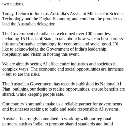
two nations.
Today, I return to India as Australia’s Assistant Minister for Science,
Technology and the Digital Economy, and could not be prouder to
lead the Australian delegation.
The Government of India has welcomed over 100 countries,
including 15 Heads of State, to talk about how we can best harness
this transformative technology for economic and social good. I’d
like to acknowledge the Government of India’s leadership,
hospitality, and vision in hosting this event.
We are already seeing AI affect entire industries and societies in
complex ways. The economic and social opportunities are immense
– but so are the risks.
The Australian Government has recently published its National AI
Plan, outlining our desire to realise opportunities, ensure benefits are
shared, while keeping people safe.
Our country’s strengths make us a reliable partner for governments
and businesses seeking to build and scale responsible AI systems.
Australia is strongly committed to working with our regional
partners, such as India, to promote shared standards and build