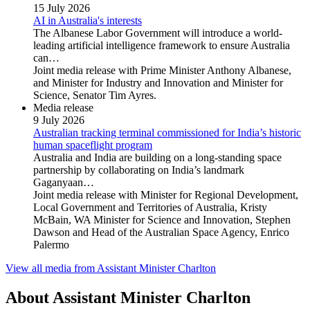
15 July 2026
AI in Australia's interests
The Albanese Labor Government will introduce a world-
leading artificial intelligence framework to ensure Australia
can…
Joint media release with Prime Minister Anthony Albanese,
and Minister for Industry and Innovation and Minister for
Science, Senator Tim Ayres.
Media release
9 July 2026
Australian tracking terminal commissioned for India’s historic
human spaceflight program
Australia and India are building on a long-standing space
partnership by collaborating on India’s landmark
Gaganyaan…
Joint media release with Minister for Regional Development,
Local Government and Territories of Australia, Kristy
McBain, WA Minister for Science and Innovation, Stephen
Dawson and Head of the Australian Space Agency, Enrico
Palermo
View all media from Assistant Minister Charlton
About Assistant Minister Charlton