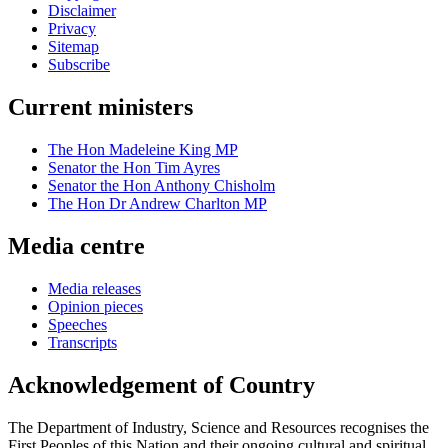
Disclaimer
Privacy
Sitemap
Subscribe
Current ministers
The Hon Madeleine King MP
Senator the Hon Tim Ayres
Senator the Hon Anthony Chisholm
The Hon Dr Andrew Charlton MP
Media centre
Media releases
Opinion pieces
Speeches
Transcripts
Acknowledgement of Country
The Department of Industry, Science and Resources recognises the
First Peoples of this Nation and their ongoing cultural and spiritual