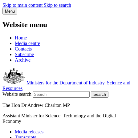
Skip to main content
Skip to search
Menu
Website menu
Home
Media centre
Contacts
Subscribe
Archive
Ministers for the Department of Industry, Science and
Resources
Website search
Search
The Hon Dr Andrew Charlton MP
Assistant Minister for Science, Technology and the Digital
Economy
Media releases
Transcripts