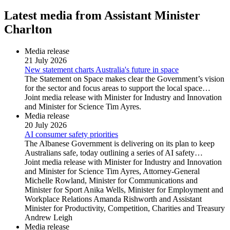
Latest media from Assistant Minister
Charlton
Media release
21 July 2026
New statement charts Australia's future in space
The Statement on Space makes clear the Government’s vision
for the sector and focus areas to support the local space…
Joint media release with Minister for Industry and Innovation
and Minister for Science Tim Ayres.
Media release
20 July 2026
AI consumer safety priorities
The Albanese Government is delivering on its plan to keep
Australians safe, today outlining a series of AI safety…
Joint media release with Minister for Industry and Innovation
and Minister for Science Tim Ayres, Attorney-General
Michelle Rowland, Minister for Communications and
Minister for Sport Anika Wells, Minister for Employment and
Workplace Relations Amanda Rishworth and Assistant
Minister for Productivity, Competition, Charities and Treasury
Andrew Leigh
Media release