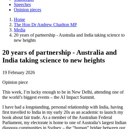
Speeches
Opinion pieces
Home
The Hon Dr Andrew Charlton MP
Media
20 years of partnership - Australia and India taking science to
new heights
20 years of partnership - Australia and
India taking science to new heights
19 February 2026
Opinion piece
This week, I’m lucky enough to be in New Delhi, attending one of
the world’s biggest events – the AI Impact Summit.
I have had a longstanding, personal relationship with India, having
first travelled to India in my early 20s as an academic to launch my
book about fair trade. As a member of the Australian Federal
Parliament, my electorate is home to one of Australia’s largest Indian
diaspora communities in Sydney – the “human” bridge between our