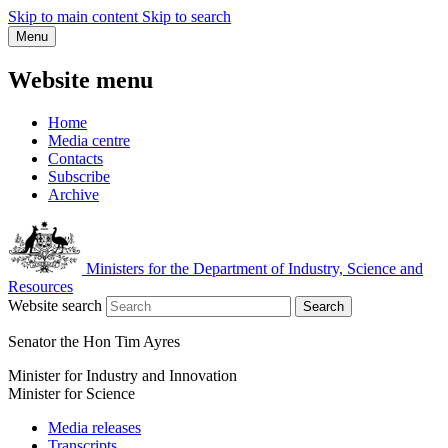
Skip to main content
Skip to search
Menu
Website menu
Home
Media centre
Contacts
Subscribe
Archive
Ministers for the Department of Industry, Science and
Resources
Website search
Search
Senator the Hon Tim Ayres
Minister for Industry and Innovation
Minister for Science
Media releases
Transcripts