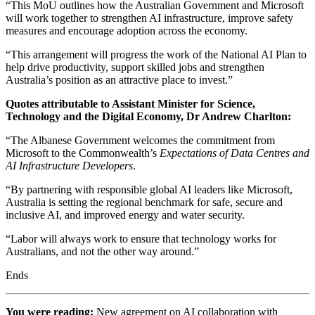
“This MoU outlines how the Australian Government and Microsoft
will work together to strengthen AI infrastructure, improve safety
measures and encourage adoption across the economy.
“This arrangement will progress the work of the National AI Plan to
help drive productivity, support skilled jobs and strengthen
Australia’s position as an attractive place to invest.”
Quotes attributable to Assistant Minister for Science,
Technology and the Digital Economy, Dr Andrew Charlton:
“The Albanese Government welcomes the commitment from
Microsoft to the Commonwealth’s
Expectations of Data Centres and
AI Infrastructure Developers
.
“By partnering with responsible global AI leaders like Microsoft,
Australia is setting the regional benchmark for safe, secure and
inclusive AI, and improved energy and water security.
“Labor will always work to ensure that technology works for
Australians, and not the other way around.”
Ends
You were reading:
New agreement on AI collaboration with