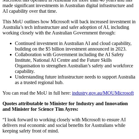
made significant investments in Australian digital infrastructure and
AI capability over that time.
This MoU outlines how Microsoft will back increased investment in
Australia’s tech infrastructure and safer adoption of AI, including
working closely with the Australian Government through:
Continued investment in Australian AI and cloud capability,
building on the $5 billion investment announced in 2023.
Collaboration with Government including the AI Safety
Institute, National AI Centre and the Future Skills
Organisation to strengthen Australian’s safety and workforce
capability.
Understanding future infrastructure needs to support Australia
as a trusted regional hub.
You can read the MoU in full here:
industry.gov.au/MOUMicrosoft
Quotes attributable to Minister for Industry and Innovation
and Minister for Science Tim Ayres:
“I look forward to working closely with Microsoft to ensure AI
delivers real economic and social benefits for Australians while
keeping safety front of mind.