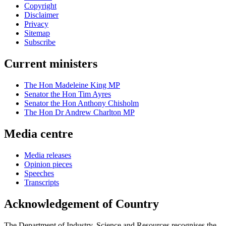
Copyright
Disclaimer
Privacy
Sitemap
Subscribe
Current ministers
The Hon Madeleine King MP
Senator the Hon Tim Ayres
Senator the Hon Anthony Chisholm
The Hon Dr Andrew Charlton MP
Media centre
Media releases
Opinion pieces
Speeches
Transcripts
Acknowledgement of Country
The Department of Industry, Science and Resources recognises the