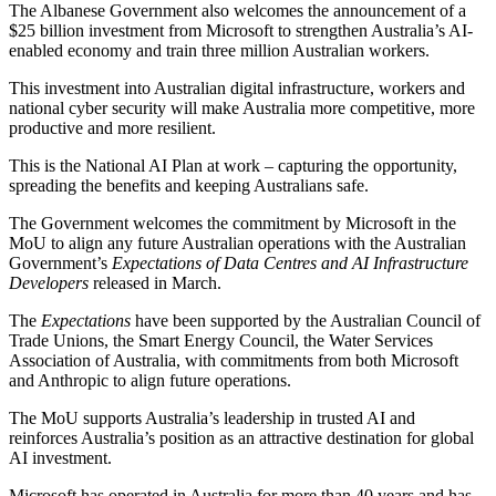
The Albanese Government also welcomes the announcement of a
$25 billion investment from Microsoft to strengthen Australia’s AI-
enabled economy and train three million Australian workers.
This investment into Australian digital infrastructure, workers and
national cyber security will make Australia more competitive, more
productive and more resilient.
This is the National AI Plan at work – capturing the opportunity,
spreading the benefits and keeping Australians safe.
The Government welcomes the commitment by Microsoft in the
MoU to align any future Australian operations with the Australian
Government’s
Expectations of Data Centres and AI Infrastructure
Developers
released in March.
The
Expectations
have been supported by the Australian Council of
Trade Unions, the Smart Energy Council, the Water Services
Association of Australia, with commitments from both Microsoft
and Anthropic to align future operations.
The MoU supports Australia’s leadership in trusted AI and
reinforces Australia’s position as an attractive destination for global
AI investment.
Microsoft has operated in Australia for more than 40 years and has