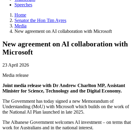
Speeches
Home
Senator the Hon Tim Ayres
Media
New agreement on AI collaboration with Microsoft
New agreement on AI collaboration with
Microsoft
23 April 2026
Media release
Joint media release with Dr Andrew Charlton MP, Assistant
Minister for Science, Technology and the Digital Economy.
The Government has today signed a new Memorandum of
Understanding (MoU) with Microsoft which builds on the work of
the National AI Plan launched in late 2025.
The Albanese Government welcomes AI investment – on terms that
work for Australians and in the national interest.