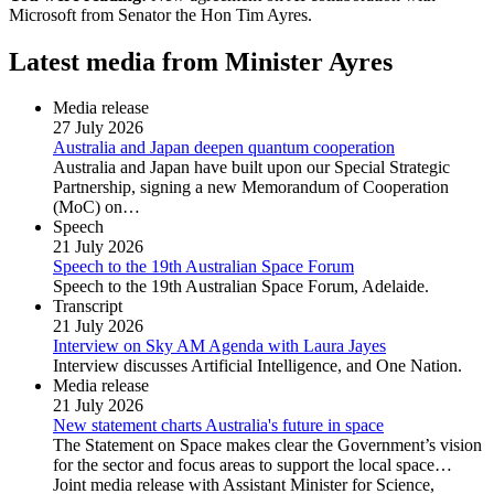
Microsoft from Senator the Hon Tim Ayres.
Latest media from Minister Ayres
Media release
27 July 2026
Australia and Japan deepen quantum cooperation
Australia and Japan have built upon our Special Strategic
Partnership, signing a new Memorandum of Cooperation
(MoC) on…
Speech
21 July 2026
Speech to the 19th Australian Space Forum
Speech to the 19th Australian Space Forum, Adelaide.
Transcript
21 July 2026
Interview on Sky AM Agenda with Laura Jayes
Interview discusses Artificial Intelligence, and One Nation.
Media release
21 July 2026
New statement charts Australia's future in space
The Statement on Space makes clear the Government’s vision
for the sector and focus areas to support the local space…
Joint media release with Assistant Minister for Science,