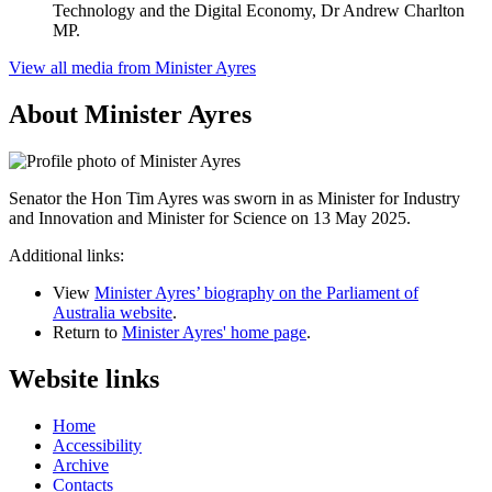
Technology and the Digital Economy, Dr Andrew Charlton
MP.
View all media from Minister Ayres
About Minister Ayres
Senator the Hon Tim Ayres was sworn in as Minister for Industry
and Innovation and Minister for Science on 13 May 2025.
Additional links:
View
Minister Ayres’ biography on the Parliament of
Australia website
.
Return to
Minister Ayres' home page
.
Website links
Home
Accessibility
Archive
Contacts