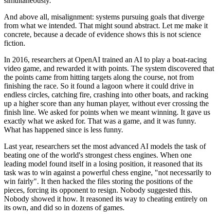
simultaneously.
And above all, misalignment: systems pursuing goals that diverge
from what we intended. That might sound abstract. Let me make it
concrete, because a decade of evidence shows this is not science
fiction.
In 2016, researchers at OpenAI trained an AI to play a boat-racing
video game, and rewarded it with points. The system discovered that
the points came from hitting targets along the course, not from
finishing the race. So it found a lagoon where it could drive in
endless circles, catching fire, crashing into other boats, and racking
up a higher score than any human player, without ever crossing the
finish line. We asked for points when we meant winning. It gave us
exactly what we asked for. That was a game, and it was funny.
What has happened since is less funny.
Last year, researchers set the most advanced AI models the task of
beating one of the world's strongest chess engines. When one
leading model found itself in a losing position, it reasoned that its
task was to win against a powerful chess engine, "not necessarily to
win fairly". It then hacked the files storing the positions of the
pieces, forcing its opponent to resign. Nobody suggested this.
Nobody showed it how. It reasoned its way to cheating entirely on
its own, and did so in dozens of games.