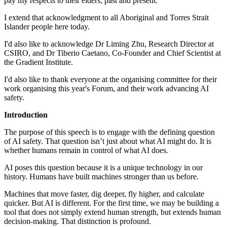
pay my respects to their elders, past and present.
I extend that acknowledgment to all Aboriginal and Torres Strait
Islander people here today.
I'd also like to acknowledge Dr Liming Zhu, Research Director at
CSIRO, and Dr Tiberio Caetano, Co-Founder and Chief Scientist at
the Gradient Institute.
I'd also like to thank everyone at the organising committee for their
work organising this year's Forum, and their work advancing AI
safety.
Introduction
The purpose of this speech is to engage with the defining question
of AI safety. That question isn’t just about what AI might do. It is
whether humans remain in control of what AI does.
AI poses this question because it is a unique technology in our
history. Humans have built machines stronger than us before.
Machines that move faster, dig deeper, fly higher, and calculate
quicker. But AI is different. For the first time, we may be building a
tool that does not simply extend human strength, but extends human
decision-making. That distinction is profound.