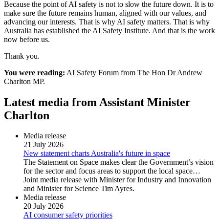
Because the point of AI safety is not to slow the future down. It is to
make sure the future remains human, aligned with our values, and
advancing our interests. That is why AI safety matters. That is why
Australia has established the AI Safety Institute. And that is the work
now before us.
Thank you.
You were reading:
AI Safety Forum from The Hon Dr Andrew
Charlton MP.
Latest media from Assistant Minister
Charlton
Media release
21 July 2026
New statement charts Australia's future in space
The Statement on Space makes clear the Government’s vision
for the sector and focus areas to support the local space…
Joint media release with Minister for Industry and Innovation
and Minister for Science Tim Ayres.
Media release
20 July 2026
AI consumer safety priorities