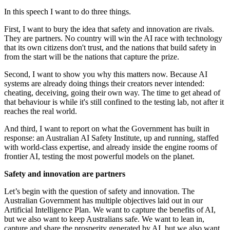
In this speech I want to do three things.
First, I want to bury the idea that safety and innovation are rivals.
They are partners. No country will win the AI race with technology
that its own citizens don't trust, and the nations that build safety in
from the start will be the nations that capture the prize.
Second, I want to show you why this matters now. Because AI
systems are already doing things their creators never intended:
cheating, deceiving, going their own way. The time to get ahead of
that behaviour is while it's still confined to the testing lab, not after it
reaches the real world.
And third, I want to report on what the Government has built in
response: an Australian AI Safety Institute, up and running, staffed
with world-class expertise, and already inside the engine rooms of
frontier AI, testing the most powerful models on the planet.
Safety and innovation are partners
Let’s begin with the question of safety and innovation. The
Australian Government has multiple objectives laid out in our
Artificial Intelligence Plan. We want to capture the benefits of AI,
but we also want to keep Australians safe. We want to lean in,
capture and share the prosperity generated by AI, but we also want