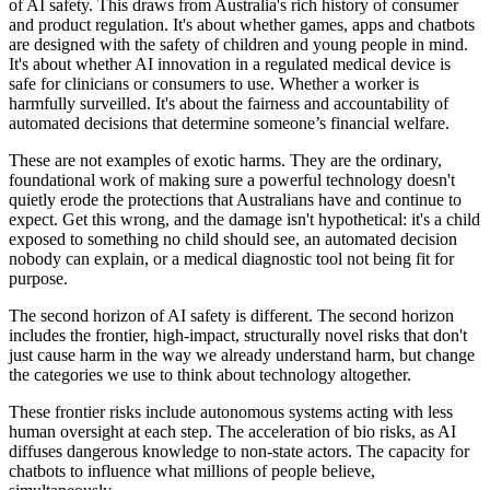
of AI safety. This draws from Australia's rich history of consumer
and product regulation. It's about whether games, apps and chatbots
are designed with the safety of children and young people in mind.
It's about whether AI innovation in a regulated medical device is
safe for clinicians or consumers to use. Whether a worker is
harmfully surveilled. It's about the fairness and accountability of
automated decisions that determine someone’s financial welfare.
These are not examples of exotic harms. They are the ordinary,
foundational work of making sure a powerful technology doesn't
quietly erode the protections that Australians have and continue to
expect. Get this wrong, and the damage isn't hypothetical: it's a child
exposed to something no child should see, an automated decision
nobody can explain, or a medical diagnostic tool not being fit for
purpose.
The second horizon of AI safety is different. The second horizon
includes the frontier, high-impact, structurally novel risks that don't
just cause harm in the way we already understand harm, but change
the categories we use to think about technology altogether.
These frontier risks include autonomous systems acting with less
human oversight at each step. The acceleration of bio risks, as AI
diffuses dangerous knowledge to non-state actors. The capacity for
chatbots to influence what millions of people believe,