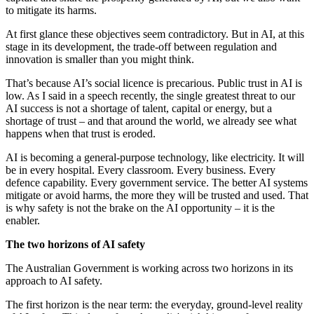
to mitigate its harms.
At first glance these objectives seem contradictory. But in AI, at this
stage in its development, the trade-off between regulation and
innovation is smaller than you might think.
That’s because AI’s social licence is precarious. Public trust in AI is
low. As I said in a speech recently, the single greatest threat to our
AI success is not a shortage of talent, capital or energy, but a
shortage of trust – and that around the world, we already see what
happens when that trust is eroded.
AI is becoming a general-purpose technology, like electricity. It will
be in every hospital. Every classroom. Every business. Every
defence capability. Every government service. The better AI systems
mitigate or avoid harms, the more they will be trusted and used. That
is why safety is not the brake on the AI opportunity – it is the
enabler.
The two horizons of AI safety
The Australian Government is working across two horizons in its
approach to AI safety.
The first horizon is the near term: the everyday, ground-level reality