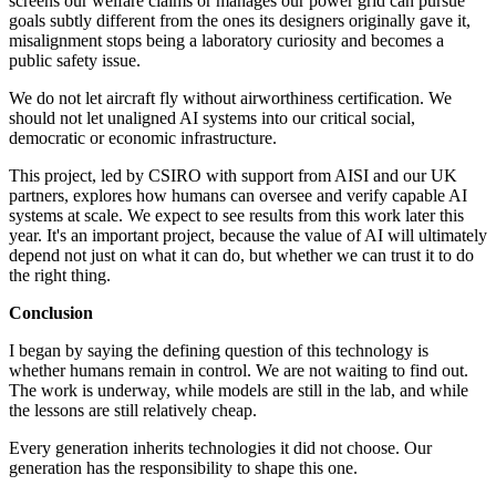
screens our welfare claims or manages our power grid can pursue
goals subtly different from the ones its designers originally gave it,
misalignment stops being a laboratory curiosity and becomes a
public safety issue.
We do not let aircraft fly without airworthiness certification. We
should not let unaligned AI systems into our critical social,
democratic or economic infrastructure.
This project, led by CSIRO with support from AISI and our UK
partners, explores how humans can oversee and verify capable AI
systems at scale. We expect to see results from this work later this
year. It's an important project, because the value of AI will ultimately
depend not just on what it can do, but whether we can trust it to do
the right thing.
Conclusion
I began by saying the defining question of this technology is
whether humans remain in control. We are not waiting to find out.
The work is underway, while models are still in the lab, and while
the lessons are still relatively cheap.
Every generation inherits technologies it did not choose. Our
generation has the responsibility to shape this one.