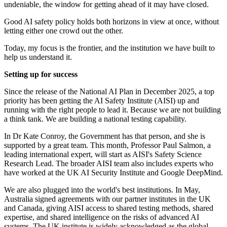
undeniable, the window for getting ahead of it may have closed.
Good AI safety policy holds both horizons in view at once, without
letting either one crowd out the other.
Today, my focus is the frontier, and the institution we have built to
help us understand it.
Setting up for success
Since the release of the National AI Plan in December 2025, a top
priority has been getting the AI Safety Institute (AISI) up and
running with the right people to lead it. Because we are not building
a think tank. We are building a national testing capability.
In Dr Kate Conroy, the Government has that person, and she is
supported by a great team. This month, Professor Paul Salmon, a
leading international expert, will start as AISI's Safety Science
Research Lead. The broader AISI team also includes experts who
have worked at the UK AI Security Institute and Google DeepMind.
We are also plugged into the world's best institutions. In May,
Australia signed agreements with our partner institutes in the UK
and Canada, giving AISI access to shared testing methods, shared
expertise, and shared intelligence on the risks of advanced AI
systems. The UK institute is widely acknowledged as the global