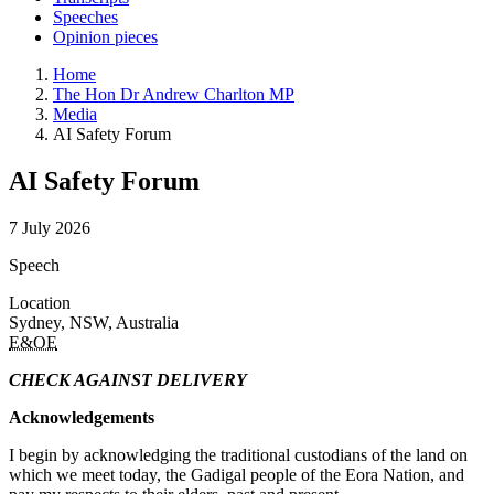
Speeches
Opinion pieces
Home
The Hon Dr Andrew Charlton MP
Media
AI Safety Forum
AI Safety Forum
7 July 2026
Speech
Location
Sydney, NSW, Australia
E&OE
CHECK AGAINST DELIVERY
Acknowledgements
I begin by acknowledging the traditional custodians of the land on
which we meet today, the Gadigal people of the Eora Nation, and