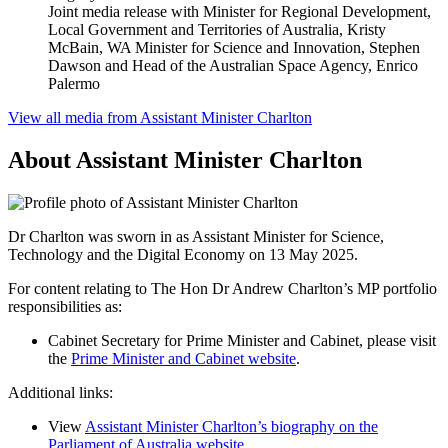
Joint media release with Minister for Regional Development,
Local Government and Territories of Australia, Kristy
McBain, WA Minister for Science and Innovation, Stephen
Dawson and Head of the Australian Space Agency, Enrico
Palermo
View all media from Assistant Minister Charlton
About Assistant Minister Charlton
Dr Charlton was sworn in as Assistant Minister for Science,
Technology and the Digital Economy on 13 May 2025.
For content relating to The Hon Dr Andrew Charlton’s MP portfolio 
responsibilities as:
Cabinet Secretary for Prime Minister and Cabinet, please visit 
the 
Prime Minister and Cabinet website
.
Additional links:
View
Assistant Minister Charlton’s biography on the
Parliament of Australia website
.