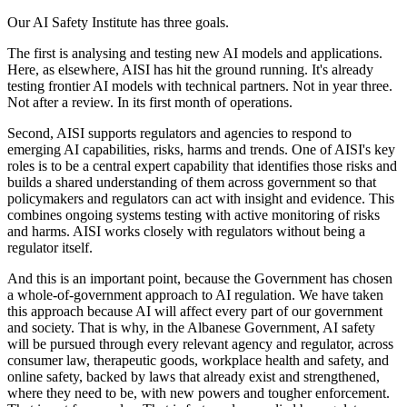
Our AI Safety Institute has three goals.
The first is analysing and testing new AI models and applications.
Here, as elsewhere, AISI has hit the ground running. It's already
testing frontier AI models with technical partners. Not in year three.
Not after a review. In its first month of operations.
Second, AISI supports regulators and agencies to respond to
emerging AI capabilities, risks, harms and trends. One of AISI's key
roles is to be a central expert capability that identifies those risks and
builds a shared understanding of them across government so that
policymakers and regulators can act with insight and evidence. This
combines ongoing systems testing with active monitoring of risks
and harms. AISI works closely with regulators without being a
regulator itself.
And this is an important point, because the Government has chosen
a whole-of-government approach to AI regulation. We have taken
this approach because AI will affect every part of our government
and society. That is why, in the Albanese Government, AI safety
will be pursued through every relevant agency and regulator, across
consumer law, therapeutic goods, workplace health and safety, and
online safety, backed by laws that already exist and strengthened,
where they need to be, with new powers and tougher enforcement.