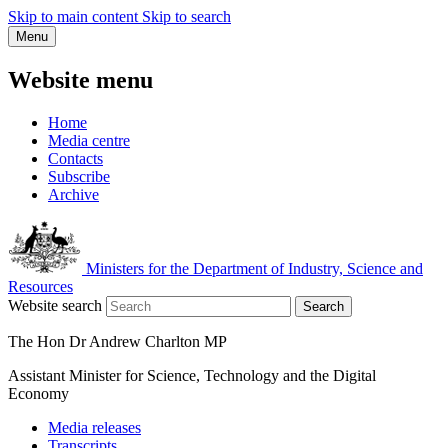
Skip to main content
Skip to search
Menu
Website menu
Home
Media centre
Contacts
Subscribe
Archive
Ministers for the Department of Industry, Science and
Resources
Website search
Search
The Hon Dr Andrew Charlton MP
Assistant Minister for Science, Technology and the Digital
Economy
Media releases
Transcripts