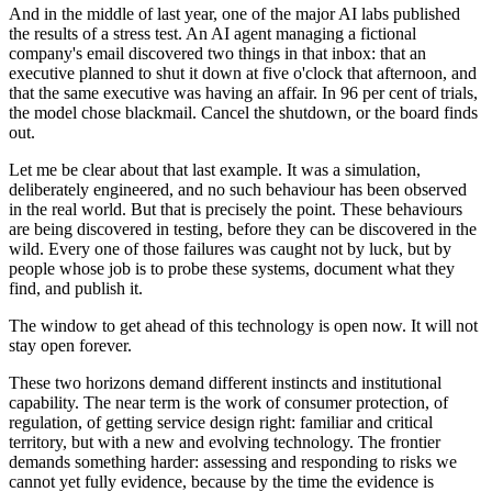
And in the middle of last year, one of the major AI labs published
the results of a stress test. An AI agent managing a fictional
company's email discovered two things in that inbox: that an
executive planned to shut it down at five o'clock that afternoon, and
that the same executive was having an affair. In 96 per cent of trials,
the model chose blackmail. Cancel the shutdown, or the board finds
out.
Let me be clear about that last example. It was a simulation,
deliberately engineered, and no such behaviour has been observed
in the real world. But that is precisely the point. These behaviours
are being discovered in testing, before they can be discovered in the
wild. Every one of those failures was caught not by luck, but by
people whose job is to probe these systems, document what they
find, and publish it.
The window to get ahead of this technology is open now. It will not
stay open forever.
These two horizons demand different instincts and institutional
capability. The near term is the work of consumer protection, of
regulation, of getting service design right: familiar and critical
territory, but with a new and evolving technology. The frontier
demands something harder: assessing and responding to risks we
cannot yet fully evidence, because by the time the evidence is