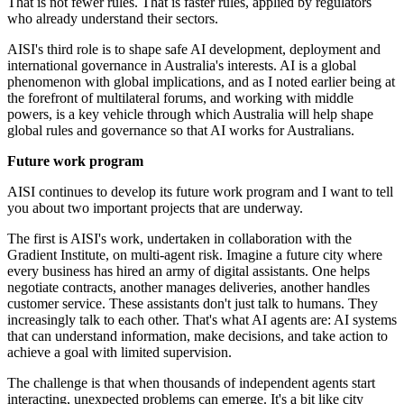
That is not fewer rules. That is faster rules, applied by regulators
who already understand their sectors.
AISI's third role is to shape safe AI development, deployment and
international governance in Australia's interests. AI is a global
phenomenon with global implications, and as I noted earlier being at
the forefront of multilateral forums, and working with middle
powers, is a key vehicle through which Australia will help shape
global rules and governance so that AI works for Australians.
Future work program
AISI continues to develop its future work program and I want to tell
you about two important projects that are underway.
The first is AISI's work, undertaken in collaboration with the
Gradient Institute, on multi-agent risk. Imagine a future city where
every business has hired an army of digital assistants. One helps
negotiate contracts, another manages deliveries, another handles
customer service. These assistants don't just talk to humans. They
increasingly talk to each other. That's what AI agents are: AI systems
that can understand information, make decisions, and take action to
achieve a goal with limited supervision.
The challenge is that when thousands of independent agents start
interacting, unexpected problems can emerge. It's a bit like city