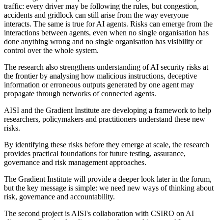
traffic: every driver may be following the rules, but congestion,
accidents and gridlock can still arise from the way everyone
interacts. The same is true for AI agents. Risks can emerge from the
interactions between agents, even when no single organisation has
done anything wrong and no single organisation has visibility or
control over the whole system.
The research also strengthens understanding of AI security risks at
the frontier by analysing how malicious instructions, deceptive
information or erroneous outputs generated by one agent may
propagate through networks of connected agents.
AISI and the Gradient Institute are developing a framework to help
researchers, policymakers and practitioners understand these new
risks.
By identifying these risks before they emerge at scale, the research
provides practical foundations for future testing, assurance,
governance and risk management approaches.
The Gradient Institute will provide a deeper look later in the forum,
but the key message is simple: we need new ways of thinking about
risk, governance and accountability.
The second project is AISI's collaboration with CSIRO on AI