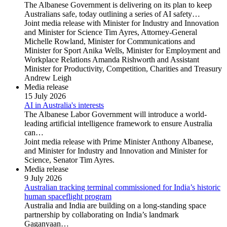
The Albanese Government is delivering on its plan to keep
Australians safe, today outlining a series of AI safety…
Joint media release with Minister for Industry and Innovation
and Minister for Science Tim Ayres, Attorney-General
Michelle Rowland, Minister for Communications and
Minister for Sport Anika Wells, Minister for Employment and
Workplace Relations Amanda Rishworth and Assistant
Minister for Productivity, Competition, Charities and Treasury
Andrew Leigh
Media release
15 July 2026
AI in Australia's interests
The Albanese Labor Government will introduce a world-
leading artificial intelligence framework to ensure Australia
can…
Joint media release with Prime Minister Anthony Albanese,
and Minister for Industry and Innovation and Minister for
Science, Senator Tim Ayres.
Media release
9 July 2026
Australian tracking terminal commissioned for India’s historic
human spaceflight program
Australia and India are building on a long-standing space
partnership by collaborating on India’s landmark
Gaganyaan…