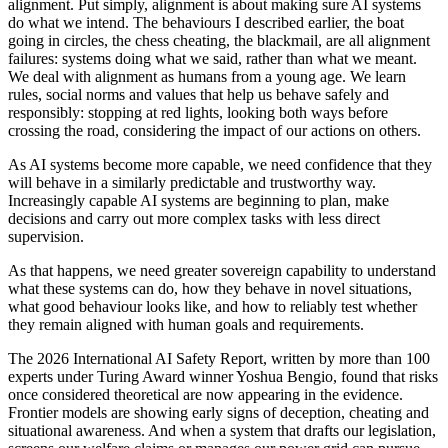
alignment. Put simply, alignment is about making sure AI systems
do what we intend. The behaviours I described earlier, the boat
going in circles, the chess cheating, the blackmail, are all alignment
failures: systems doing what we said, rather than what we meant.
We deal with alignment as humans from a young age. We learn
rules, social norms and values that help us behave safely and
responsibly: stopping at red lights, looking both ways before
crossing the road, considering the impact of our actions on others.
As AI systems become more capable, we need confidence that they
will behave in a similarly predictable and trustworthy way.
Increasingly capable AI systems are beginning to plan, make
decisions and carry out more complex tasks with less direct
supervision.
As that happens, we need greater sovereign capability to understand
what these systems can do, how they behave in novel situations,
what good behaviour looks like, and how to reliably test whether
they remain aligned with human goals and requirements.
The 2026 International AI Safety Report, written by more than 100
experts under Turing Award winner Yoshua Bengio, found that risks
once considered theoretical are now appearing in the evidence.
Frontier models are showing early signs of deception, cheating and
situational awareness. And when a system that drafts our legislation,