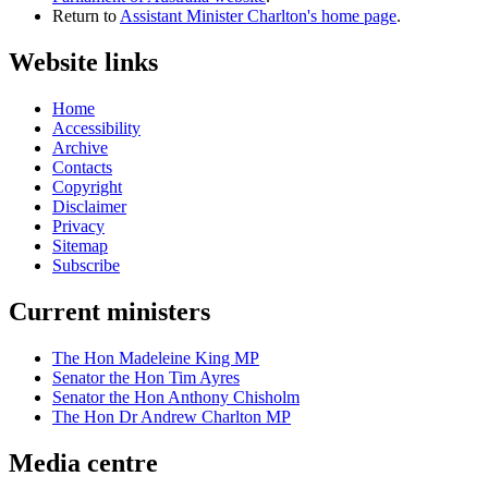
Return to
Assistant Minister Charlton's home page
.
Website links
Home
Accessibility
Archive
Contacts
Copyright
Disclaimer
Privacy
Sitemap
Subscribe
Current ministers
The Hon Madeleine King MP
Senator the Hon Tim Ayres
Senator the Hon Anthony Chisholm
The Hon Dr Andrew Charlton MP
Media centre