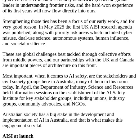
leader in understanding frontier risks, and the hard-won experience
of its first years will now flow directly into ours.
Strengthening those ties has been a focus of our early work, and for
very good reason. In May 2025 the first UK AISI research agenda
was published, along with priority risk areas which included cyber
misuse, dual-use science, autonomous systems, human influence,
and societal resilience.
These are global challenges best tackled through collective efforts
from middle powers, and our partnerships with the UK and Canada
are important pieces of architecture on this front.
Most important, when it comes to AI safety, are the stakeholders and
civil society groups here in Australia, many of them in this room
today. In April, the Department of Industry, Science and Resources
held information sessions on the establishment of the AI Safety
Institute for key stakeholder groups, including unions, industry
groups, community advocates, and NGOs.
Australian society has a big stake in the development and
implementation of AI in Australia, and that is what makes this
engagement so vital.
AISI at launch